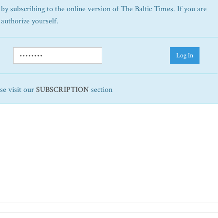
by subscribing to the online version of The Baltic Times. If you are
 authorize yourself.
Log In
ase visit our
SUBSCRIPTION
section