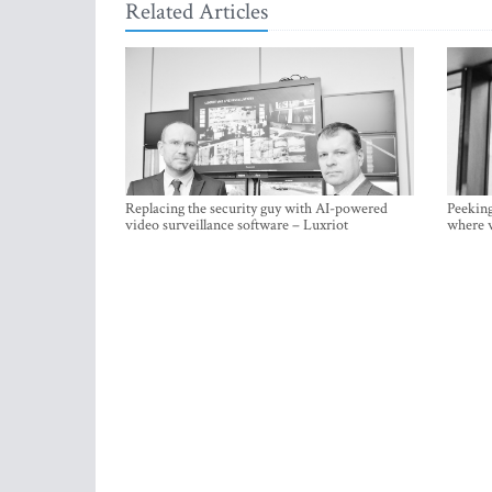
Related Articles
Replacing the security guy with AI-powered
Peeking
video surveillance software – Luxriot
where w