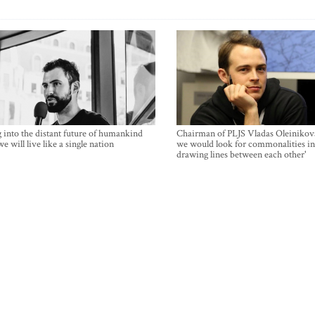
 into the distant future of humankind
Chairman of PLJS Vladas Oleinikova
e will live like a single nation
we would look for commonalities in
drawing lines between each other'