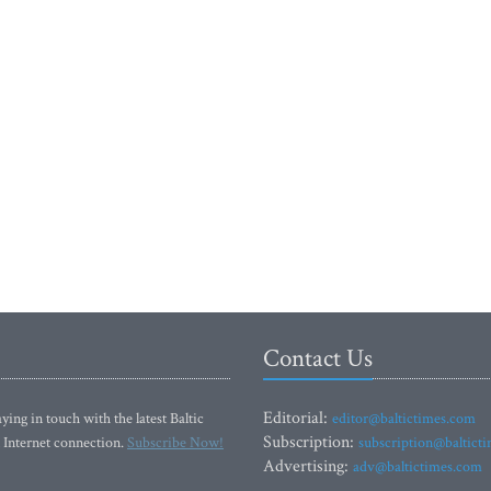
Contact Us
Editorial:
ying in touch with the latest Baltic
editor@baltictimes.com
Subscription:
 Internet connection.
Subscribe Now!
subscription@baltict
Advertising:
adv@baltictimes.com