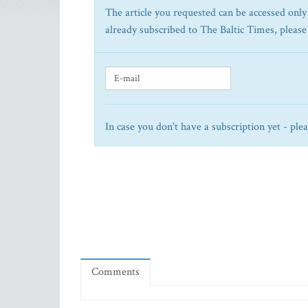
The article you requested can be accessed only 
already subscribed to The Baltic Times, please
In case you don't have a subscription yet - ple
Comments