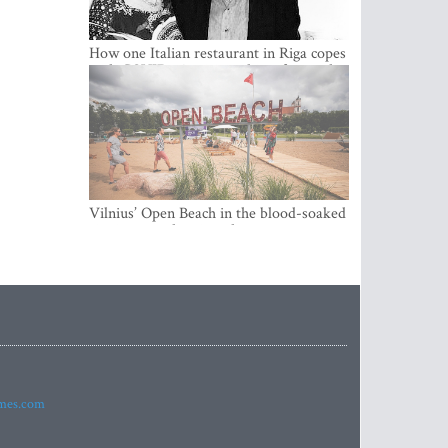
How one Italian restaurant in Riga copes
with COVID-19 crisis and its aftermaths
Vilnius’ Open Beach in the blood-soaked
city is more than just that
imes.com