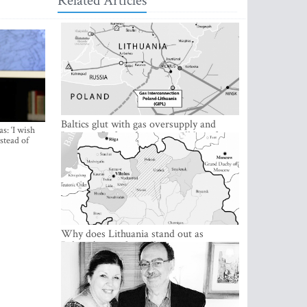
Related Articles
Baltics glut with gas oversupply and
s: ‘I wish
“greening” of gas business will be a factor
stead of
in 2021
Why does Lithuania stand out as
Belarus’ staunchest ally?