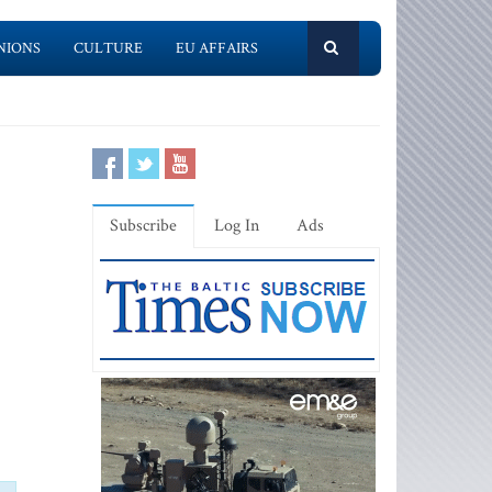
NIONS
CULTURE
EU AFFAIRS
Subscribe
Log In
Ads