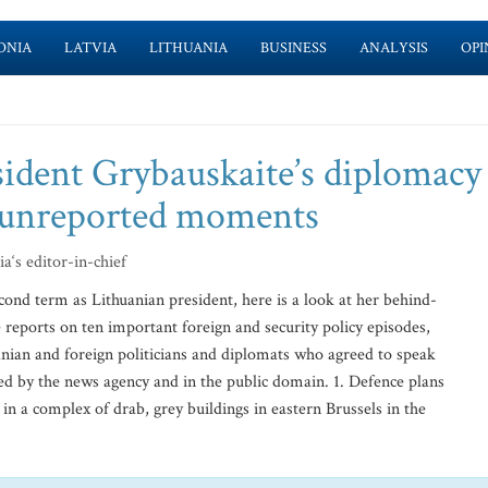
ONIA
LATVIA
LITHUANIA
BUSINESS
ANALYSIS
OPI
ident Grybauskaite’s diplomacy
n unreported moments
a‘s editor-in-chief
ond term as Lithuanian president, here is a look at her behind-
le reports on ten important foreign and security policy episodes,
nian and foreign politicians and diplomats who agreed to speak
d by the news agency and in the public domain. 1. Defence plans
n a complex of drab, grey buildings in eastern Brussels in the