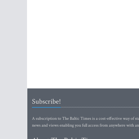
Subscribe!
A subscription to The Baltic Times is a cost-effective way of sta
news and views enabling you full access from anywhere with an