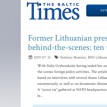
EST
Former Lithuanian pres
behind-the-scenes: te
2019-07-31
Vaidotas Beniusis, BNS Lithuani
With Dalia Grybauskaite having ended her sec
the-scenes foreign policy activities. The artic
based on interviews with several dozen Lithua
anonymously, as well as on documents obtaine
A “secret six” gathered at NATO headquarters i
la...