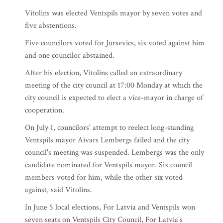
Vitolins was elected Ventspils mayor by seven votes and
five abstentions.
Five councilors voted for Jursevics, six voted against him
and one councilor abstained.
After his election, Vitolins called an extraordinary
meeting of the city council at 17:00 Monday at which the
city council is expected to elect a vice-mayor in charge of
cooperation.
On July 1, councilors' attempt to reelect long-standing
Ventspils mayor Aivars Lembergs failed and the city
council's meeting was suspended. Lembergs was the only
candidate nominated for Ventspils mayor. Six council
members voted for him, while the other six voted
against, said Vitolins.
In June 5 local elections, For Latvia and Ventspils won
seven seats on Ventspils City Council, For Latvia's