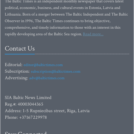
The Baltic Times is an independent monthly newspaper that covers latest
political, economic, business, and cultural events in Estonia, Latvia and
Lithuania. Born of a merger between The Baltic Independent and The Baltic
Observer in 1996, The Baltic Times continues to bring objective,
comprehensive, and timely information to those with an interest in this
rapidly developing area of the Baltic Sea region.
Read more...
Contact Us
Editorial:
editor@baltictimes.com
Subscription:
subscription@baltictimes.com
Advertising:
adv@baltictimes.com
SIA Baltic News Limited
Reg.#: 40003044365
Address: 1-5 Rupniecibas street, Riga, Latvia
Phone: +37167229978