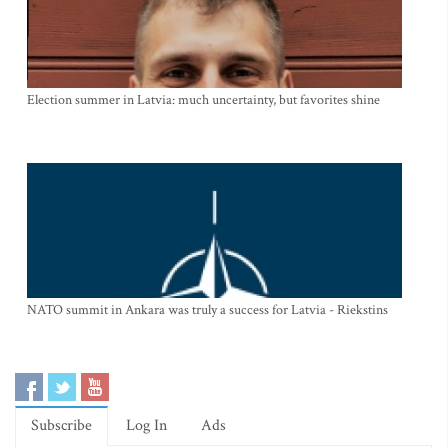
Election summer in Latvia: much uncertainty, but favorites shine
NATO summit in Ankara was truly a success for Latvia - Riekstins
Subscribe
Log In
Ads