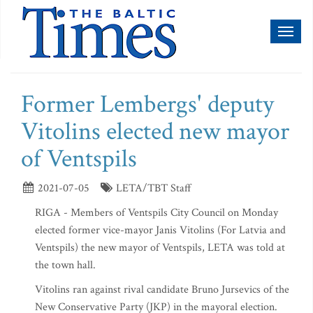
Toggl
naviga
Former Lembergs' deputy
Vitolins elected new mayor
of Ventspils
2021-07-05
LETA/TBT Staff
RIGA - Members of Ventspils City Council on Monday
elected former vice-mayor Janis Vitolins (For Latvia and
Ventspils) the new mayor of Ventspils, LETA was told at
the town hall.
Vitolins ran against rival candidate Bruno Jursevics of the
New Conservative Party (JKP) in the mayoral election.