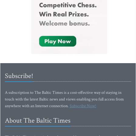
Subscribe!
A subscription to The Baltic Times is a cost-effective way of staying in
touch with the latest Baltic news and views enabling you full access from
anywhere with an Internet connection.
Subscribe Now!
About The Baltic Times