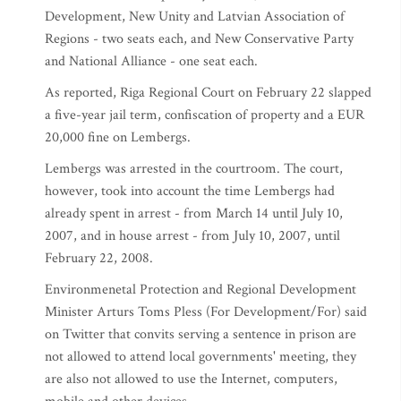
Development, New Unity and Latvian Association of
Regions - two seats each, and New Conservative Party
and National Alliance - one seat each.
As reported, Riga Regional Court on February 22 slapped
a five-year jail term, confiscation of property and a EUR
20,000 fine on Lembergs.
Lembergs was arrested in the courtroom. The court,
however, took into account the time Lembergs had
already spent in arrest - from March 14 until July 10,
2007, and in house arrest - from July 10, 2007, until
February 22, 2008.
Environmenetal Protection and Regional Development
Minister Arturs Toms Pless (For Development/For) said
on Twitter that convits serving a sentence in prison are
not allowed to attend local governments' meeting, they
are also not allowed to use the Internet, computers,