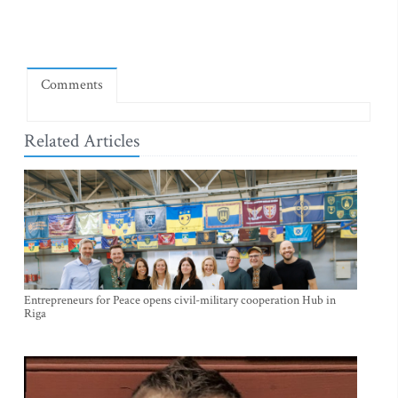
Comments
Related Articles
Entrepreneurs for Peace opens civil-military cooperation Hub in
Riga