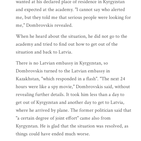
wanted at his declared place of residence in Kyrgyzstan
and expected at the academy. "I cannot say who alerted
me, but they told me that serious people were looking for
me," Dombrovskis revealed.
When he heard about the situation, he did not go to the
academy and tried to find out how to get out of the
situation and back to Latvia.
There is no Latvian embassy in Kyrgyzstan, so
Dombrovskis turned to the Latvian embassy in
Kazakhstan, "which responded in a flash". "The next 24
hours were like a spy movie," Dombrovskis said, without
revealing further details. It took him less than a day to
get out of Kyrgyzstan and another day to get to Latvia,
where he arrived by plane. The former politician said that
"a certain degree of joint effort" came also from
Kyrgyzstan. He is glad that the situation was resolved, as
things could have ended much worse.