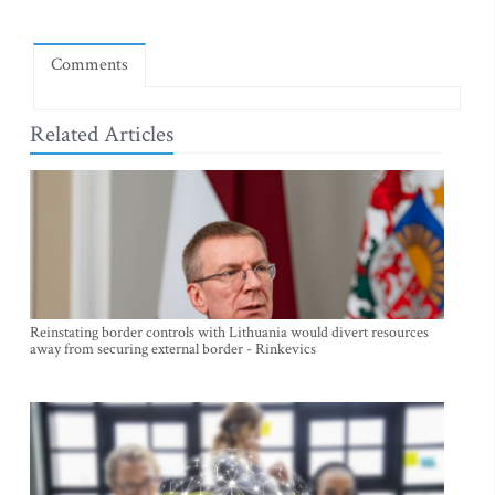
Comments
Related Articles
Reinstating border controls with Lithuania would divert resources
away from securing external border - Rinkevics