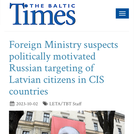
Toggl
naviga
Foreign Ministry suspects
politically motivated
Russian targeting of
Latvian citizens in CIS
countries
2023-10-02
LETA/TBT Staff