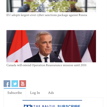
EU adopts largest-ever cyber sanctions package against Russia
Canada will extend Operation Reassurance mission until 2031
Subscribe
Log In
Ads