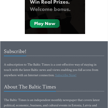
Subscribe!
A subscription to The Baltic Times is a cost-effective way of staying in
touch with the latest Baltic news and views enabling you full access from
anywhere with an Internet connection.
Subscribe Now!
About The Baltic Times
The Baltic Times is an independent monthly newspaper that covers latest
political, economic, business, and cultural events in Estonia, Latvia and