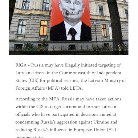
RIGA - Russia may have illegally initiated targeting of
Latvian citizens in the Commonwealth of Independent
States (CIS) for political reasons, the Latvian Ministry of
Foreign Affairs (MFA) told LETA.
According to the MFA, Russia may have taken actions
within the CIS to target current and former Latvian
officials who have participated in decisions aimed at
condemning Russia's aggression against Ukraine and
reducing Russia's influence in European Union (EU)
member states.