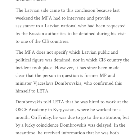
The Latvian side came to this conclusion because last
weekend the MFA had to intervene and provide
assistance to a Latvian national who had been requested
by the Russian authorities to be detained during his visit
to one of the CIS countries.
The MFA does not specify which Latvian public and
political figure was detained, nor in which CIS country the
incident took place. However, it has since been made
clear that the person in question is former MP and
minister Vjaceslavs Dombrovskis, who confirmed this
himself to LETA.
Dombrovskis told LETA that he was hired to work at the
OSCE Academy in Kyrgyzstan, where he worked for a
month. On Friday, he was due to go to the institution, but
by a lucky coincidence Dombrovskis was delayed. In the
meantime, he received information that he was both