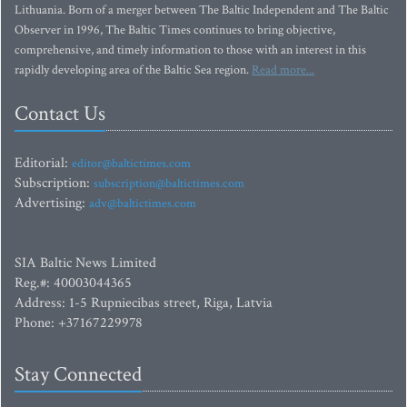
Lithuania. Born of a merger between The Baltic Independent and The Baltic
Observer in 1996, The Baltic Times continues to bring objective,
comprehensive, and timely information to those with an interest in this
rapidly developing area of the Baltic Sea region.
Read more...
Contact Us
Editorial:
editor@baltictimes.com
Subscription:
subscription@baltictimes.com
Advertising:
adv@baltictimes.com
SIA Baltic News Limited
Reg.#: 40003044365
Address: 1-5 Rupniecibas street, Riga, Latvia
Phone: +37167229978
Stay Connected