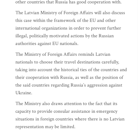
other countries that Russia has good cooperation with.
The Latvian Ministry of Foreign Affairs will also discuss
this case within the framework of the EU and other
international organizations in order to prevent further
illegal, politically motivated actions by the Russian
authorities against EU nationals.
The Ministry of Foreign Affairs reminds Latvian
nationals to choose their travel destinations carefully,
taking into account the historical ties of the countries and
their cooperation with Russia, as well as the position of
the said countries regarding Russia’s aggression against
Ukraine.
The Ministry also draws attention to the fact that its
capacity to provide consular assistance in emergency
situations in foreign countries where there is no Latvian
representation may be limited.