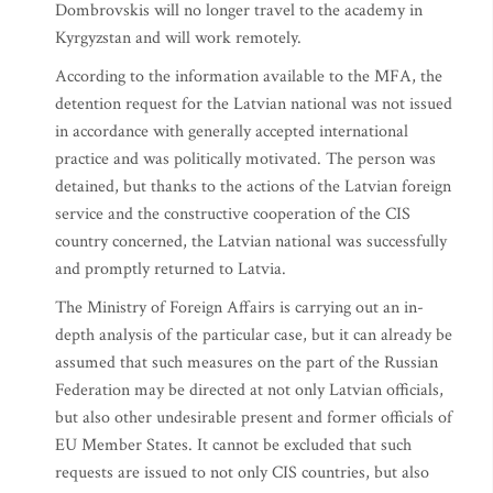
Dombrovskis will no longer travel to the academy in
Kyrgyzstan and will work remotely.
According to the information available to the MFA, the
detention request for the Latvian national was not issued
in accordance with generally accepted international
practice and was politically motivated. The person was
detained, but thanks to the actions of the Latvian foreign
service and the constructive cooperation of the CIS
country concerned, the Latvian national was successfully
and promptly returned to Latvia.
The Ministry of Foreign Affairs is carrying out an in-
depth analysis of the particular case, but it can already be
assumed that such measures on the part of the Russian
Federation may be directed at not only Latvian officials,
but also other undesirable present and former officials of
EU Member States. It cannot be excluded that such
requests are issued to not only CIS countries, but also