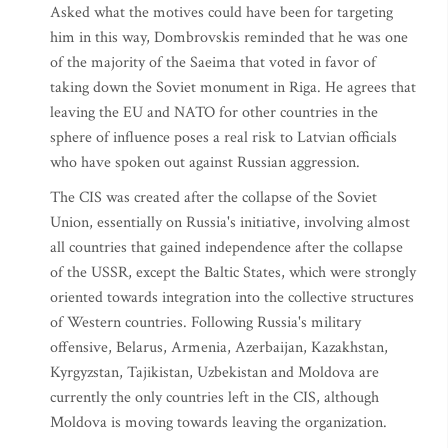
Asked what the motives could have been for targeting
him in this way, Dombrovskis reminded that he was one
of the majority of the Saeima that voted in favor of
taking down the Soviet monument in Riga. He agrees that
leaving the EU and NATO for other countries in the
sphere of influence poses a real risk to Latvian officials
who have spoken out against Russian aggression.
The CIS was created after the collapse of the Soviet
Union, essentially on Russia's initiative, involving almost
all countries that gained independence after the collapse
of the USSR, except the Baltic States, which were strongly
oriented towards integration into the collective structures
of Western countries. Following Russia's military
offensive, Belarus, Armenia, Azerbaijan, Kazakhstan,
Kyrgyzstan, Tajikistan, Uzbekistan and Moldova are
currently the only countries left in the CIS, although
Moldova is moving towards leaving the organization.