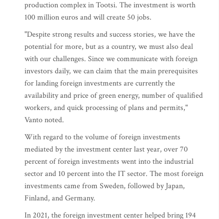
production complex in Tootsi. The investment is worth
100 million euros and will create 50 jobs.
"Despite strong results and success stories, we have the
potential for more, but as a country, we must also deal
with our challenges. Since we communicate with foreign
investors daily, we can claim that the main prerequisites
for landing foreign investments are currently the
availability and price of green energy, number of qualified
workers, and quick processing of plans and permits,"
Vanto noted.
With regard to the volume of foreign investments
mediated by the investment center last year, over 70
percent of foreign investments went into the industrial
sector and 10 percent into the IT sector. The most foreign
investments came from Sweden, followed by Japan,
Finland, and Germany.
In 2021, the foreign investment center helped bring 194