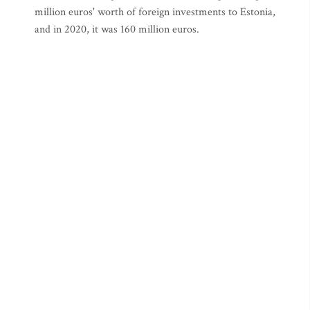
million euros' worth of foreign investments to Estonia,
and in 2020, it was 160 million euros.