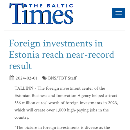
Toggl
naviga
Foreign investments in
Estonia reach near-record
result
2024-02-01
BNS/TBT Staff
TALLINN - The foreign investment center of the
Estonian Business and Innovation Agency helped attract
336 million euros' worth of foreign investments in 2023,
which will create over 1,000 high-paying jobs in the
country.
"The picture in foreign investments is diverse as the