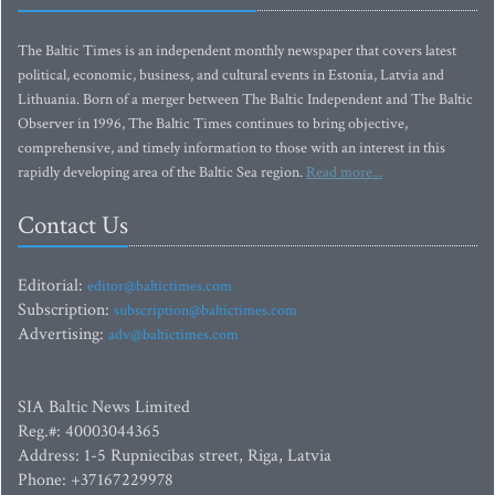
The Baltic Times is an independent monthly newspaper that covers latest
political, economic, business, and cultural events in Estonia, Latvia and
Lithuania. Born of a merger between The Baltic Independent and The Baltic
Observer in 1996, The Baltic Times continues to bring objective,
comprehensive, and timely information to those with an interest in this
rapidly developing area of the Baltic Sea region.
Read more...
Contact Us
Editorial:
editor@baltictimes.com
Subscription:
subscription@baltictimes.com
Advertising:
adv@baltictimes.com
SIA Baltic News Limited
Reg.#: 40003044365
Address: 1-5 Rupniecibas street, Riga, Latvia
Phone: +37167229978