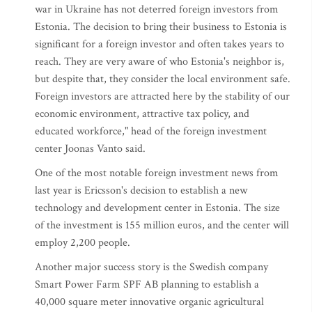
war in Ukraine has not deterred foreign investors from
Estonia. The decision to bring their business to Estonia is
significant for a foreign investor and often takes years to
reach. They are very aware of who Estonia's neighbor is,
but despite that, they consider the local environment safe.
Foreign investors are attracted here by the stability of our
economic environment, attractive tax policy, and
educated workforce," head of the foreign investment
center Joonas Vanto said.
One of the most notable foreign investment news from
last year is Ericsson's decision to establish a new
technology and development center in Estonia. The size
of the investment is 155 million euros, and the center will
employ 2,200 people.
Another major success story is the Swedish company
Smart Power Farm SPF AB planning to establish a
40,000 square meter innovative organic agricultural