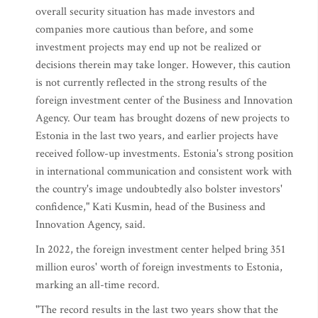
overall security situation has made investors and
companies more cautious than before, and some
investment projects may end up not be realized or
decisions therein may take longer. However, this caution
is not currently reflected in the strong results of the
foreign investment center of the Business and Innovation
Agency. Our team has brought dozens of new projects to
Estonia in the last two years, and earlier projects have
received follow-up investments. Estonia's strong position
in international communication and consistent work with
the country's image undoubtedly also bolster investors'
confidence," Kati Kusmin, head of the Business and
Innovation Agency, said.
In 2022, the foreign investment center helped bring 351
million euros' worth of foreign investments to Estonia,
marking an all-time record.
"The record results in the last two years show that the