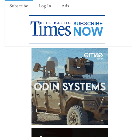
Subscribe
Log In
Ads