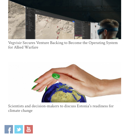
Vegvisir Secures Venture Backing to Become the Operating System
for Allied Warfare
Scientists and decision-makers to discuss Estonia's readiness for
climate change