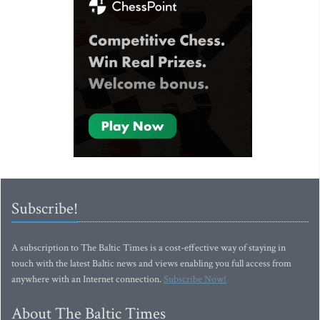
Subscribe!
A subscription to The Baltic Times is a cost-effective way of staying in
touch with the latest Baltic news and views enabling you full access from
anywhere with an Internet connection.
Subscribe Now!
About The Baltic Times