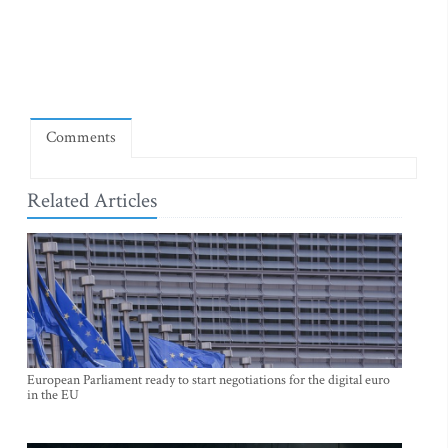
Comments
Related Articles
European Parliament ready to start negotiations for the digital euro
in the EU