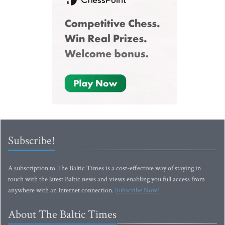
Subscribe!
A subscription to The Baltic Times is a cost-effective way of staying in
touch with the latest Baltic news and views enabling you full access from
anywhere with an Internet connection.
Subscribe Now!
About The Baltic Times