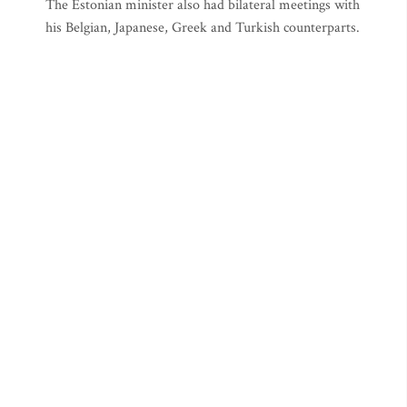
The Estonian minister also had bilateral meetings with
his Belgian, Japanese, Greek and Turkish counterparts.