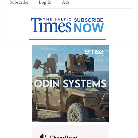
Subscribe
Log In
Ads