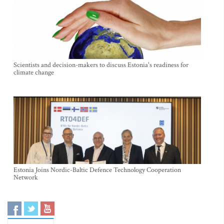
Scientists and decision-makers to discuss Estonia's readiness for
climate change
Estonia Joins Nordic-Baltic Defence Technology Cooperation
Network