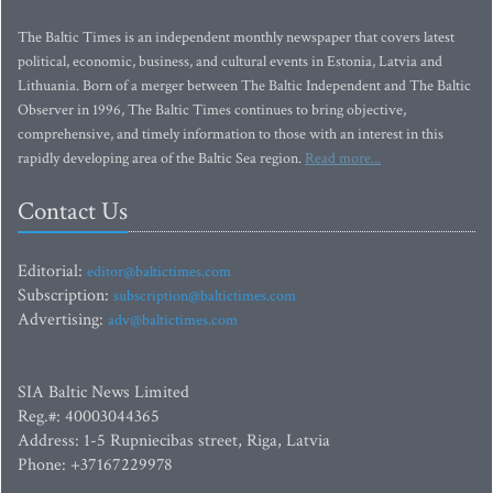
The Baltic Times is an independent monthly newspaper that covers latest
political, economic, business, and cultural events in Estonia, Latvia and
Lithuania. Born of a merger between The Baltic Independent and The Baltic
Observer in 1996, The Baltic Times continues to bring objective,
comprehensive, and timely information to those with an interest in this
rapidly developing area of the Baltic Sea region.
Read more...
Contact Us
Editorial:
editor@baltictimes.com
Subscription:
subscription@baltictimes.com
Advertising:
adv@baltictimes.com
SIA Baltic News Limited
Reg.#: 40003044365
Address: 1-5 Rupniecibas street, Riga, Latvia
Phone: +37167229978