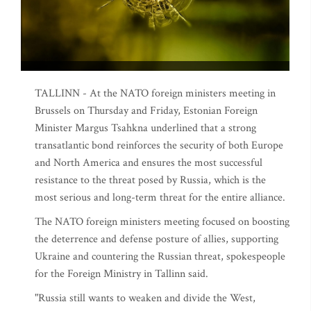
TALLINN - At the NATO foreign ministers meeting in
Brussels on Thursday and Friday, Estonian Foreign
Minister Margus Tsahkna underlined that a strong
transatlantic bond reinforces the security of both Europe
and North America and ensures the most successful
resistance to the threat posed by Russia, which is the
most serious and long-term threat for the entire alliance.
The NATO foreign ministers meeting focused on boosting
the deterrence and defense posture of allies, supporting
Ukraine and countering the Russian threat, spokespeople
for the Foreign Ministry in Tallinn said.
"Russia still wants to weaken and divide the West,