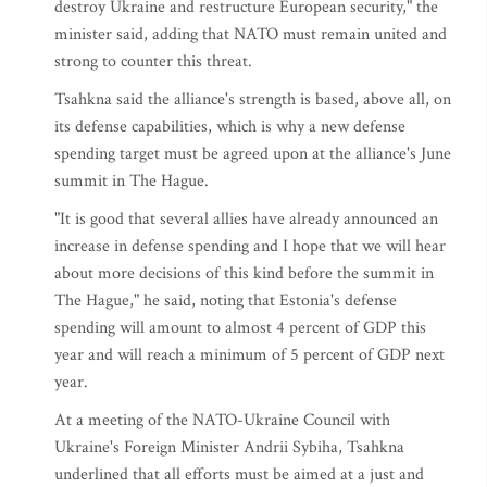
destroy Ukraine and restructure European security," the
minister said, adding that NATO must remain united and
strong to counter this threat.
Tsahkna said the alliance's strength is based, above all, on
its defense capabilities, which is why a new defense
spending target must be agreed upon at the alliance's June
summit in The Hague.
"It is good that several allies have already announced an
increase in defense spending and I hope that we will hear
about more decisions of this kind before the summit in
The Hague," he said, noting that Estonia's defense
spending will amount to almost 4 percent of GDP this
year and will reach a minimum of 5 percent of GDP next
year.
At a meeting of the NATO-Ukraine Council with
Ukraine's Foreign Minister Andrii Sybiha, Tsahkna
underlined that all efforts must be aimed at a just and