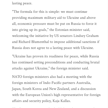
lasting peace.
"The formula for this is simple: we must continue
providing maximum military aid to Ukraine and above
all, economic pressure must be put on Russia to force it
into giving up its goals," the Estonian minister said,
welcoming the initiative by US senators Lindsey Graham
and Richard Blumenthal to impose additional sanctions if
Russia does not agree to a lasting peace with Ukraine.
"Ukraine has proven its readiness for peace, while Russia
has continued setting preconditions and conducting brutal
attacks against Ukraine," the foreign minister said.
NATO foreign ministers also had a meeting with the
foreign ministers of Indo-Pacific partners Australia,
Japan, South Korea and New Zealand, and a discussion
with the European Union's high representative for foreign
affairs and security policy, Kaja Kallas.