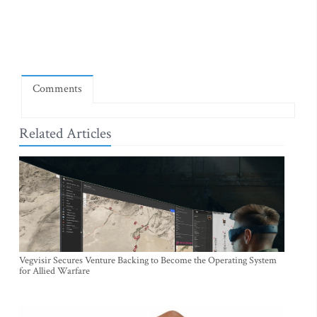
Comments
Related Articles
Vegvisir Secures Venture Backing to Become the Operating System
for Allied Warfare