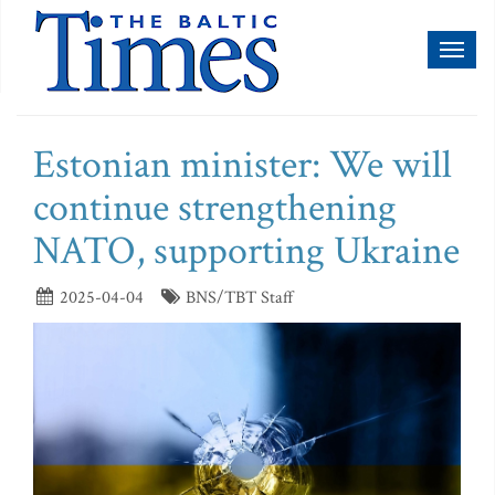
Toggl
naviga
Estonian minister: We will
continue strengthening
NATO, supporting Ukraine
2025-04-04
BNS/TBT Staff