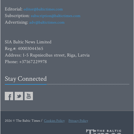
Editorial:
editor@baltictimes.com
Subscription:
subscription@baltictimes.com
Advertising:
adv@baltictimes.com
SIA Baltic News Limited
Reg.#: 40003044365
Address: 1-5 Rupniecibas street, Riga, Latvia
Phone: +37167229978
Stay Connected
2026 © The Baltic Times /
Cookies Policy
Privacy Policy