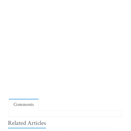
Comments
Related Articles