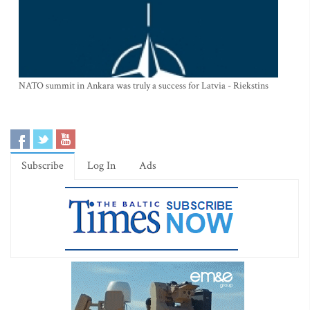
NATO summit in Ankara was truly a success for Latvia - Riekstins
Subscribe
Log In
Ads