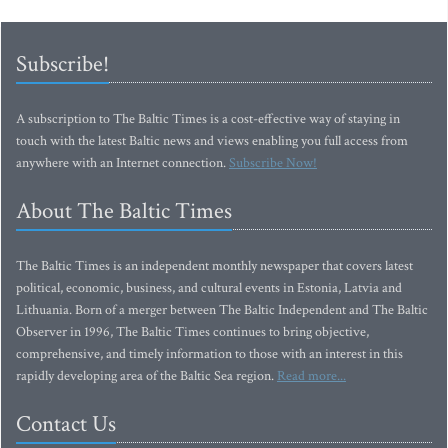
Subscribe!
A subscription to The Baltic Times is a cost-effective way of staying in
touch with the latest Baltic news and views enabling you full access from
anywhere with an Internet connection.
Subscribe Now!
About The Baltic Times
The Baltic Times is an independent monthly newspaper that covers latest
political, economic, business, and cultural events in Estonia, Latvia and
Lithuania. Born of a merger between The Baltic Independent and The Baltic
Observer in 1996, The Baltic Times continues to bring objective,
comprehensive, and timely information to those with an interest in this
rapidly developing area of the Baltic Sea region.
Read more...
Contact Us