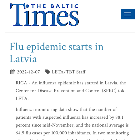
Toggl
naviga
Flu epidemic starts in
Latvia
2022-12-07
LETA/TBT Staff
RIGA - An influenza epidemic has started in Latvia, the
Center for Disease Prevention and Control (SPKC) told
LETA.
Influenza monitoring data show that the number of
patients with suspected influenza has increased by 88.1
percent since mid-November, and the national average is
64.9 flu cases per 100,000 inhabitants. In two monitoring