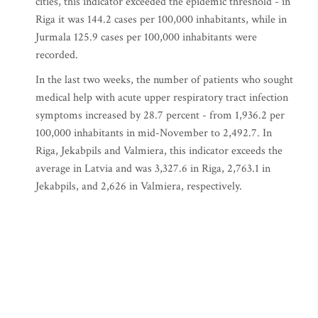
cities, this indicator exceeded the epidemic threshold - in
Riga it was 144.2 cases per 100,000 inhabitants, while in
Jurmala 125.9 cases per 100,000 inhabitants were
recorded.
In the last two weeks, the number of patients who sought
medical help with acute upper respiratory tract infection
symptoms increased by 28.7 percent - from 1,936.2 per
100,000 inhabitants in mid-November to 2,492.7. In
Riga, Jekabpils and Valmiera, this indicator exceeds the
average in Latvia and was 3,327.6 in Riga, 2,763.1 in
Jekabpils, and 2,626 in Valmiera, respectively.