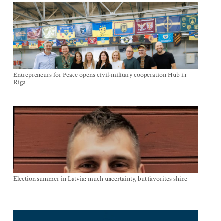
Entrepreneurs for Peace opens civil-military cooperation Hub in
Riga
Election summer in Latvia: much uncertainty, but favorites shine