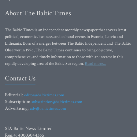
About The Baltic Times
The Baltic Times is an independent monthly newspaper that covers latest
political, economic, business, and cultural events in Estonia, Latvia and
Lithuania. Born of a merger between The Baltic Independent and The Baltic
Observer in 1996, The Baltic Times continues to bring objective,
comprehensive, and timely information to those with an interest in this
rapidly developing area of the Baltic Sea region.
Read more...
Contact Us
Editorial:
editor@baltictimes.com
Subscription:
subscription@baltictimes.com
Advertising:
adv@baltictimes.com
SIA Baltic News Limited
Reg.#: 40003044365