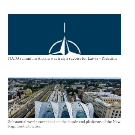
NATO summit in Ankara was truly a success for Latvia - Riekstins
Substantial works completed on the facade and platforms of the New
Riga Central Station