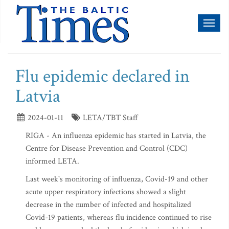
Toggl
naviga
Flu epidemic declared in
Latvia
2024-01-11
LETA/TBT Staff
RIGA - An influenza epidemic has started in Latvia, the
Centre for Disease Prevention and Control (CDC)
informed LETA.
Last week's monitoring of influenza, Covid-19 and other
acute upper respiratory infections showed a slight
decrease in the number of infected and hospitalized
Covid-19 patients, whereas flu incidence continued to rise