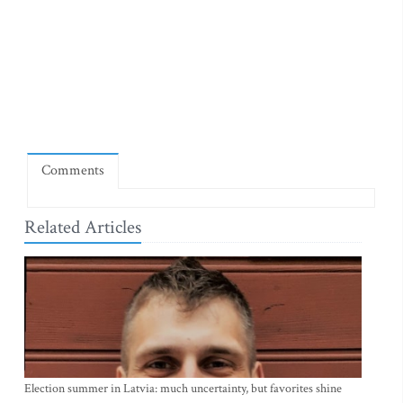
Comments
Related Articles
Election summer in Latvia: much uncertainty, but favorites shine