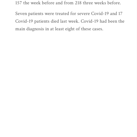
157 the week before and from 218 three weeks before.
Seven patients were treated for severe Covid-19 and 17
Covid-19 patients died last week. Covid-19 had been the
main diagnosis in at least eight of these cases.