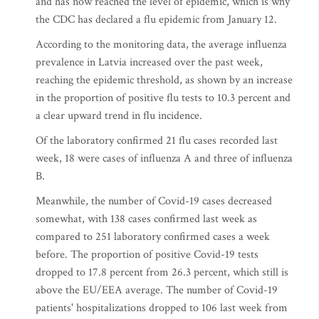
and has now reached the level of epidemic, which is why
the CDC has declared a flu epidemic from January 12.
According to the monitoring data, the average influenza
prevalence in Latvia increased over the past week,
reaching the epidemic threshold, as shown by an increase
in the proportion of positive flu tests to 10.3 percent and
a clear upward trend in flu incidence.
Of the laboratory confirmed 21 flu cases recorded last
week, 18 were cases of influenza A and three of influenza
B.
Meanwhile, the number of Covid-19 cases decreased
somewhat, with 138 cases confirmed last week as
compared to 251 laboratory confirmed cases a week
before. The proportion of positive Covid-19 tests
dropped to 17.8 percent from 26.3 percent, which still is
above the EU/EEA average. The number of Covid-19
patients' hospitalizations dropped to 106 last week from