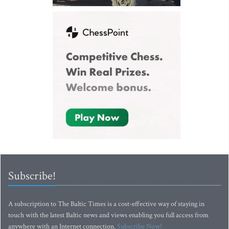
Subscribe!
A subscription to The Baltic Times is a cost-effective way of staying in
touch with the latest Baltic news and views enabling you full access from
anywhere with an Internet connection.
Subscribe Now!