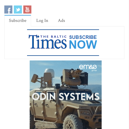
Subscribe
Log In
Ads