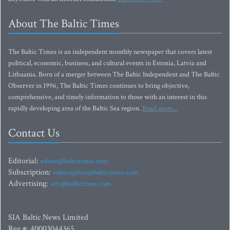
About The Baltic Times
The Baltic Times is an independent monthly newspaper that covers latest
political, economic, business, and cultural events in Estonia, Latvia and
Lithuania. Born of a merger between The Baltic Independent and The Baltic
Observer in 1996, The Baltic Times continues to bring objective,
comprehensive, and timely information to those with an interest in this
rapidly developing area of the Baltic Sea region.
Read more...
Contact Us
Editorial:
editor@baltictimes.com
Subscription:
subscription@baltictimes.com
Advertising:
adv@baltictimes.com
SIA Baltic News Limited
Reg.#: 40003044365