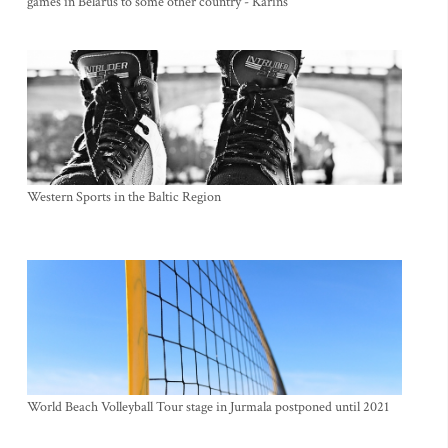
games in Belarus to some other country - Karins
Western Sports in the Baltic Region
World Beach Volleyball Tour stage in Jurmala postponed until 2021