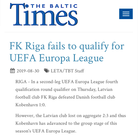
Toggl
naviga
FK Riga fails to qualify for
UEFA Europa League
2019-08-30
LETA/TBT Staff
RIGA - In a second-leg UEFA Europa League fourth
qualification round qualifier on Thursday, Latvian
football club FK Riga defeated Danish football club
Kobenhavn 1:0.
However, the Latvian club lost on aggregate 2:3 and thus
Kobenhavn has adavanced to the group stage of this
season's UEFA Europa League.