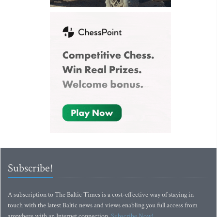
Subscribe!
A subscription to The Baltic Times is a cost-effective way of staying in
touch with the latest Baltic news and views enabling you full access from
anywhere with an Internet connection.
Subscribe Now!