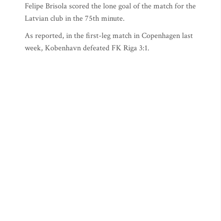
Felipe Brisola scored the lone goal of the match for the
Latvian club in the 75th minute.
As reported, in the first-leg match in Copenhagen last
week, Kobenhavn defeated FK Riga 3:1.