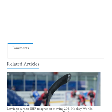
Comments
Related Articles
Latvia to turn to IIHF to agree on moving 2021 Hockey Worlds