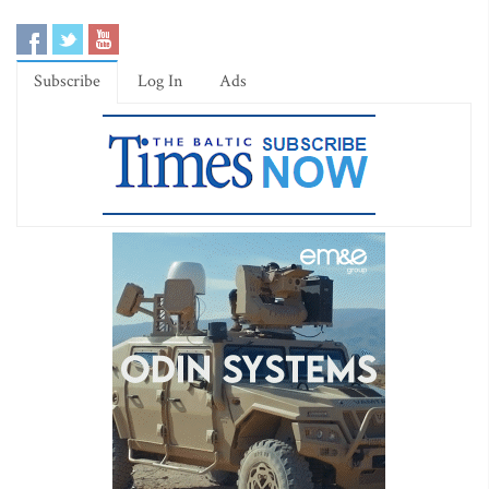
Subscribe
Log In
Ads