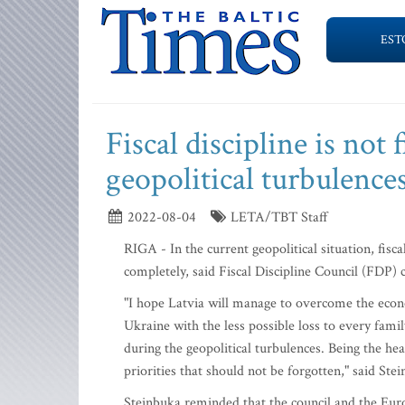
EST
Fiscal discipline is not f
geopolitical turbulence
2022-08-04
LETA/TBT Staff
RIGA - In the current geopolitical situation, fiscal
completely, said Fiscal Discipline Council (FDP
"I hope Latvia will manage to overcome the econ
Ukraine with the less possible loss to every family
during the geopolitical turbulences. Being the head
priorities that should not be forgotten," said Ste
Steinbuka reminded that the council and the E