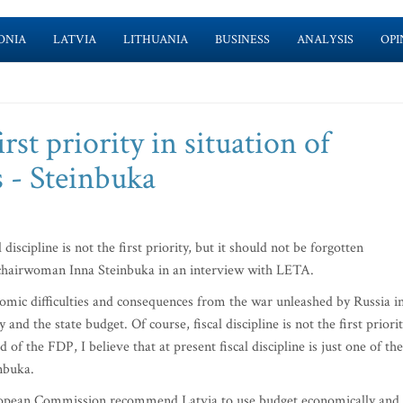
ONIA
LATVIA
LITHUANIA
BUSINESS
ANALYSIS
OPI
irst priority in situation of
s - Steinbuka
 discipline is not the first priority, but it should not be forgotten
) chairwoman Inna Steinbuka in an interview with LETA.
omic difficulties and consequences from the war unleashed by Russia i
 and the state budget. Of course, fiscal discipline is not the first priori
 of the FDP, I believe that at present fiscal discipline is just one of the
inbuka.
uropean Commission recommend Latvia to use budget economically and