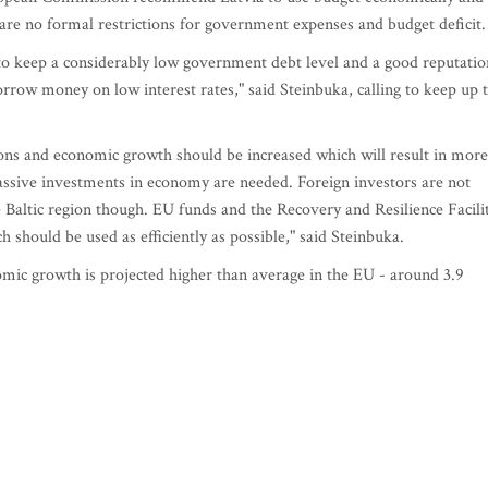
are no formal restrictions for government expenses and budget deficit.
 keep a considerably low government debt level and a good reputatio
borrow money on low interest rates," said Steinbuka, calling to keep up 
tions and economic growth should be increased which will result in more
massive investments in economy are needed. Foreign investors are not
e Baltic region though. EU funds and the Recovery and Resilience Facili
 should be used as efficiently as possible," said Steinbuka.
nomic growth is projected higher than average in the EU - around 3.9