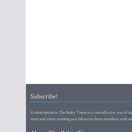
Subscribe!
A subscription to The Baltic Times is a cost-effective way of sta
news and views enabling you full access from anywhere with an