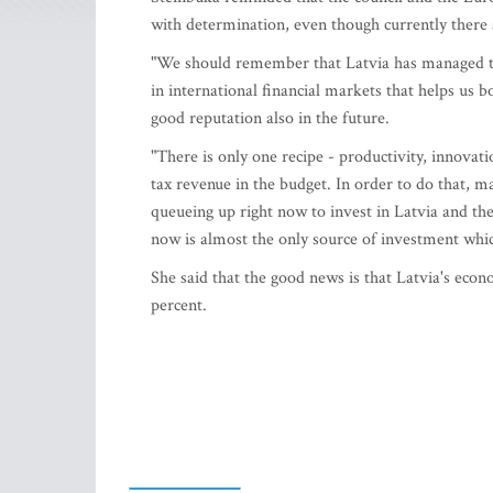
with determination, even though currently there 
"We should remember that Latvia has managed to
in international financial markets that helps us 
good reputation also in the future.
"There is only one recipe - productivity, innova
tax revenue in the budget. In order to do that, 
queueing up right now to invest in Latvia and th
now is almost the only source of investment which
She said that the good news is that Latvia's eco
percent.