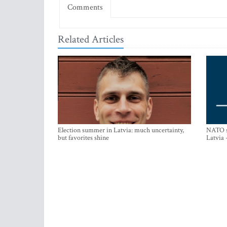
Comments
Related Articles
Election summer in Latvia: much uncertainty,
NATO su
but favorites shine
Latvia 