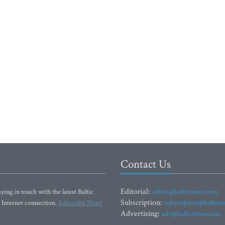
Contact Us
Editorial:
ying in touch with the latest Baltic
editor@baltictimes.com
Subscription:
 Internet connection.
Subscribe Now!
subscription@baltict
Advertising:
adv@baltictimes.com