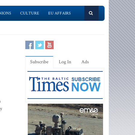
NIONS
CULTURE
EU AFFAIRS
Subscribe
Log In
Ads
n
ty