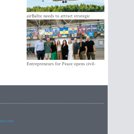
airBaltic needs to attract strategic
investor so the company does not have
to rely on taxpayer money every year -
Kulbergs
Entrepreneurs for Peace opens civil-
military cooperation Hub in Riga
imes.com