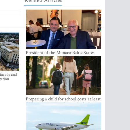
Related Articles
President of the Monaco Baltic States
Association Visits Latvia to Strengthen
Bilateral Cooperation
 facade and
tation
Preparing a child for school costs at least
EUR 250, yet more than a third of
Latvian families have a budget of under
EUR 100