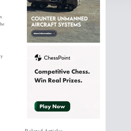
n
the
ty