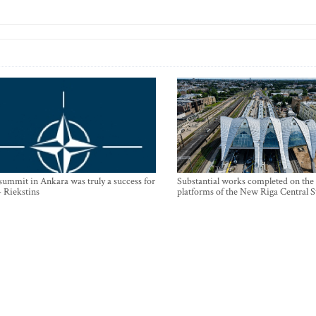
mmit in Ankara was truly a success for
Substantial works completed on the
- Riekstins
platforms of the New Riga Central S