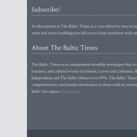
Subscribe!
A subscription to The Baltic Times is a cost-effective way of sta
news and views enabling you full access from anywhere with an
About The Baltic Times
The Baltic Times is an independent monthly newspaper that cove
business, and cultural events in Estonia, Latvia and Lithuania.
Independent and The Baltic Observer in 1996, The Baltic Times 
comprehensive, and timely information to those with an interest
Baltic Sea region.
Read more...