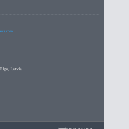
imes.com
 Riga, Latvia