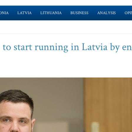
ONIA
LATVIA
LITHUANIA
BUSINESS
ANALYSIS
OPI
s to start running in Latvia by e