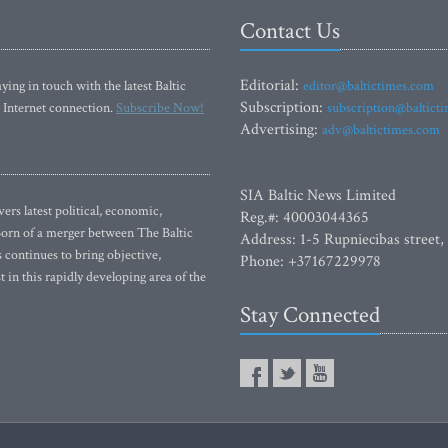
Contact Us
Editorial:
ying in touch with the latest Baltic
editor@baltictimes.com
Subscription:
 Internet connection.
Subscribe Now!
subscription@baltict
Advertising:
adv@baltictimes.com
SIA Baltic News Limited
rs latest political, economic,
Reg.#: 40003044365
 Born of a merger between The Baltic
Address: 1-5 Rupniecibas street,
continues to bring objective,
Phone: +37167229978
 in this rapidly developing area of the
Stay Connected