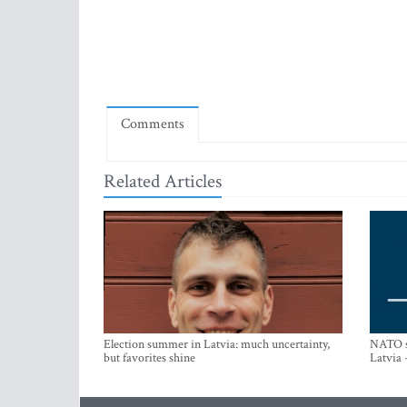
Comments
Related Articles
Election summer in Latvia: much uncertainty,
NATO su
but favorites shine
Latvia 