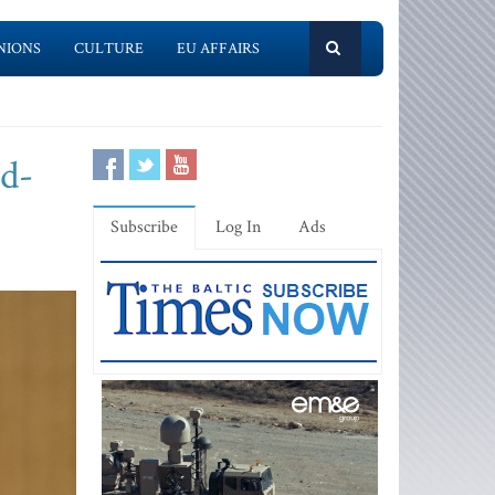
NIONS
CULTURE
EU AFFAIRS
nd-
Subscribe
Log In
Ads