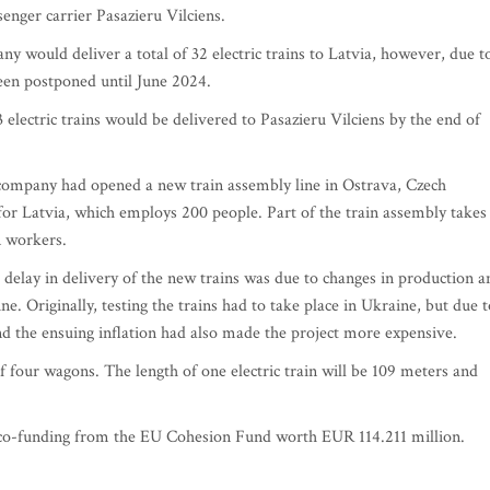
nger carrier Pasazieru Vilciens.
y would deliver a total of 32 electric trains to Latvia, however, due t
een postponed until June 2024.
lectric trains would be delivered to Pasazieru Vilciens by the end of
 company had opened a new train assembly line in Ostrava, Czech
 for Latvia, which employs 200 people. Part of the train assembly takes
n workers.
delay in delivery of the new trains was due to changes in production a
ne. Originally, testing the trains had to take place in Ukraine, but due t
d the ensuing inflation had also made the project more expensive.
of four wagons. The length of one electric train will be 109 meters and
 co-funding from the EU Cohesion Fund worth EUR 114.211 million.