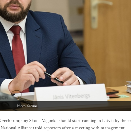
Photo: Saeima
y Czech company Skoda Vagonka should start running in Latvia by the e
 (National Alliance) told reporters after a meeting with management