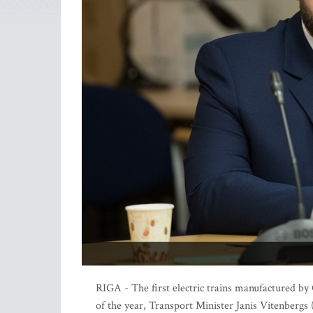
RIGA - The first electric trains manufactured b
of the year, Transport Minister Janis Vitenbergs