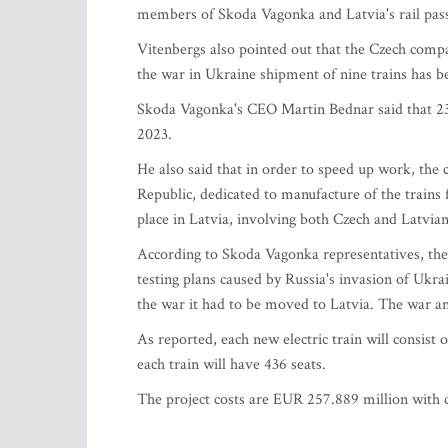
members of Skoda Vagonka and Latvia's rail passe
Vitenbergs also pointed out that the Czech compan
the war in Ukraine shipment of nine trains has b
Skoda Vagonka's CEO Martin Bednar said that 23 e
2023.
He also said that in order to speed up work, the
Republic, dedicated to manufacture of the trains
place in Latvia, involving both Czech and Latvia
According to Skoda Vagonka representatives, the 
testing plans caused by Russia's invasion of Ukrai
the war it had to be moved to Latvia. The war an
As reported, each new electric train will consist 
each train will have 436 seats.
The project costs are EUR 257.889 million with