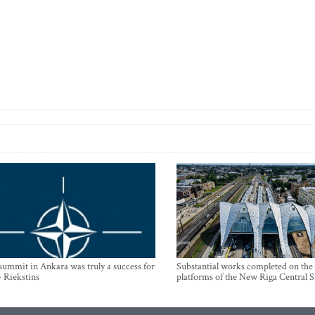
mmit in Ankara was truly a success for
Substantial works completed on the
- Riekstins
platforms of the New Riga Central S