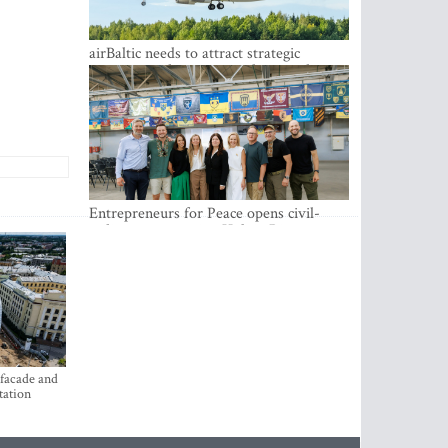
airBaltic needs to attract strategic
investor so the company does not have
to rely on taxpayer money every year -
Kulbergs
Entrepreneurs for Peace opens civil-
military cooperation Hub in Riga
 facade and
tation