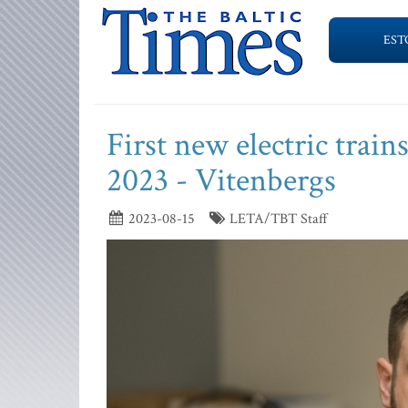
EST
First new electric train
2023 - Vitenbergs
2023-08-15
LETA/TBT Staff