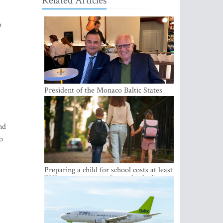
Related Articles
o
President of the Monaco Baltic States
Association Visits Latvia to Strengthen
Bilateral Cooperation
nd
o
Preparing a child for school costs at least
EUR 250, yet more than a third of
Latvian families have a budget of under
EUR 100