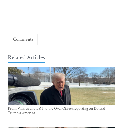
Comments
Related Articles
From Vilnius and LRT to the Oval Office: reporting on Donald
Trump's America