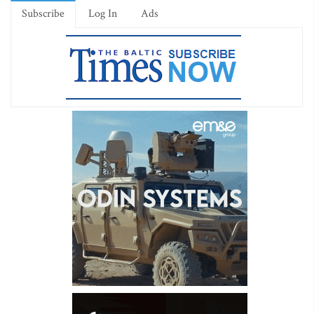
Subscribe
Log In
Ads