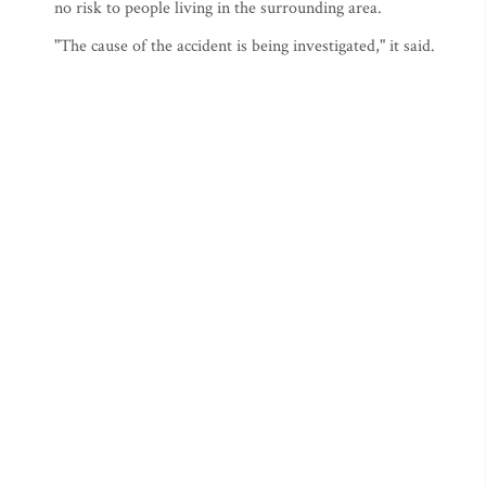
no risk to people living in the surrounding area.
"The cause of the accident is being investigated," it said.