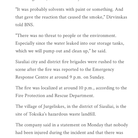
"It was probably solvents with paint or something. And
that gave the reaction that caused the smoke," Dirvinskas
told BNS.
"There was no threat to people or the environment.
Especially since the water leaked into our storage tanks,
which we will pump out and clean up," he said.
Siauliai city and district fire brigades were rushed to the
scene after the fire was reported to the Emergency
Response Centre at around 9 p.m. on Sunday.
The fire was localized at around 10 p.m., according to the
Fire Protection and Rescue Department.
The village of Jurgeliskes, in the district of Siauliai, is the
site of Toksika's hazardous waste landfill.
The company said in a statement on Monday that nobody
had been injured during the incident and that there was