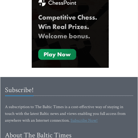
Subscribe!
A subscription to The Baltic Times is a cost-effective way of staying in
touch with the latest Baltic news and views enabling you full access from
anywhere with an Internet connection.
Subscribe Now!
About The Baltic Times