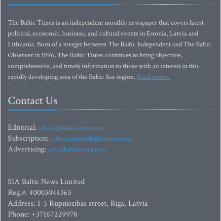
The Baltic Times is an independent monthly newspaper that covers latest
political, economic, business, and cultural events in Estonia, Latvia and
Lithuania. Born of a merger between The Baltic Independent and The Baltic
Observer in 1996, The Baltic Times continues to bring objective,
comprehensive, and timely information to those with an interest in this
rapidly developing area of the Baltic Sea region.
Read more...
Contact Us
Editorial:
editor@baltictimes.com
Subscription:
subscription@baltictimes.com
Advertising:
adv@baltictimes.com
SIA Baltic News Limited
Reg.#: 40003044365
Address: 1-5 Rupniecibas street, Riga, Latvia
Phone: +37167229978