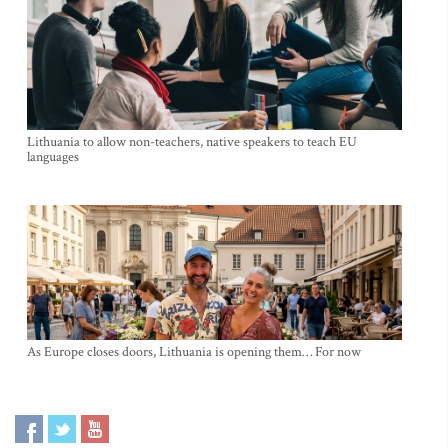
Lithuania to allow non-teachers, native speakers to teach EU
languages
As Europe closes doors, Lithuania is opening them… For now