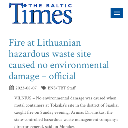
Toggl
naviga
Fire at Lithuanian
hazardous waste site
caused no environmental
damage – official
2023-08-07
BNS/TBT Staff
VILNIUS – No environmental damage was caused when
metal containers at Toksika's site in the district of Siauliai
caught fire on Sunday evening, Arunas Dirvinskas, the
state-controlled hazardous waste management company's
director general, said on Monday.