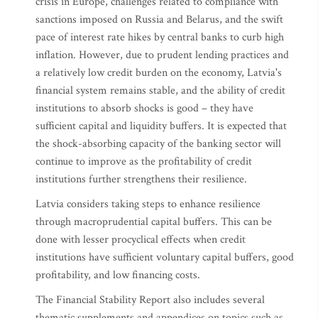
crisis in Europe, challenges related to compliance with
sanctions imposed on Russia and Belarus, and the swift
pace of interest rate hikes by central banks to curb high
inflation. However, due to prudent lending practices and
a relatively low credit burden on the economy, Latvia's
financial system remains stable, and the ability of credit
institutions to absorb shocks is good – they have
sufficient capital and liquidity buffers. It is expected that
the shock-absorbing capacity of the banking sector will
continue to improve as the profitability of credit
institutions further strengthens their resilience.
Latvia considers taking steps to enhance resilience
through macroprudential capital buffers. This can be
done with lesser procyclical effects when credit
institutions have sufficient voluntary capital buffers, good
profitability, and low financing costs.
The Financial Stability Report also includes several
thematic supplements and appendices on topics such as