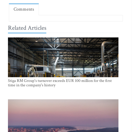
Comments
Related Articles
Stiga RM Group's turnover exceeds EUR 100 million for the first
time in the company's history