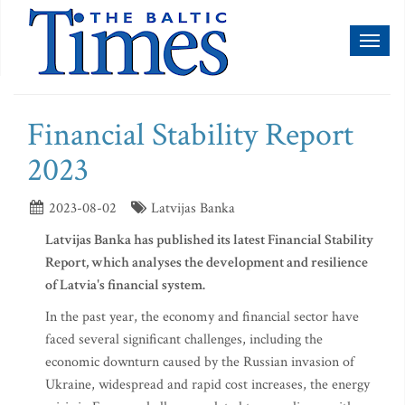
Toggl
naviga
Financial Stability Report
2023
2023-08-02
Latvijas Banka
Latvijas Banka has published its latest Financial Stability
Report, which analyses the development and resilience
of Latvia's financial system.
In the past year, the economy and financial sector have
faced several significant challenges, including the
economic downturn caused by the Russian invasion of
Ukraine, widespread and rapid cost increases, the energy