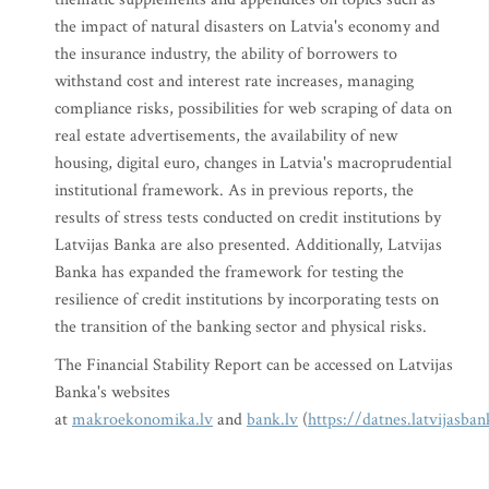
the impact of natural disasters on Latvia's economy and
the insurance industry, the ability of borrowers to
withstand cost and interest rate increases, managing
compliance risks, possibilities for web scraping of data on
real estate advertisements, the availability of new
housing, digital euro, changes in Latvia's macroprudential
institutional framework. As in previous reports, the
results of stress tests conducted on credit institutions by
Latvijas Banka are also presented. Additionally, Latvijas
Banka has expanded the framework for testing the
resilience of credit institutions by incorporating tests on
the transition of the banking sector and physical risks.
The Financial Stability Report can be accessed on Latvijas
Banka's websites
at
makroekonomika.lv
and
bank.lv
(
https://datnes.latvijasb