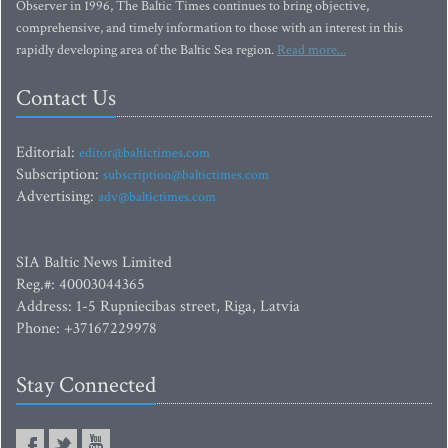
Observer in 1996, The Baltic Times continues to bring objective,
comprehensive, and timely information to those with an interest in this
rapidly developing area of the Baltic Sea region.
Read more...
Contact Us
Editorial:
editor@baltictimes.com
Subscription:
subscription@baltictimes.com
Advertising:
adv@baltictimes.com
SIA Baltic News Limited
Reg.#: 40003044365
Address: 1-5 Rupniecibas street, Riga, Latvia
Phone: +37167229978
Stay Connected