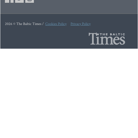
2026 © The Baltic Times /
Cookies Policy
Privacy Policy