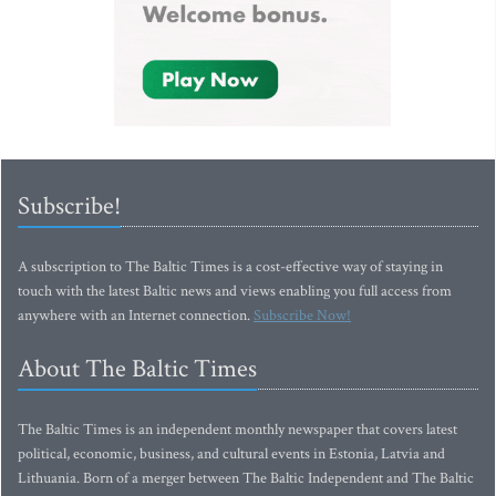
Subscribe!
A subscription to The Baltic Times is a cost-effective way of staying in
touch with the latest Baltic news and views enabling you full access from
anywhere with an Internet connection.
Subscribe Now!
About The Baltic Times
The Baltic Times is an independent monthly newspaper that covers latest
political, economic, business, and cultural events in Estonia, Latvia and
Lithuania. Born of a merger between The Baltic Independent and The Baltic