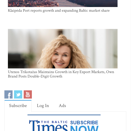
Klaipėda Port reports growth and expanding Baltic market share
Utenos Trikotažas Maintains Growth in Key Export Markets, Own
Brand Posts Double-Digit Growth
Subscribe
Log In
Ads