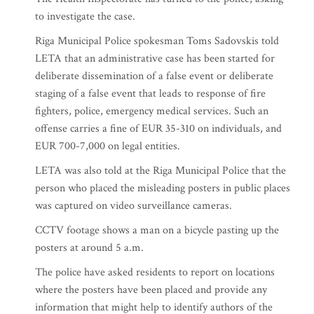
to investigate the case.
Riga Municipal Police spokesman Toms Sadovskis told
LETA that an administrative case has been started for
deliberate dissemination of a false event or deliberate
staging of a false event that leads to response of fire
fighters, police, emergency medical services. Such an
offense carries a fine of EUR 35-310 on individuals, and
EUR 700-7,000 on legal entities.
LETA was also told at the Riga Municipal Police that the
person who placed the misleading posters in public places
was captured on video surveillance cameras.
CCTV footage shows a man on a bicycle pasting up the
posters at around 5 a.m.
The police have asked residents to report on locations
where the posters have been placed and provide any
information that might help to identify authors of the