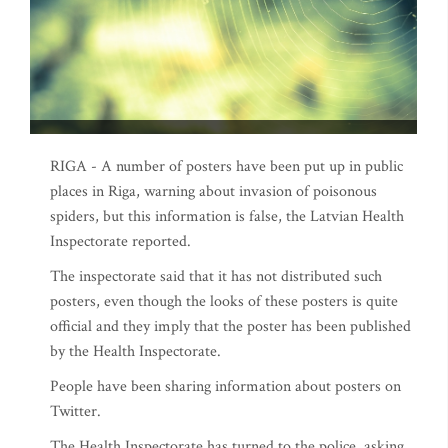
RIGA - A number of posters have been put up in public
places in Riga, warning about invasion of poisonous
spiders, but this information is false, the Latvian Health
Inspectorate reported.
The inspectorate said that it has not distributed such
posters, even though the looks of these posters is quite
official and they imply that the poster has been published
by the Health Inspectorate.
People have been sharing information about posters on
Twitter.
The Health Inspectorate has turned to the police, asking