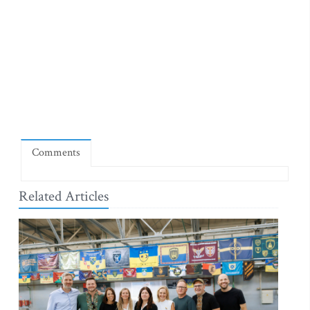
Comments
Related Articles