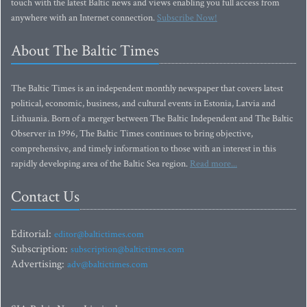
touch with the latest Baltic news and views enabling you full access from
anywhere with an Internet connection.
Subscribe Now!
About The Baltic Times
The Baltic Times is an independent monthly newspaper that covers latest
political, economic, business, and cultural events in Estonia, Latvia and
Lithuania. Born of a merger between The Baltic Independent and The Baltic
Observer in 1996, The Baltic Times continues to bring objective,
comprehensive, and timely information to those with an interest in this
rapidly developing area of the Baltic Sea region.
Read more...
Contact Us
Editorial:
editor@baltictimes.com
Subscription:
subscription@baltictimes.com
Advertising:
adv@baltictimes.com