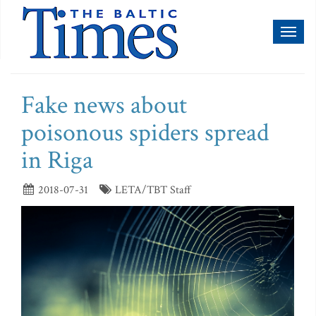
Toggl
naviga
Fake news about
poisonous spiders spread
in Riga
2018-07-31
LETA/TBT Staff