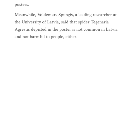
posters.
Meanwhile, Voldemars Spungis, a leading researcher at
the University of Latvia, said that spider Tegenaria
Agrestis depicted in the poster is not common in Latvia
and not harmful to people, either.