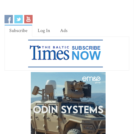
Subscribe
Log In
Ads