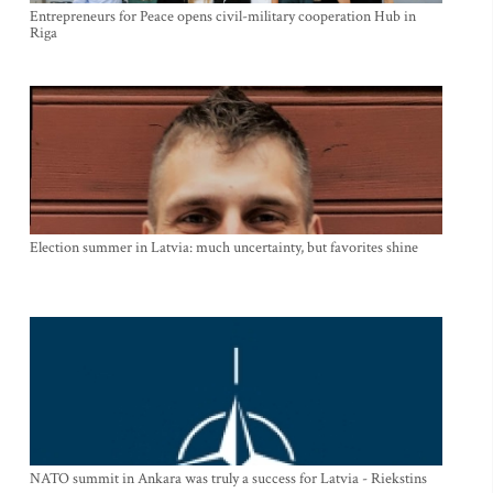
Entrepreneurs for Peace opens civil-military cooperation Hub in
Riga
Election summer in Latvia: much uncertainty, but favorites shine
NATO summit in Ankara was truly a success for Latvia - Riekstins