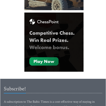
Subscribe!
A subscription to The Baltic Times is a cost-effective way of staying in