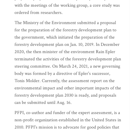
with the meetings of the working group, a core study was
ordered from researchers.
The Ministry of the Environment submitted a proposal
for the preparation of the forestry development plan to
the government, which initiated the preparation of the
forestry development plan on Jan. 10, 2019. In December
2020, the then minister of the environment Rain Epler
terminated the activities of the forestry development plan
steering committee. On March 24, 2021, a new governing
body was formed by a directive of Epler's successor,
Tonis Molder. Currently, the assessment report on the
environmental impact and other important impacts of the
forestry development plan 2030 is ready, and proposals
can be submitted until Aug. 16.
PFPI, co-author and funder of the expert assessment, is a
non-profit organization established in the United States in
2010. PFPI's mission is to advocate for good policies that