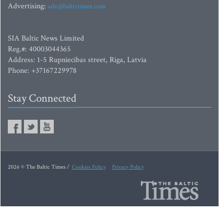
Advertising:
adv@baltictimes.com
SIA Baltic News Limited
Reg.#: 40003044365
Address: 1-5 Rupniecibas street, Riga, Latvia
Phone: +37167229978
Stay Connected
2026 © The Baltic Times /
Cookies Policy
Privacy Policy