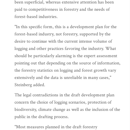
been superficial, whereas extensive attention has been
paid to competitiveness in forestry and the needs of
forest-based industries.
"In this specific form, this is a development plan for the
forest-based industry, not forestry, supported by the
desire to continue with the current intense volume of
logging and other practices favoring the industry. What
should be particularly alarming is the expert assessment
pointing out that depending on the source of information,
the forestry statistics on logging and forest growth vary
extensively and the data is unreliable in many cases,"
Steinberg added.
The legal contradictions in the draft development plan
concern the choice of logging scenarios, protection of
biodiversity, climate change as well as the inclusion of the
public in the drafting process.
"Most measures planned in the draft forestry