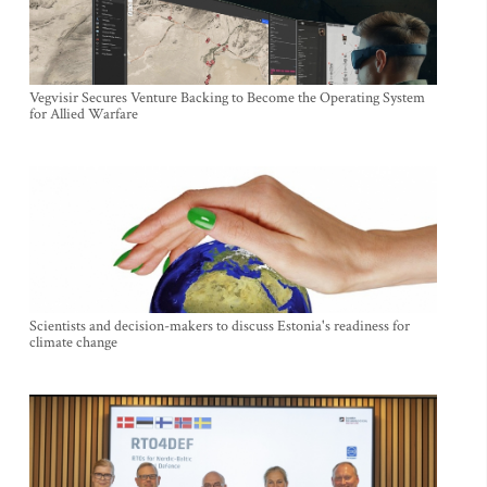
Vegvisir Secures Venture Backing to Become the Operating System
for Allied Warfare
Scientists and decision-makers to discuss Estonia's readiness for
climate change