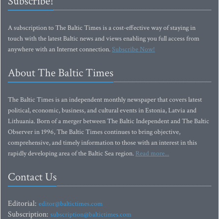
Subscribe!
A subscription to The Baltic Times is a cost-effective way of staying in
touch with the latest Baltic news and views enabling you full access from
anywhere with an Internet connection.
Subscribe Now!
About The Baltic Times
The Baltic Times is an independent monthly newspaper that covers latest
political, economic, business, and cultural events in Estonia, Latvia and
Lithuania. Born of a merger between The Baltic Independent and The Baltic
Observer in 1996, The Baltic Times continues to bring objective,
comprehensive, and timely information to those with an interest in this
rapidly developing area of the Baltic Sea region.
Read more...
Contact Us
Editorial:
editor@baltictimes.com
Subscription:
subscription@baltictimes.com