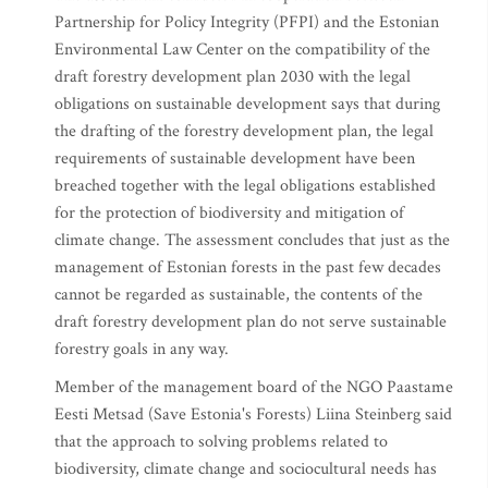
Partnership for Policy Integrity (PFPI) and the Estonian
Environmental Law Center on the compatibility of the
draft forestry development plan 2030 with the legal
obligations on sustainable development says that during
the drafting of the forestry development plan, the legal
requirements of sustainable development have been
breached together with the legal obligations established
for the protection of biodiversity and mitigation of
climate change. The assessment concludes that just as the
management of Estonian forests in the past few decades
cannot be regarded as sustainable, the contents of the
draft forestry development plan do not serve sustainable
forestry goals in any way.
Member of the management board of the NGO Paastame
Eesti Metsad (Save Estonia's Forests) Liina Steinberg said
that the approach to solving problems related to
biodiversity, climate change and sociocultural needs has