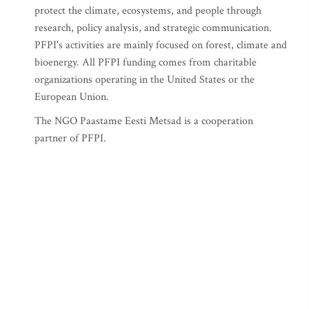
protect the climate, ecosystems, and people through
research, policy analysis, and strategic communication.
PFPI's activities are mainly focused on forest, climate and
bioenergy. All PFPI funding comes from charitable
organizations operating in the United States or the
European Union.
The NGO Paastame Eesti Metsad is a cooperation
partner of PFPI.