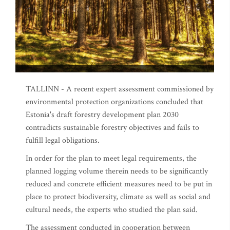
TALLINN - A recent expert assessment commissioned by
environmental protection organizations concluded that
Estonia's draft forestry development plan 2030
contradicts sustainable forestry objectives and fails to
fulfill legal obligations.
In order for the plan to meet legal requirements, the
planned logging volume therein needs to be significantly
reduced and concrete efficient measures need to be put in
place to protect biodiversity, climate as well as social and
cultural needs, the experts who studied the plan said.
The assessment conducted in cooperation between