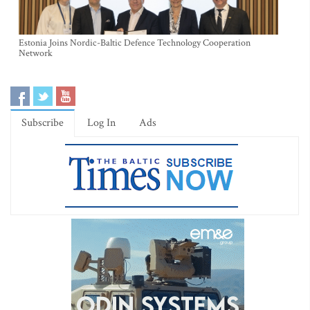
Estonia Joins Nordic-Baltic Defence Technology Cooperation
Network
Subscribe
Log In
Ads