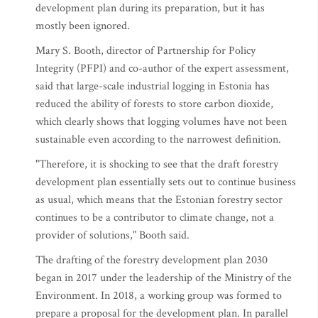
development plan during its preparation, but it has
mostly been ignored.
Mary S. Booth, director of Partnership for Policy
Integrity (PFPI) and co-author of the expert assessment,
said that large-scale industrial logging in Estonia has
reduced the ability of forests to store carbon dioxide,
which clearly shows that logging volumes have not been
sustainable even according to the narrowest definition.
"Therefore, it is shocking to see that the draft forestry
development plan essentially sets out to continue business
as usual, which means that the Estonian forestry sector
continues to be a contributor to climate change, not a
provider of solutions," Booth said.
The drafting of the forestry development plan 2030
began in 2017 under the leadership of the Ministry of the
Environment. In 2018, a working group was formed to
prepare a proposal for the development plan. In parallel