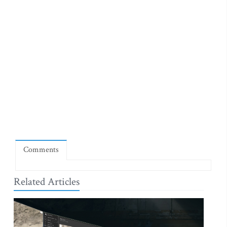
Comments
Related Articles