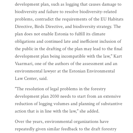
development plan, such as logging that causes damage to
biodiversity and failure to resolve biodiversity-related
problems, contradict the requirements of the EU Habitats
Directive, Birds Directive, and biodiversity strategy. The
plan does not enable Estonia to fulfill its climate
obligations and continued late and inefficient inclusion of
the public in the drafting of the plan may lead to the final
development plan being incompatible with the law," Kart
Vaarmari, one of the authors of the assessment and an
environmental lawyer at the Estonian Environmental
Law Center, said.
"The resolution of legal problems in the forestry
development plan 2030 needs to start from an extensive
reduction of logging volumes and planning of substantive
action that is in line with the law," she added.
Over the years, environmental organizations have
repeatedly given similar feedback to the draft forestry