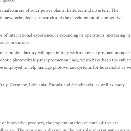
lligence.
nufacturers of solar power plants, batteries and inverters. The
 in new technologies, research and the development of competitive
 international experience, is expanding its operations, increasing its
esence in Europe.
solar module factory will open in Italy with an annual production capaci
obotic photovoltaic panel production lines, which have been the subjec
ll be employed to help manage photovoltaic systems for households as we
Italy, Germany, Lithuania, Estonia and Scandinavia, as well as many
of innovative products, the implementation of state-of-the-art
telligence. The company is shaking up the hot solar market with a grow