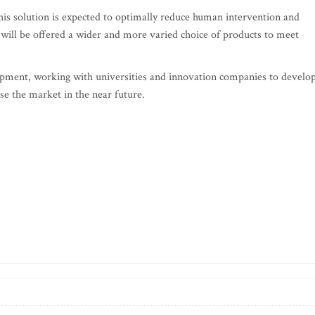
 This solution is expected to optimally reduce human intervention and
 will be offered a wider and more varied choice of products to meet
ment, working with universities and innovation companies to develo
ise the market in the near future.