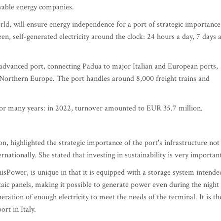
wable energy companies.
rld, will ensure energy independence for a port of strategic importance
n, self-generated electricity around the clock: 24 hours a day, 7 days 
y advanced port, connecting Padua to major Italian and European ports,
 Northern Europe. The port handles around 8,000 freight trains and
for many years: in 2022, turnover amounted to EUR 35.7 million.
n, highlighted the strategic importance of the port's infrastructure not
ernationally. She stated that investing in sustainability is very importan
Power, is unique in that it is equipped with a storage system intende
ltaic panels, making it possible to generate power even during the night
ration of enough electricity to meet the needs of the terminal. It is th
ort in Italy.