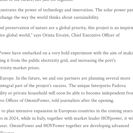
monstrates the power of technology and innovation. The solar power pa
 change the way the world thinks about sustainability.
nd preservation of nature are a global priority, this project is an inspiri
re global world,” says Orinta Eivaitė, Chief Executive Officer of
sPower have embarked on a very bold experiment with the aim of mak
ting it from the public electricity grid, and increasing the port's
tricity market prices.
in Europe. In the future, we and our partners are planning several more
 integral part of the project's success. The unique Interporto Padova
ility or private household will soon be able to become independent fr
ive Officer of OmnisPower, told journalists after the opening.
to plan intensive expansion in European countries in the coming years
tes in 2024, while in Italy, together with market leader HOYpower, it wi
ext year. OmnisPower and HOYPower together are developing advanced