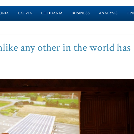
ONIA
LATVIA
LITHUANIA
BUSINESS
ANALYSIS
OPI
like any other in the world has