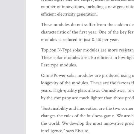
number of innovations, including a new generat
efficient electricity generation.
These modules do not suffer from the sudden decre
characteristic of the first year. One of the key fe
modules is reduced to just 0.4% per year.
Top con N-Type solar modules are more resistant 
These solar modules are also efficient in low-ligh
Perc type modules.
OmnisPower solar modules are produced using on
longevity of the modules. These are the factors
years. High-quality glass allows OmnisPower to 
by the company are much lighter than those prod
“Sustainability and innovation are the two corne
changes the rules of the business game. We are h
the world. We develop the most innovative produc
intelligence,” says Eivaitė.