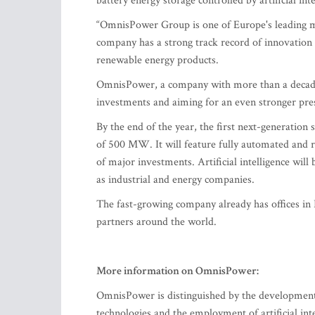
battery energy storage controlled by artificial inte
“OmnisPower Group is one of Europe's leading ma
company has a strong track record of innovation
renewable energy products.
OmnisPower, a company with more than a decade of
investments and aiming for an even stronger pr
By the end of the year, the first next-generation 
of 500 MW. It will feature fully automated and r
of major investments. Artificial intelligence wi
as industrial and energy companies.
The fast-growing company already has offices in 
partners around the world.
More information on OmnisPower:
OmnisPower is distinguished by the development 
technologies and the employment of artificial in