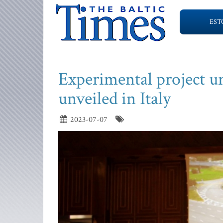
EST
Experimental project un
unveiled in Italy
2023-07-07