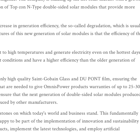
ion of Top con N-Type double-sided solar modules that provide more
ase in generation efficiency, the so-called degradation, which is usual
atures of this new generation of solar modules is that the efficiency of t
to high temperatures and generate electricity even on the hottest days
t conditions and have a higher efficiency than the older generation of
ly high quality Saint-Gobain Glass and DU PONT film, ensuring the
 that are needed to give OmnisPower products warranties of up to 25-30
ensure that the next generation of double-sided solar modules produce
uced by other manufacturers.
rstones on which today's world and business stand. This fundamentally
appy to be part of the implementation of innovation and sustainability 
ts, implement the latest technologies, and employ artificial