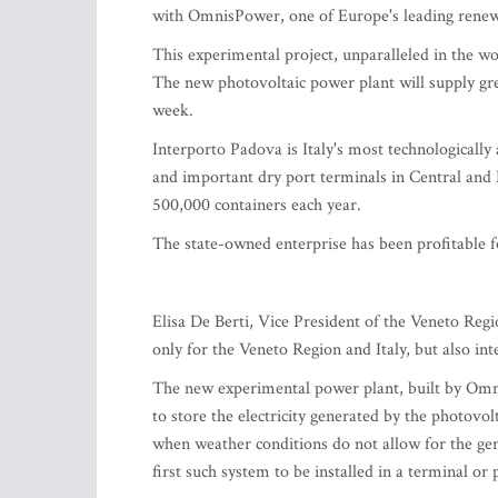
with OmnisPower, one of Europe's leading rene
This experimental project, unparalleled in the wo
The new photovoltaic power plant will supply gree
week.
Interporto Padova is Italy's most technologicall
and important dry port terminals in Central and
500,000 containers each year.
The state-owned enterprise has been profitable 
Elisa De Berti, Vice President of the Veneto Regio
only for the Veneto Region and Italy, but also int
The new experimental power plant, built by Omnis
to store the electricity generated by the photovo
when weather conditions do not allow for the gene
first such system to be installed in a terminal or p