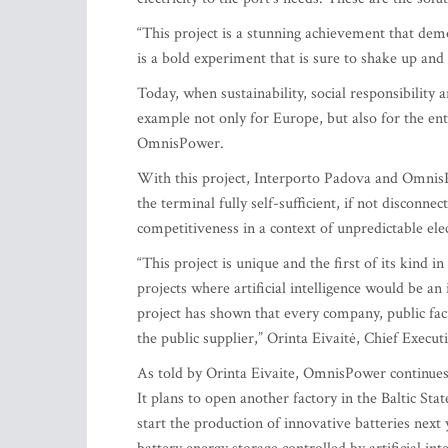
“This project is a stunning achievement that de
is a bold experiment that is sure to shake up and
Today, when sustainability, social responsibility a
example not only for Europe, but also for the enti
OmnisPower.
With this project, Interporto Padova and Omni
the terminal fully self-sufficient, if not disconnec
competitiveness in a context of unpredictable elec
“This project is unique and the first of its kind 
projects where artificial intelligence would be an
project has shown that every company, public fac
the public supplier,” Orinta Eivaitė, Chief Execut
As told by Orinta Eivaite, OmnisPower continues 
It plans to open another factory in the Baltic Sta
start the production of innovative batteries n