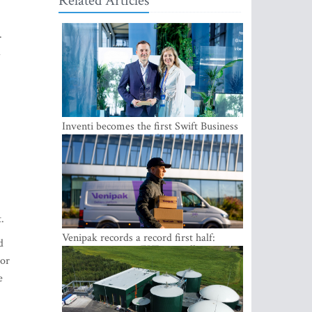
Related Articles
.
a
Inventi becomes the first Swift Business
Connect provider in the Baltics
t.
Venipak records a record first half:
d
revenue grows to EUR 48 million
 or
e