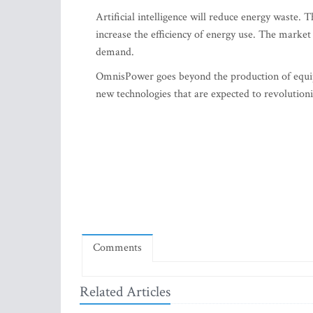
Artificial intelligence will reduce energy waste.
increase the efficiency of energy use. The market
demand.
OmnisPower goes beyond the production of equip
new technologies that are expected to revolution
Comments
Related Articles