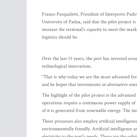
Franco Pasqualetti, President of Interporto Padov
University of Padua, said that the pilot project is
increase the terminal's capacity to meet the ma
logistics should be.
Over the last 15 years, the port has invested a
technological innovations.
“That is why today we are the most advanced frei
and he hopes that investments in alternative energ
The highlight of the pilot project is the advanc
operations require a continuous power supply o
of it is generated from renewable energy. The in
These processes also employ artificial intelligen
environmentally friendly. Artificial intelligence 
electricity to the port's needs. These are the solut