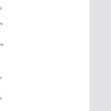
rk
ng
ing
om
.
ll