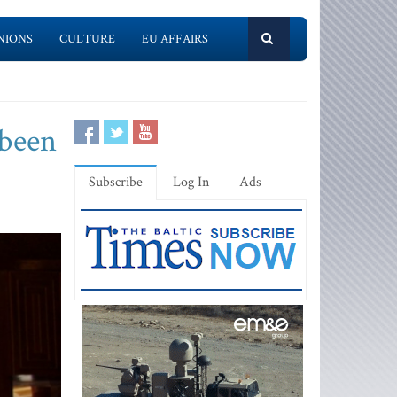
NIONS
CULTURE
EU AFFAIRS
 been
Subscribe
Log In
Ads