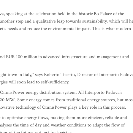
a, speaking at the celebration held in the historic Bo Palace of the
 another step and a qualitative leap towards sustainability, which will h
rket's needs and reduce the environmental impact. This is what modern
round EUR 100 million in advanced infrastructure and management and
ght town in Italy,” says Roberto Tosetto, Director of Interporto Padov
ies will soon lead to self-sufficiency.
ed OmnisPower energy distribution system. All Interporto Padova's
f 20 MW. Some energy comes from traditional energy sources, but mos
novative technology of OmnisPower plays a key role in this process.
ce to optimise energy flows, making them more efficient, reliable and
analyses the time of day and weather conditions to adapt the flow of
ions of the future, not just for logistics.