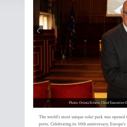
The world's most unique solar park was opened t
ports. Celebrating its 50th anniversary, Europe'