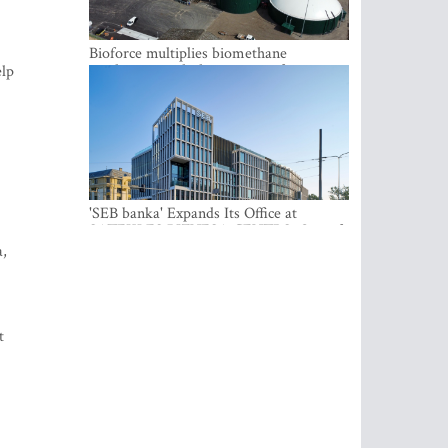
Bioforce multiplies biomethane
production with the support of
elp
international investment
'SEB banka' Expands Its Office at
SATEKLES BIZNESA CENTRS, One of
Riga’s Most Modern Class A Office
a,
Complexes
t