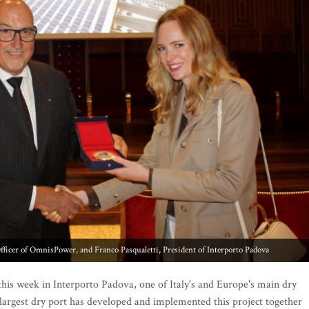
his week in Interporto Padova, one of Italy's and Europe's main dry
s largest dry port has developed and implemented this project together