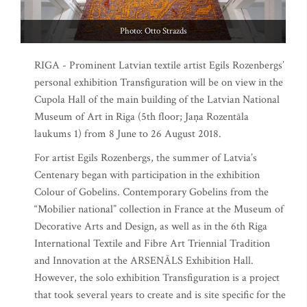
Photo: Otto Strazds
RIGA - Prominent Latvian textile artist Egils Rozenbergs’
personal exhibition Transfiguration will be on view in the
Cupola Hall of the main building of the Latvian National
Museum of Art in Riga (5th floor; Jaņa Rozentāla
laukums 1) from 8 June to 26 August 2018.
For artist Egils Rozenbergs, the summer of Latvia’s
Centenary began with participation in the exhibition
Colour of Gobelins. Contemporary Gobelins from the
“Mobilier national” collection in France at the Museum of
Decorative Arts and Design, as well as in the 6th Riga
International Textile and Fibre Art Triennial Tradition
and Innovation at the ARSENĀLS Exhibition Hall.
However, the solo exhibition Transfiguration is a project
that took several years to create and is site specific for the