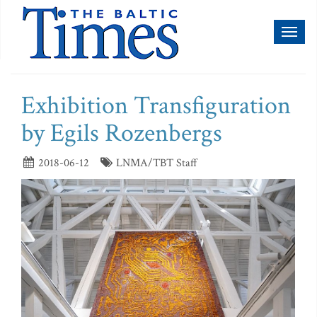
Toggl
naviga
Exhibition Transfiguration
by Egils Rozenbergs
2018-06-12
LNMA/TBT Staff