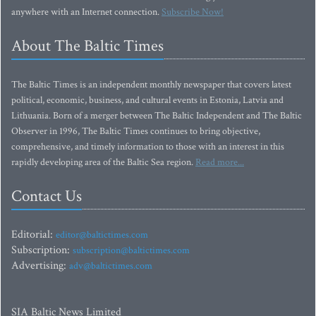
anywhere with an Internet connection.
Subscribe Now!
About The Baltic Times
The Baltic Times is an independent monthly newspaper that covers latest
political, economic, business, and cultural events in Estonia, Latvia and
Lithuania. Born of a merger between The Baltic Independent and The Baltic
Observer in 1996, The Baltic Times continues to bring objective,
comprehensive, and timely information to those with an interest in this
rapidly developing area of the Baltic Sea region.
Read more...
Contact Us
Editorial:
editor@baltictimes.com
Subscription:
subscription@baltictimes.com
Advertising:
adv@baltictimes.com
SIA Baltic News Limited