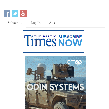
Subscribe
Log In
Ads