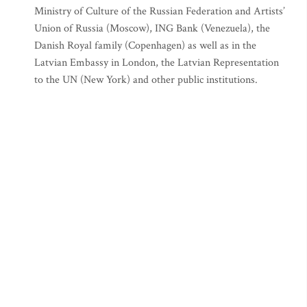
Ministry of Culture of the Russian Federation and Artists’
Union of Russia (Moscow), ING Bank (Venezuela), the
Danish Royal family (Copenhagen) as well as in the
Latvian Embassy in London, the Latvian Representation
to the UN (New York) and other public institutions.