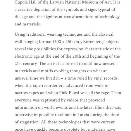
Cupola Hall of the Latvian National Museum of Art. It is
a creative depiction of the symbols and signs typical of
the age and the significant transformations of technology
and materials.
Using traditional weaving techniques and the classical
wall hanging format (300 x 250 cm), Rozenbergs’ objects
reveal the possibilities for expression characteristic of the
electronic age at the end of the 20th and beginning of the
21st century. The artist has turned to until now unused
materials and motifs evoking thoughts on what an
unusual time we lived in – a time ruled by vinyl records,
when the tape recorder era advanced from wide to
narrow tapes and when Pink Floyd was all the rage. Then
everyone was captivated by videos that provided
information on world events and the latest films that was
otherwise impossible to obtain in Latvia during the time
of stagnation. All these technologies that were current
once have quickly become obsolete but materials have