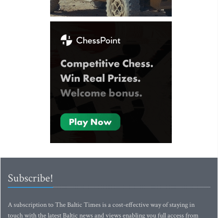
Subscribe!
A subscription to The Baltic Times is a cost-effective way of staying in
touch with the latest Baltic news and views enabling you full access from