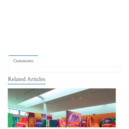
Comments
Related Articles