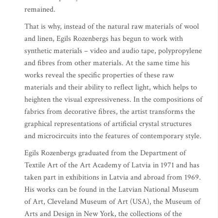
remained.
That is why, instead of the natural raw materials of wool
and linen, Egils Rozenbergs has begun to work with
synthetic materials – video and audio tape, polypropylene
and fibres from other materials. At the same time his
works reveal the specific properties of these raw
materials and their ability to reflect light, which helps to
heighten the visual expressiveness. In the compositions of
fabrics from decorative fibres, the artist transforms the
graphical representations of artificial crystal structures
and microcircuits into the features of contemporary style.
Egils Rozenbergs graduated from the Department of
Textile Art of the Art Academy of Latvia in 1971 and has
taken part in exhibitions in Latvia and abroad from 1969.
His works can be found in the Latvian National Museum
of Art, Cleveland Museum of Art (USA), the Museum of
Arts and Design in New York, the collections of the