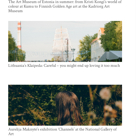
The Art Museum of Estonia in summer: from Kristi Kongi’s world of
colour at Kumu to Finnish Golden Age art at the Kadriorg Art
Museum
Lithuania’s Klaipeda: Careful – you might end up loving it too much
Aurelija Maknytė’s exhibition ‘Channels’ at the National Gallery of
Art