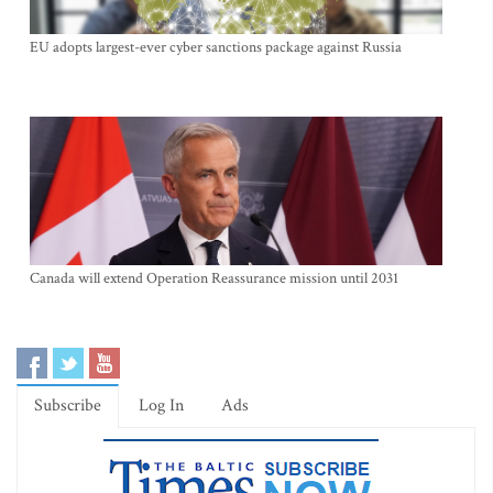
EU adopts largest-ever cyber sanctions package against Russia
Canada will extend Operation Reassurance mission until 2031
Subscribe
Log In
Ads