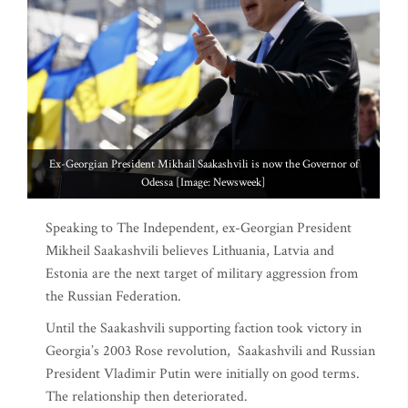
Ex-Georgian President Mikhail Saakashvili is now the Governor of
Odessa [Image: Newsweek]
Speaking to The Independent, ex-Georgian President
Mikheil Saakashvili believes Lithuania, Latvia and
Estonia are the next target of military aggression from
the Russian Federation.
Until the Saakashvili supporting faction took victory in
Georgia’s 2003 Rose revolution, Saakashvili and Russian
President Vladimir Putin were initially on good terms.
The relationship then deteriorated.