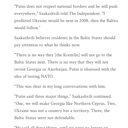
"Putin does not respect national borders and he will push
everywhere," Saakashvili told The Independent. "I
predicted Ukraine would be next in 2008, then the Baltics
would follow.”
Saakashvili believes residents in the Baltic States should
pay attention to what he thinks now.
"There is no way they [the Kremlin] will not go to the
Baltic States next. There is no way that they will not
revisit Georgia or Azerbaijan. Putin is obsessed with the
idea of testing NATO.
“This was clear in my long conversations with him.
"Putin said three major things,” Saakashvili continued.
“One, we will make Georgia like Northern Cyprus. Two,
Ukraine was not a country but a territory. Three, the
Baltic States were not defendable.
"He said all these things, until we were no longer on