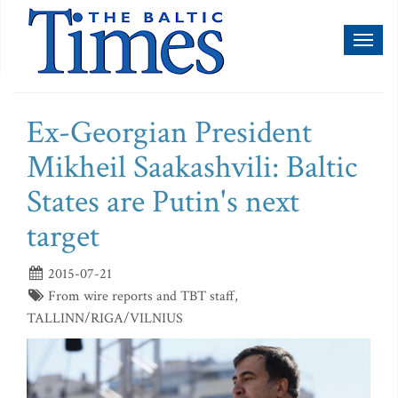
Toggl
naviga
Ex-Georgian President
Mikheil Saakashvili: Baltic
States are Putin's next
target
2015-07-21
From wire reports and TBT staff,
TALLINN/RIGA/VILNIUS