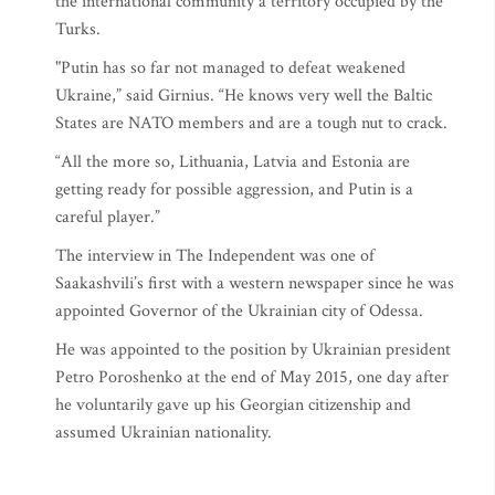
the international community a territory occupied by the
Turks.
"Putin has so far not managed to defeat weakened
Ukraine,” said Girnius. “He knows very well the Baltic
States are NATO members and are a tough nut to crack.
“All the more so, Lithuania, Latvia and Estonia are
getting ready for possible aggression, and Putin is a
careful player.”
The interview in The Independent was one of
Saakashvili’s first with a western newspaper since he was
appointed Governor of the Ukrainian city of Odessa.
He was appointed to the position by Ukrainian president
Petro Poroshenko at the end of May 2015, one day after
he voluntarily gave up his Georgian citizenship and
assumed Ukrainian nationality.