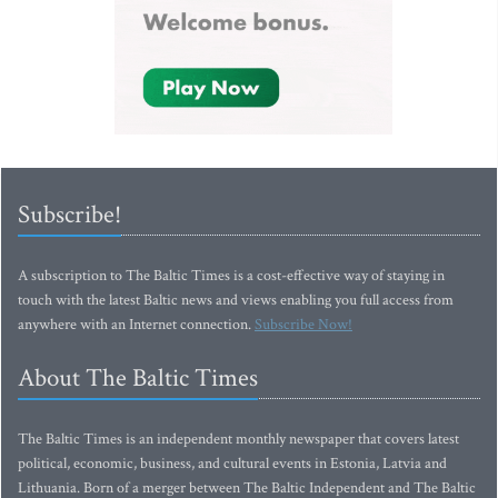
Subscribe!
A subscription to The Baltic Times is a cost-effective way of staying in
touch with the latest Baltic news and views enabling you full access from
anywhere with an Internet connection.
Subscribe Now!
About The Baltic Times
The Baltic Times is an independent monthly newspaper that covers latest
political, economic, business, and cultural events in Estonia, Latvia and
Lithuania. Born of a merger between The Baltic Independent and The Baltic