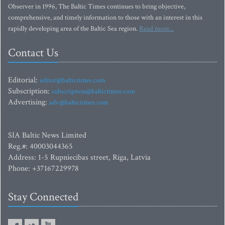
Observer in 1996, The Baltic Times continues to bring objective,
comprehensive, and timely information to those with an interest in this
rapidly developing area of the Baltic Sea region.
Read more...
Contact Us
Editorial:
editor@baltictimes.com
Subscription:
subscription@baltictimes.com
Advertising:
adv@baltictimes.com
SIA Baltic News Limited
Reg.#: 40003044365
Address: 1-5 Rupniecibas street, Riga, Latvia
Phone: +37167229978
Stay Connected