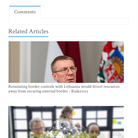
Comments
Related Articles
Reinstating border controls with Lithuania would divert resources
away from securing external border - Rinkevics