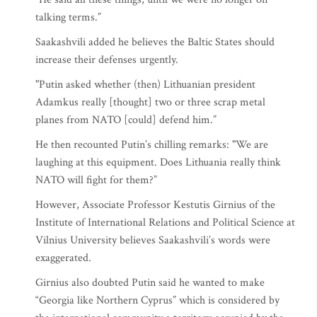
talking terms.”
Saakashvili added he believes the Baltic States should
increase their defenses urgently.
"Putin asked whether (then) Lithuanian president
Adamkus really [thought] two or three scrap metal
planes from NATO [could] defend him.”
He then recounted Putin’s chilling remarks: "We are
laughing at this equipment. Does Lithuania really think
NATO will fight for them?”
However, Associate Professor Kestutis Girnius of the
Institute of International Relations and Political Science at
Vilnius University believes Saakashvili’s words were
exaggerated.
Girnius also doubted Putin said he wanted to make
“Georgia like Northern Cyprus” which is considered by