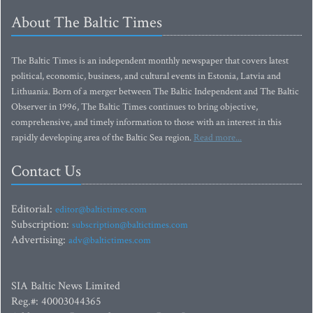
About The Baltic Times
The Baltic Times is an independent monthly newspaper that covers latest
political, economic, business, and cultural events in Estonia, Latvia and
Lithuania. Born of a merger between The Baltic Independent and The Baltic
Observer in 1996, The Baltic Times continues to bring objective,
comprehensive, and timely information to those with an interest in this
rapidly developing area of the Baltic Sea region.
Read more...
Contact Us
Editorial:
editor@baltictimes.com
Subscription:
subscription@baltictimes.com
Advertising:
adv@baltictimes.com
SIA Baltic News Limited
Reg.#: 40003044365