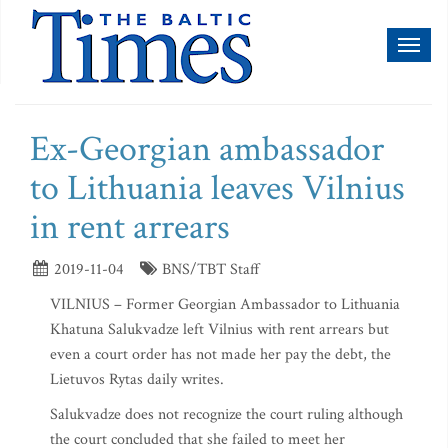
Toggl
naviga
Ex-Georgian ambassador
to Lithuania leaves Vilnius
in rent arrears
2019-11-04
BNS/TBT Staff
VILNIUS – Former Georgian Ambassador to Lithuania
Khatuna Salukvadze left Vilnius with rent arrears but
even a court order has not made her pay the debt, the
Lietuvos Rytas daily writes.
Salukvadze does not recognize the court ruling although
the court concluded that she failed to meet her