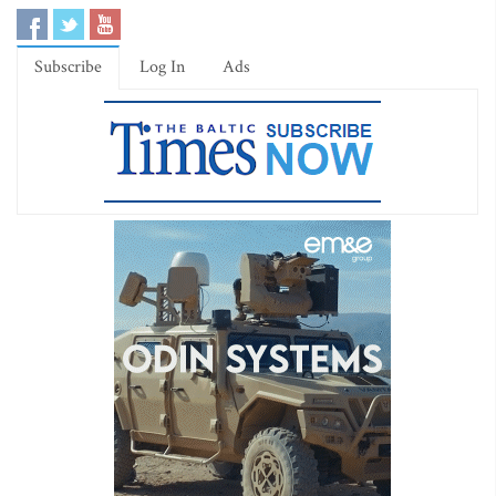
Subscribe
Log In
Ads