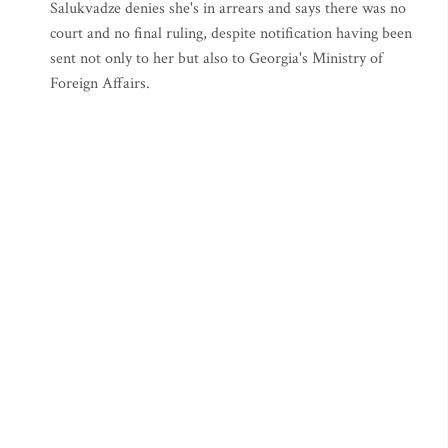
Salukvadze denies she's in arrears and says there was no
court and no final ruling, despite notification having been
sent not only to her but also to Georgia's Ministry of
Foreign Affairs.