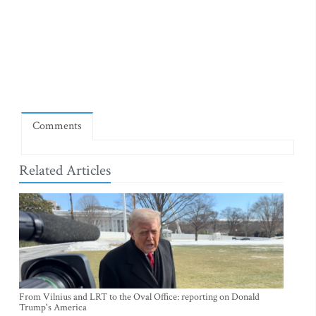
Comments
Related Articles
From Vilnius and LRT to the Oval Office: reporting on Donald
Trump's America