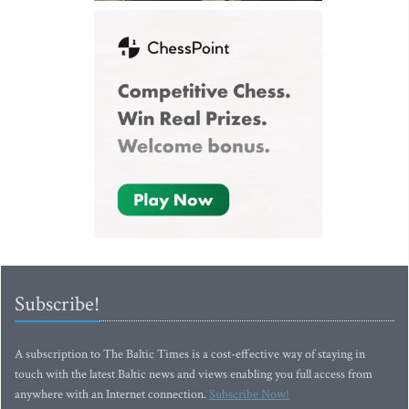
Subscribe!
A subscription to The Baltic Times is a cost-effective way of staying in
touch with the latest Baltic news and views enabling you full access from
anywhere with an Internet connection.
Subscribe Now!