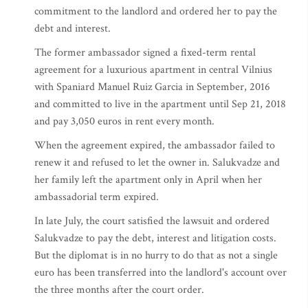
commitment to the landlord and ordered her to pay the
debt and interest.
The former ambassador signed a fixed-term rental
agreement for a luxurious apartment in central Vilnius
with Spaniard Manuel Ruiz Garcia in September, 2016
and committed to live in the apartment until Sep 21, 2018
and pay 3,050 euros in rent every month.
When the agreement expired, the ambassador failed to
renew it and refused to let the owner in. Salukvadze and
her family left the apartment only in April when her
ambassadorial term expired.
In late July, the court satisfied the lawsuit and ordered
Salukvadze to pay the debt, interest and litigation costs.
But the diplomat is in no hurry to do that as not a single
euro has been transferred into the landlord's account over
the three months after the court order.