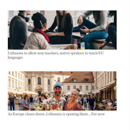
Lithuania to allow non-teachers, native speakers to teach EU
languages
As Europe closes doors, Lithuania is opening them… For now