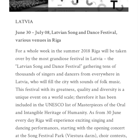
LATVIA
June 30 – July 08, Latvian Song and Dance Festival,
various venues in Riga
For a whole week in the summer 2018 Riga will be taken
over by the most grandiose festival in Latvia – the
“Latvian Song and Dance Festival” gathering tens of
thousands of singers and dancers from everywhere in
Latvia, who will fill the city with sounds of folk music.
This festival with its greatness, quality and diversity is a
unique event on a world scale; therefore it has been
included in the UNESCO list of Masterpieces of the Oral
and Intangible Heritage of Humanity. As from 30 June
every day Riga will experience exciting singing and
dancing performances, starting with the opening concert
at the Song Festival Park (Viestura darzs), choir contests,