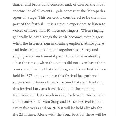
dancer and brass band concerts and, of course, the most
spectacular of all events – gala concert at the Mezaparks
open-air stage. This concert is considered to be the main
part of the festival – it is a unique experience to listen to
voices of more than 10 thousand singers. When singing
generally beloved songs the choir becomes even bigger
when the listeners join in creating euphoric atmosphere
and indescribable feeling of togetherness. Songs and
singing are a fundamental part of the Latvian identity
since the times, when the nation did not even have their
own state. The first Latvian Song and Dance Festival was
held in 1873 and ever since this festival has gathered
singers and listeners from all around Latvia. Thanks to
this festival Latvians have developed choir singing
traditions and Latvian choirs regularly win international
choir contests. Latvian Song and Dance Festival is held
every five years and on 2018 it will be held already for
the 25th time. Along with the Song Festival there will be