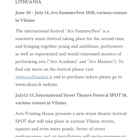
LITHUANIA
June 30 – July 14, Ars SummerFest 2018, various venues
in Vilnius
The international festival “Ars SummerFest” is a
summery music festival taking place for the second time
and bringing together young and ambitious, performers
as well as experienced and world-renowned masters of
performing arts (“Ars Academy” and “Ars Masters”). To
find out more on the festival please visit
www.arslituanica.lt
and to purchase tickets please go to
www.tiketa.lt website.
July12-15, International Street Theatre Festival SPOT’18,
various venues in Vilnius
Arts Printing House presents a new street theater festival
SPOT that will take place in various Vilnius streets,
squares and even water ponds. Series of street
performances and art installations will invite everyone to