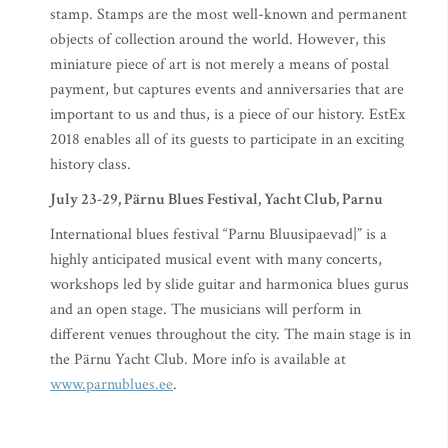
stamp. Stamps are the most well-known and permanent
objects of collection around the world. However, this
miniature piece of art is not merely a means of postal
payment, but captures events and anniversaries that are
important to us and thus, is a piece of our history. EstEx
2018 enables all of its guests to participate in an exciting
history class.
July 23-29, Pärnu Blues Festival, Yacht Club, Parnu
International blues festival “Parnu Bluusipaevad|” is a
highly anticipated musical event with many concerts,
workshops led by slide guitar and harmonica blues gurus
and an open stage. The musicians will perform in
different venues throughout the city. The main stage is in
the Pärnu Yacht Club. More info is available at
www.parnublues.ee
.