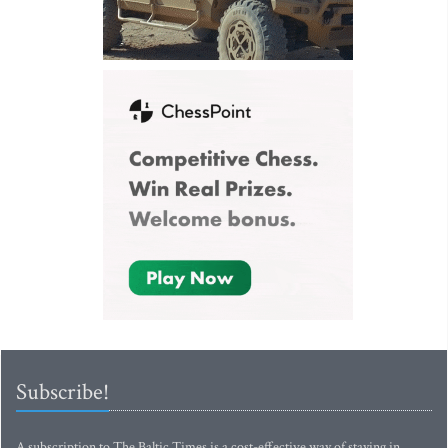
Subscribe!
A subscription to The Baltic Times is a cost-effective way of staying in