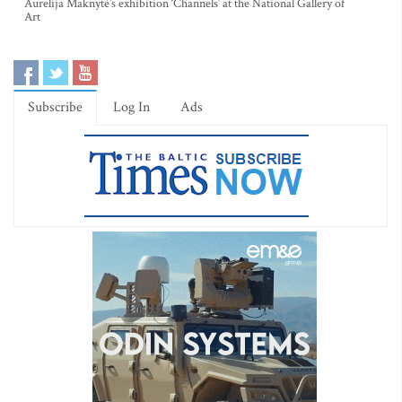
Aurelija Maknytė’s exhibition ‘Channels’ at the National Gallery of
Art
Subscribe
Log In
Ads