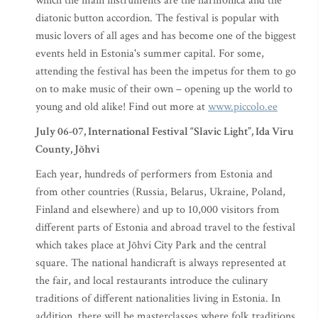
which the main instruments are the harmonica and the
diatonic button accordion. The festival is popular with
music lovers of all ages and has become one of the biggest
events held in Estonia's summer capital. For some,
attending the festival has been the impetus for them to go
on to make music of their own – opening up the world to
young and old alike! Find out more at
www.piccolo.ee
July 06-07, International Festival “Slavic Light”, Ida Viru
County, Jõhvi
Each year, hundreds of performers from Estonia and
from other countries (Russia, Belarus, Ukraine, Poland,
Finland and elsewhere) and up to 10,000 visitors from
different parts of Estonia and abroad travel to the festival
which takes place at Jõhvi City Park and the central
square. The national handicraft is always represented at
the fair, and local restaurants introduce the culinary
traditions of different nationalities living in Estonia. In
addition, there will be masterclasses where folk traditions