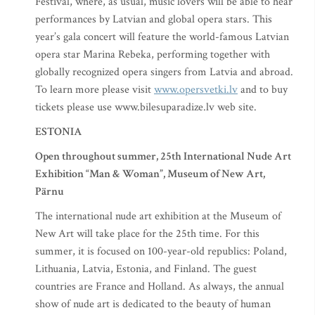
Festival, where, as usual, music lovers will be able to hear
performances by Latvian and global opera stars. This
year’s gala concert will feature the world-famous Latvian
opera star Marina Rebeka, performing together with
globally recognized opera singers from Latvia and abroad.
To learn more please visit
www.opersvetki.lv
and to buy
tickets please use www.bilesuparadize.lv web site.
ESTONIA
Open throughout summer, 25th International Nude Art
Exhibition “Man & Woman”, Museum of New Art,
Pärnu
The international nude art exhibition at the Museum of
New Art will take place for the 25th time. For this
summer, it is focused on 100-year-old republics: Poland,
Lithuania, Latvia, Estonia, and Finland. The guest
countries are France and Holland. As always, the annual
show of nude art is dedicated to the beauty of human