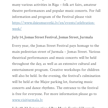
many various activities in Riga – folk art fairs, amateur
theatre performances and popular music concerts. For full
information and program of the Festival please visit
https://www.dziesmusvetki.lv/en/events/celebration-
week/
July 14, Jomas Street Festival, Jomas Street, Jurmala
Every year, the Jomas Street Festival pays homage to the
main pedestrian street of Jurmala – Jomas Street. Various
theatrical performances and music concerts will be held
throughout the day, as well as an extensive cultural and
entertainment program. Creative workshops for children
will also be held. In the evening, the festival's culmination
will be held at the Major parking lot, featuring music
concerts and dance rhythms. The entrance to the festival
is free for everyone. For more information please go to
www.visitjurmala.lv