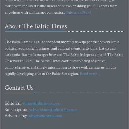
touch with the latest Baltic news and views enabling you full access from
anywhere with an Internet connection.
Subscribe Now!
About The Baltic Times
The Baltic Times is an independent monthly newspaper that covers latest
political, economic, business, and cultural events in Estonia, Latvia and
Lithuania. Born of a merger between The Baltic Independent and The Baltic
Observer in 1996, The Baltic Times continues to bring objective,
comprehensive, and timely information to those with an interest in this
rapidly developing area of the Baltic Sea region.
Read more...
Contact Us
Editorial:
editor@baltictimes.com
Subscription:
subscription@baltictimes.com
Advertising:
adv@baltictimes.com