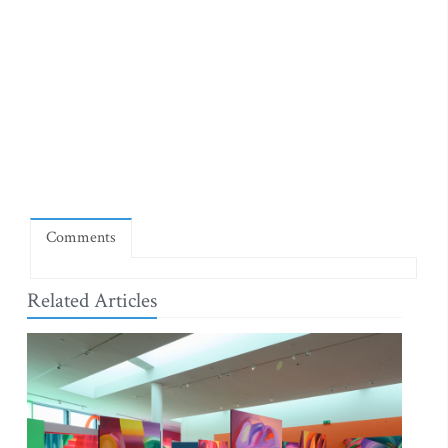
Comments
Related Articles