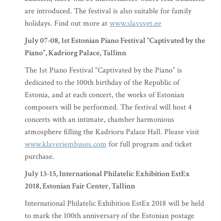
are introduced. The festival is also suitable for family
holidays. Find out more at
www.slavsvet.ee
July 07-08, 1st Estonian Piano Festival “Captivated by the
Piano”, Kadriorg Palace, Tallinn
The 1st Piano Festival “Captivated by the Piano” is
dedicated to the 100th birthday of the Republic of
Estonia, and at each concert, the works of Estonian
composers will be performed. The festival will host 4
concerts with an intimate, chamber harmonious
atmosphere filling the Kadrioru Palace Hall. Please visit
www.klaveriembuses.com
for full program and ticket
purchase.
July 13-15, International Philatelic Exhibition EstEx
2018, Estonian Fair Center, Tallinn
International Philatelic Exhibition EstEx 2018 will be held
to mark the 100th anniversary of the Estonian postage