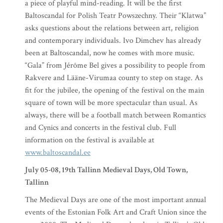
a piece of playful mind-reading. It will be the first
Baltoscandal for Polish Teatr Powszechny. Their “Klatwa”
asks questions about the relations between art, religion
and contemporary individuals. Ivo Dimchev has already
been at Baltoscandal, now he comes with more music.
“Gala” from Jérôme Bel gives a possibility to people from
Rakvere and Lääne-Virumaa county to step on stage. As
fit for the jubilee, the opening of the festival on the main
square of town will be more spectacular than usual. As
always, there will be a football match between Romantics
and Cynics and concerts in the festival club. Full
information on the festival is available at
www.baltoscandal.ee
July 05-08, 19th Tallinn Medieval Days, Old Town,
Tallinn
The Medieval Days are one of the most important annual
events of the Estonian Folk Art and Craft Union since the