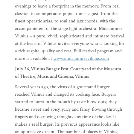
evenings to leave a footprint in the memory. From real
classics, to an impetuous popular music gust, from the
finest operatic arias, to soul and jazz chords, with the
accompaniment of the stage light orchestra. Midsummer
Vilnius – a pure, vivid, sophisticated and intimate festival
at the heart of Vilnius invites everyone who is looking for
a rich respite, quality and rest. Full festival program and
more is available at
www.midsummervilnius.com
July 26, Vilnius Burger Fest, Courtyard of the Museum
of Theatre, Music and Cinema, Vilnius
Several years ago, the virus of a gourmand burger
reached Vilnius and changed its cooking face. Burgers
started to burst in the mouth by taste blow-outs; they
became sweet and spicy, juicy and fancy, flowing through
fingers and occupying thoughts any time of the day. It
makes a real burger. Its previous appearance looks like
an oppressive dream. The number of places in Vilnius,