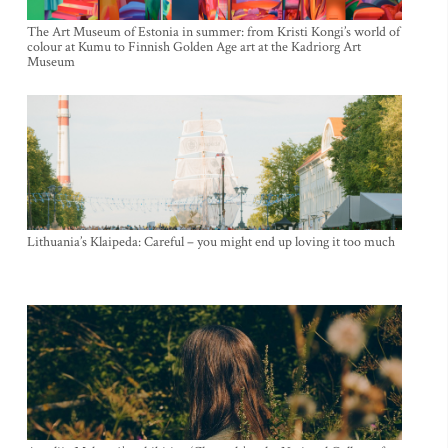
The Art Museum of Estonia in summer: from Kristi Kongi’s world of
colour at Kumu to Finnish Golden Age art at the Kadriorg Art
Museum
Lithuania’s Klaipeda: Careful – you might end up loving it too much