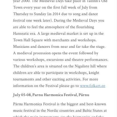
year 2000. The Medieval Days take place in Tallinn’s Old
Town every year on the first full week of July from
Thursday to Sunday (in 2014 due to song and dance
festival one week later). During the Medieval Days you
are able to feel the atmosphere of the flourishing
Hanseatic era. A large medieval market is set up in the
Town Hall Square with merchants and workshops.
Musicians and dancers from near and far take the stage.
A medieval procession opens the event followed by
various workshops, excursions and theatre performances.
The children’s area is situated on the Niguliste hill where
children are able to participate in workshops, knight
tournaments and other exciting activities. For more
information on the Festival please go to
www.folkart.ee
July 05-08, Parnu Harmonica Festival, Pärnu
Pärnu Harmonica Festival is the biggest and best-known
music festival in the Nordic countries and Baltic States at