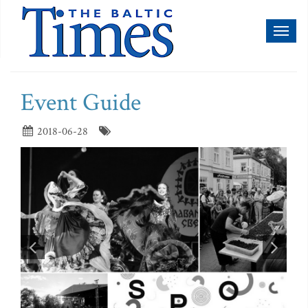
Toggl
naviga
Event Guide
2018-06-28