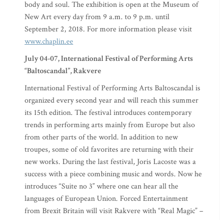
body and soul. The exhibition is open at the Museum of
New Art every day from 9 a.m. to 9 p.m. until
September 2, 2018. For more information please visit
www.chaplin.ee
July 04-07, International Festival of Performing Arts
“Baltoscandal”, Rakvere
International Festival of Performing Arts Baltoscandal is
organized every second year and will reach this summer
its 15th edition. The festival introduces contemporary
trends in performing arts mainly from Europe but also
from other parts of the world. In addition to new
troupes, some of old favorites are returning with their
new works. During the last festival, Joris Lacoste was a
success with a piece combining music and words. Now he
introduces “Suite no 3” where one can hear all the
languages of European Union. Forced Entertainment
from Brexit Britain will visit Rakvere with “Real Magic” –