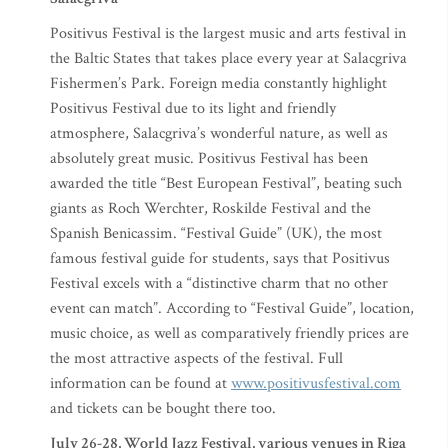
Positivus Festival is the largest music and arts festival in
the Baltic States that takes place every year at Salacgriva
Fishermen’s Park. Foreign media constantly highlight
Positivus Festival due to its light and friendly
atmosphere, Salacgriva’s wonderful nature, as well as
absolutely great music. Positivus Festival has been
awarded the title “Best European Festival”, beating such
giants as Roch Werchter, Roskilde Festival and the
Spanish Benicassim. “Festival Guide” (UK), the most
famous festival guide for students, says that Positivus
Festival excels with a “distinctive charm that no other
event can match”. According to “Festival Guide”, location,
music choice, as well as comparatively friendly prices are
the most attractive aspects of the festival. Full
information can be found at
www.positivusfestival.com
and tickets can be bought there too.
July 26-28, World Jazz Festival, various venues in Riga