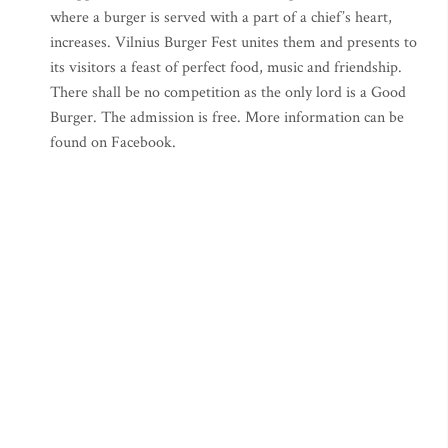
where a burger is served with a part of a chief’s heart,
increases. Vilnius Burger Fest unites them and presents to
its visitors a feast of perfect food, music and friendship.
There shall be no competition as the only lord is a Good
Burger. The admission is free. More information can be
found on Facebook.