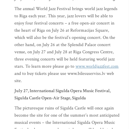
The annual World Jazz Festival brings world jazz legends
to Riga each year. This year, jazz lovers will be able to
enjoy four festival concerts – a free open-air concert in
the heart of Riga on July 26 at Reformacijas Square,
which will also be the festival’s opening concert. On the
other hand, on July 26 at the Splendid Palace concert
venue, on July 27 and July 28 at Riga Congress Centre,
three evening concerts will be held featuring world jazz
stars. To learn more please go to
www.worldjazzfest.com
and to buy tickets please use www.bilesuserviss.lv web
site.
July 27, International Sigulda Opera Music Festival,
Sigulda Castle Open-Air Stage, Sigulda
The picturesque ruins of Sigulda Castle will once again
become the site for one of the summer’s most anticipated
musical events – the International Sigulda Opera Music