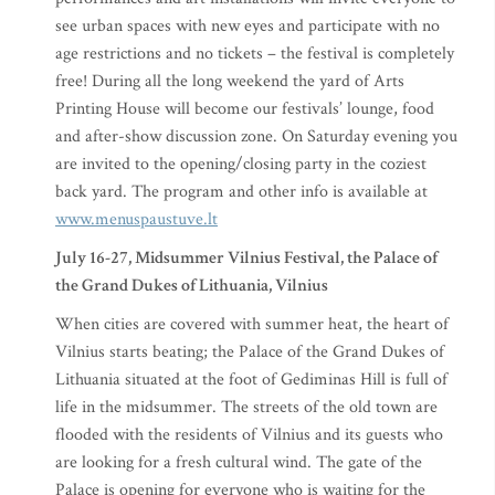
see urban spaces with new eyes and participate with no
age restrictions and no tickets – the festival is completely
free! During all the long weekend the yard of Arts
Printing House will become our festivals’ lounge, food
and after-show discussion zone. On Saturday evening you
are invited to the opening/closing party in the coziest
back yard. The program and other info is available at
www.menuspaustuve.lt
July 16-27, Midsummer Vilnius Festival, the Palace of
the Grand Dukes of Lithuania, Vilnius
When cities are covered with summer heat, the heart of
Vilnius starts beating; the Palace of the Grand Dukes of
Lithuania situated at the foot of Gediminas Hill is full of
life in the midsummer. The streets of the old town are
flooded with the residents of Vilnius and its guests who
are looking for a fresh cultural wind. The gate of the
Palace is opening for everyone who is waiting for the