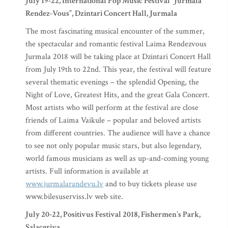
July 19-22, International Pop Music Festival “Jurmala
Rendez-Vous”, Dzintari Concert Hall, Jurmala
The most fascinating musical encounter of the summer,
the spectacular and romantic festival Laima Rendezvous
Jurmala 2018 will be taking place at Dzintari Concert Hall
from July 19th to 22nd. This year, the festival will feature
several thematic evenings – the splendid Opening, the
Night of Love, Greatest Hits, and the great Gala Concert.
Most artists who will perform at the festival are close
friends of Laima Vaikule – popular and beloved artists
from different countries. The audience will have a chance
to see not only popular music stars, but also legendary,
world famous musicians as well as up-and-coming young
artists. Full information is available at
www.jurmalarandevu.lv
and to buy tickets please use
www.bilesuserviss.lv web site.
July 20-22, Positivus Festival 2018, Fishermen’s Park,
Salacgriva