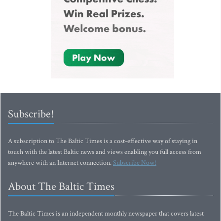
Subscribe!
A subscription to The Baltic Times is a cost-effective way of staying in
touch with the latest Baltic news and views enabling you full access from
anywhere with an Internet connection.
Subscribe Now!
About The Baltic Times
The Baltic Times is an independent monthly newspaper that covers latest