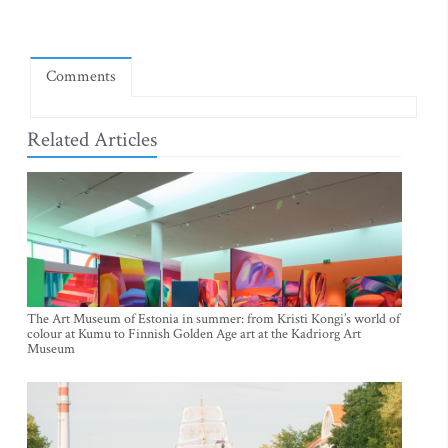
Comments
Related Articles
The Art Museum of Estonia in summer: from Kristi Kongi’s world of
colour at Kumu to Finnish Golden Age art at the Kadriorg Art
Museum