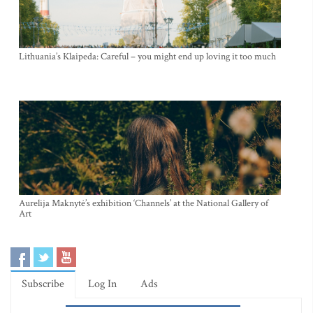
Lithuania’s Klaipeda: Careful – you might end up loving it too much
Aurelija Maknytė’s exhibition ‘Channels’ at the National Gallery of
Art
Subscribe
Log In
Ads