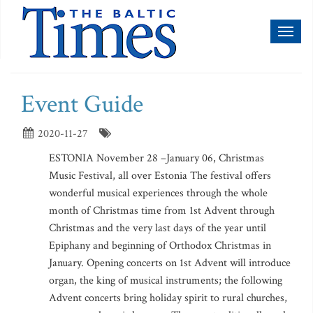
Toggl
naviga
Event Guide
2020-11-27
ESTONIA November 28 –January 06, Christmas
Music Festival, all over Estonia The festival offers
wonderful musical experiences through the whole
month of Christmas time from 1st Advent through
Christmas and the very last days of the year until
Epiphany and beginning of Orthodox Christmas in
January. Opening concerts on 1st Advent will introduce
organ, the king of musical instruments; the following
Advent concerts bring holiday spirit to rural churches,