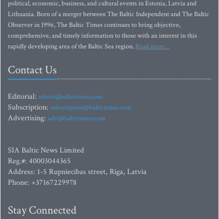
political, economic, business, and cultural events in Estonia, Latvia and
Lithuania. Born of a merger between The Baltic Independent and The Baltic
Observer in 1996, The Baltic Times continues to bring objective,
comprehensive, and timely information to those with an interest in this
rapidly developing area of the Baltic Sea region.
Read more...
Contact Us
Editorial:
editor@baltictimes.com
Subscription:
subscription@baltictimes.com
Advertising:
adv@baltictimes.com
SIA Baltic News Limited
Reg.#: 40003044365
Address: 1-5 Rupniecibas street, Riga, Latvia
Phone: +37167229978
Stay Connected