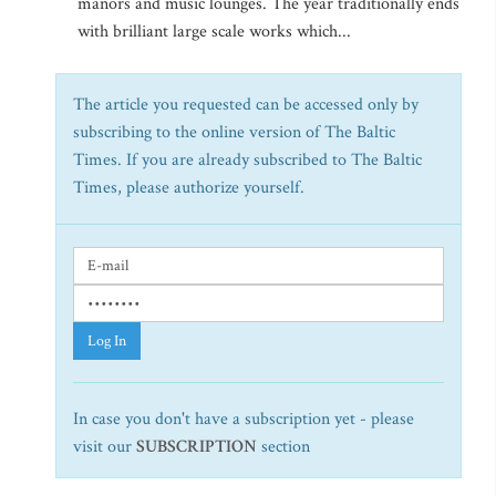
manors and music lounges. The year traditionally ends
with brilliant large scale works which...
The article you requested can be accessed only by
subscribing to the online version of The Baltic
Times. If you are already subscribed to The Baltic
Times, please authorize yourself.
Log In
In case you don't have a subscription yet - please
visit our
SUBSCRIPTION
section