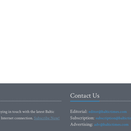
Contact Us
Editorial:
ying in touch with the latest Baltic
editor@baltictimes.com
Subscription:
 Internet connection.
Subscribe Now!
subscription@baltict
Advertising:
adv@baltictimes.com