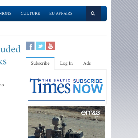
NIONS
CULTURE
EU AFFAIRS
luded
ks
Subscribe
Log In
Ads
ho