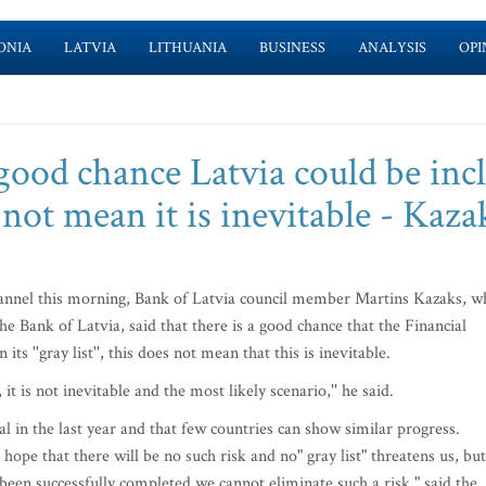
ONIA
LATVIA
LITHUANIA
BUSINESS
ANALYSIS
OPI
good chance Latvia could be inc
es not mean it is inevitable - Kaza
hannel this morning, Bank of Latvia council member Martins Kazaks, w
 Bank of Latvia, said that there is a good chance that the Financial
s ''gray list'', this does not mean that this is inevitable.
it is not inevitable and the most likely scenario,'' he said.
al in the last year and that few countries can show similar progress.
pe that there will be no such risk and no" gray list" threatens us, but
as been successfully completed we cannot eliminate such a risk," said the