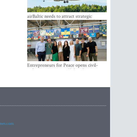
airBaltic needs to attract strategic
investor so the company does not have
to rely on taxpayer money every year -
Kulbergs
Entrepreneurs for Peace opens civil-
military cooperation Hub in Riga
imes.com