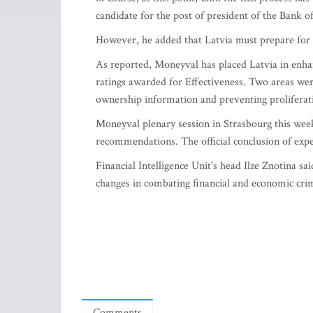
candidate for the post of president of the Bank of
However, he added that Latvia must prepare for a
As reported, Moneyval has placed Latvia in enh
ratings awarded for Effectiveness. Two areas were
ownership information and preventing proliferat
Moneyval plenary session in Strasbourg this week
recommendations. The official conclusion of exp
Financial Intelligence Unit's head Ilze Znotina s
changes in combating financial and economic cri
Comments