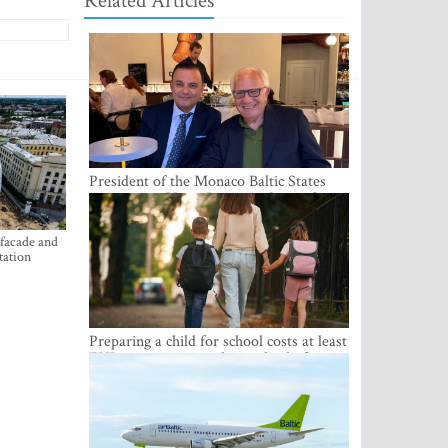
Related Articles
President of the Monaco Baltic States
Association Visits Latvia to Strengthen
Bilateral Cooperation
 facade and
tation
Preparing a child for school costs at least
EUR 250, yet more than a third of
Latvian families have a budget of under
EUR 100