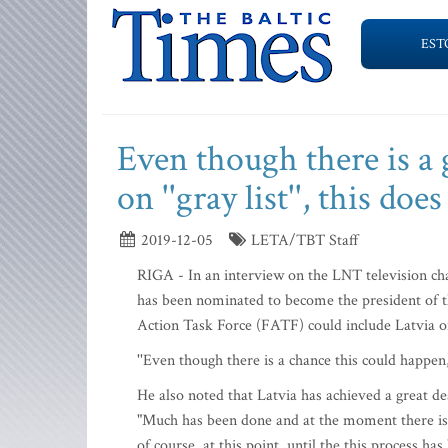
EST
Even though there is a 
on ''gray list'', this do
2019-12-05
LETA/TBT Staff
RIGA - In an interview on the LNT television c
has been nominated to become the president of the
Action Task Force (FATF) could include Latvia on it
''Even though there is a chance this could happen, 
He also noted that Latvia has achieved a great de
"Much has been done and at the moment there is ho
of course, at this point, until the this process h