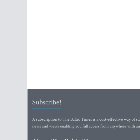
Subscribe!
A subscription to The Baltic Times is a cost-effective way of sta
news and views enabling you full access from anywhere with an