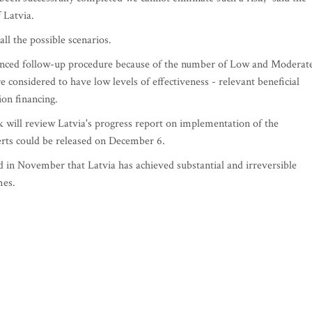
 Latvia.
ll the possible scenarios.
anced follow-up procedure because of the number of Low and Moderat
 considered to have low levels of effectiveness - relevant beneficial
ion financing.
 will review Latvia's progress report on implementation of the
erts could be released on December 6.
aid in November that Latvia has achieved substantial and irreversible
mes.