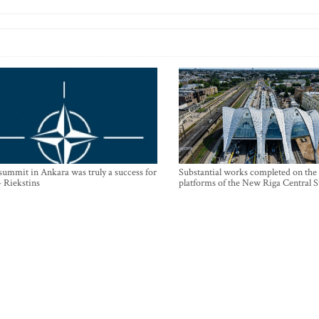
mmit in Ankara was truly a success for
Substantial works completed on the
- Riekstins
platforms of the New Riga Central S