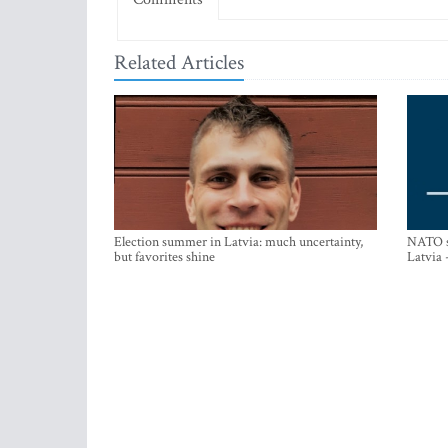
Related Articles
Election summer in Latvia: much uncertainty,
NATO su
but favorites shine
Latvia 