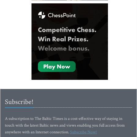
Subscribe!
A subscription to The Baltic Times is a cost-effective way of staying in
touch with the latest Baltic news and views enabling you full access from
anywhere with an Internet connection.
Subscribe Now!