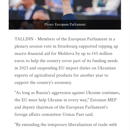
Photo: European Parliament
TALLINN - Members of the European Parliament in a
plenary session vote in Strasbourg supported topping up
macro-financial aid for Moldova by up to 145 million
euros to help the country cover part of its funding needs
in 2023 and suspending EU import duties on Ukrainian
exports of agricultural products for another year to
support the country’s economy.
"As long as Russia's aggression against Ukraine continues,
the EU must help Ukraine in every way," Estonian MEP
and deputy chairman of the European Parliament's
foreign affairs committee Urmas Paet said.
"By extending the temporary liberalization of trade with