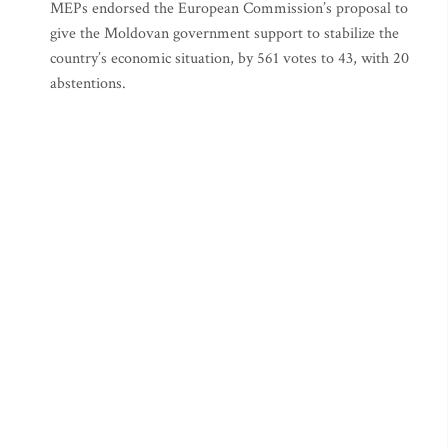
MEPs endorsed the European Commission’s proposal to
give the Moldovan government support to stabilize the
country’s economic situation, by 561 votes to 43, with 20
abstentions.