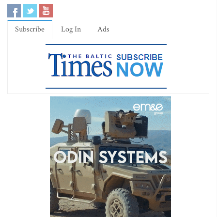
Subscribe
Log In
Ads