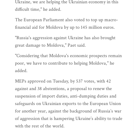
Ukraine, we are helping the Ukrainian economy in this
difficult time," he added.
The European Parliament also voted to top up macro-
financial aid for Moldova by up to 145 million euros.
"Russia's aggression against Ukraine has also brought
great damage to Moldova," Paet said.
"Considering that Moldova's economic prospects remain
poor, we have to contribute to helping Moldova," he
added.
MEPs approved on Tuesday, by 537 votes, with 42
against and 38 abstentions, a proposal to renew the
suspension of import duties, anti-dumping duties and
safeguards on Ukrainian exports to the European Union
for another year, against the background of Russia’s war
of aggression that is hampering Ukraine’s ability to trade
with the rest of the world.