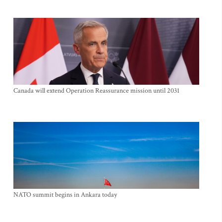
Canada will extend Operation Reassurance mission until 2031
NATO summit begins in Ankara today