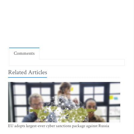
Comments
Related Articles
EU adopts largest-ever cyber sanctions package against Russia