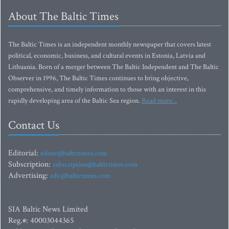
About The Baltic Times
The Baltic Times is an independent monthly newspaper that covers latest
political, economic, business, and cultural events in Estonia, Latvia and
Lithuania. Born of a merger between The Baltic Independent and The Baltic
Observer in 1996, The Baltic Times continues to bring objective,
comprehensive, and timely information to those with an interest in this
rapidly developing area of the Baltic Sea region.
Read more...
Contact Us
Editorial:
editor@baltictimes.com
Subscription:
subscription@baltictimes.com
Advertising:
adv@baltictimes.com
SIA Baltic News Limited
Reg.#: 40003044365