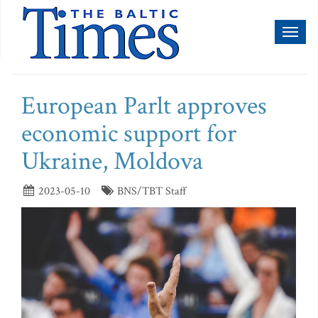
Toggl
naviga
European Parlt approves
economic support for
Ukraine, Moldova
2023-05-10
BNS/TBT Staff