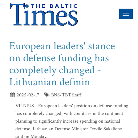
Toggl
naviga
European leaders' stance
on defense funding has
completely changed -
Lithuanian defmin
2025-02-17
BNS/TBT Staff
VILNIUS - European leaders' position on defense funding
has completely changed, with countries in the continent
planning to significantly increase spending on national
defense, Lithuanian Defense Minister Dovile Sakaliene
said on Monday.