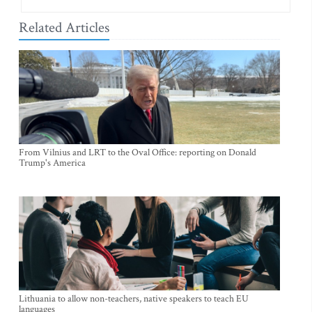
Related Articles
From Vilnius and LRT to the Oval Office: reporting on Donald
Trump's America
Lithuania to allow non-teachers, native speakers to teach EU
languages