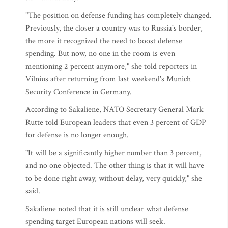
"The position on defense funding has completely changed.
Previously, the closer a country was to Russia's border,
the more it recognized the need to boost defense
spending. But now, no one in the room is even
mentioning 2 percent anymore," she told reporters in
Vilnius after returning from last weekend's Munich
Security Conference in Germany.
According to Sakaliene, NATO Secretary General Mark
Rutte told European leaders that even 3 percent of GDP
for defense is no longer enough.
"It will be a significantly higher number than 3 percent,
and no one objected. The other thing is that it will have
to be done right away, without delay, very quickly," she
said.
Sakaliene noted that it is still unclear what defense
spending target European nations will seek.