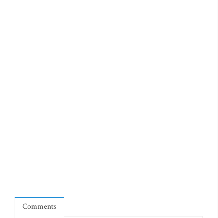
Comments