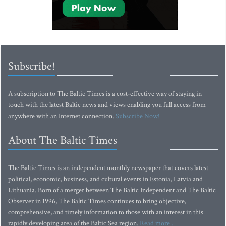
Subscribe!
A subscription to The Baltic Times is a cost-effective way of staying in
touch with the latest Baltic news and views enabling you full access from
anywhere with an Internet connection.
Subscribe Now!
About The Baltic Times
The Baltic Times is an independent monthly newspaper that covers latest
political, economic, business, and cultural events in Estonia, Latvia and
Lithuania. Born of a merger between The Baltic Independent and The Baltic
Observer in 1996, The Baltic Times continues to bring objective,
comprehensive, and timely information to those with an interest in this
rapidly developing area of the Baltic Sea region.
Read more...