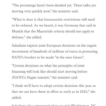
"The percentage hasn't been decided yet. These talks are
moving very quickly now," the minister said.
"What is clear is that bureaucratic restrictions will need
to be reduced. As we heard, it was Germany that said in
Munich that the Maastricht criteria should not apply to
defense," she added.
Sakaliene expects joint European decisions on the urgent
investment of hundreds of millions of euros in protecting
NATO's borders to be made "in the near future".
"Certain decisions on what the principles of joint
financing will look like should start moving before
(NATO's) Hague summit," the minister said.
"I think we'll have to adopt certain decisions this year so
that we can have them in effect as early as in 2026," she
added.
Sakaliene also announced plans to visit Washington, DC,