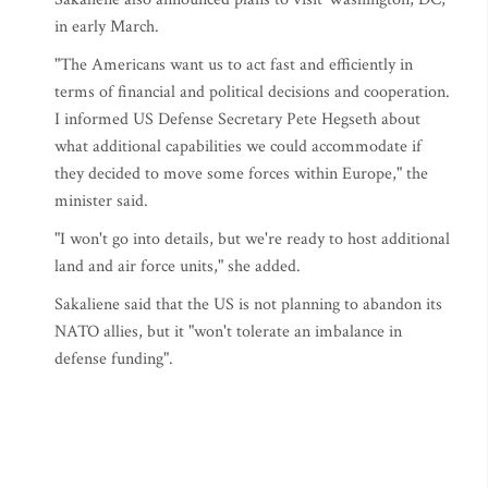
in early March.
"The Americans want us to act fast and efficiently in
terms of financial and political decisions and cooperation.
I informed US Defense Secretary Pete Hegseth about
what additional capabilities we could accommodate if
they decided to move some forces within Europe," the
minister said.
"I won't go into details, but we're ready to host additional
land and air force units," she added.
Sakaliene said that the US is not planning to abandon its
NATO allies, but it "won't tolerate an imbalance in
defense funding".