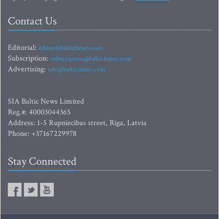
Contact Us
Editorial:
editor@baltictimes.com
Subscription:
subscription@baltictimes.com
Advertising:
adv@baltictimes.com
SIA Baltic News Limited
Reg.#: 40003044365
Address: 1-5 Rupniecibas street, Riga, Latvia
Phone: +37167229978
Stay Connected