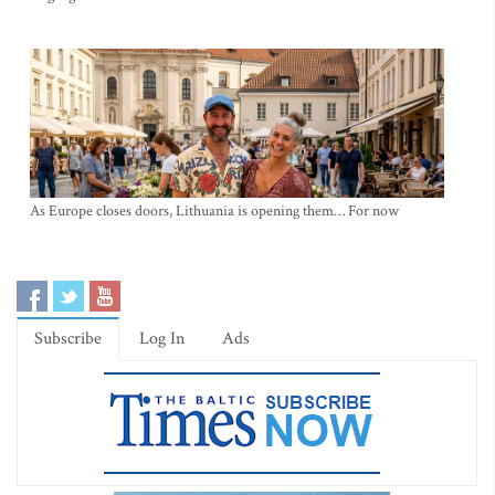
As Europe closes doors, Lithuania is opening them… For now
Subscribe
Log In
Ads