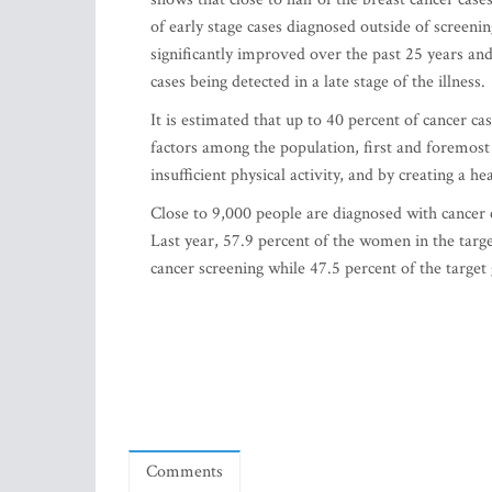
of early stage cases diagnosed outside of screenin
significantly improved over the past 25 years and
cases being detected in a late stage of the illness.
It is estimated that up to 40 percent of cancer ca
factors among the population, first and foremost
insufficient physical activity, and by creating a
Close to 9,000 people are diagnosed with cancer e
Last year, 57.9 percent of the women in the targe
cancer screening while 47.5 percent of the target 
Comments