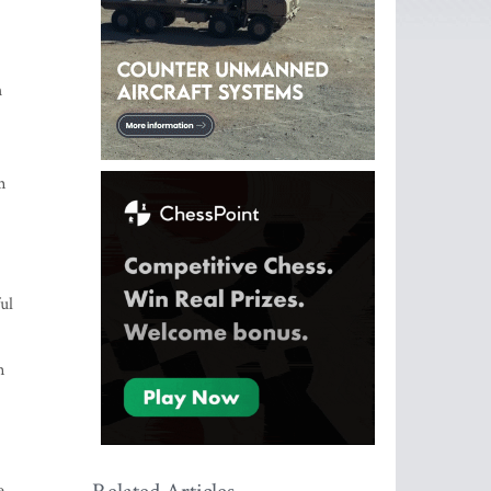
h
m
ul
n
e