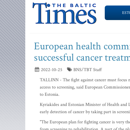
EST
European health commis
successful cancer treat
2022-10-25
BNS/TBT Staff
TALLINN - The fight against cancer must focus m
access to screening, said European Commissioner 
to Estonia.
Kyriakides and Estonian Minister of Health and 
early detection of cancer by taking part in scree
"The European plan for fighting cancer is very th
from screening to rehabilitation. A part of the 