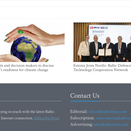
sts and decision-makers to discuss
Estonia Joins Nordic-Baltic Defence
's readiness for climate change
Technology Cooperation Network
Contact Us
Editorial:
ying in touch with the latest Baltic
editor@baltictimes.com
Subscription:
 Internet connection.
Subscribe Now!
subscription@baltict
Advertising:
adv@baltictimes.com