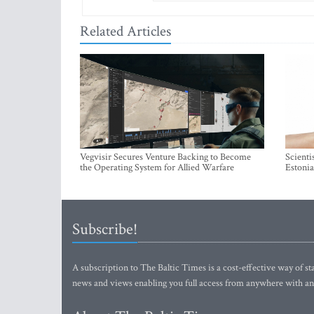
Related Articles
Vegvisir Secures Venture Backing to Become
Scienti
the Operating System for Allied Warfare
Estonia
Subscribe!
A subscription to The Baltic Times is a cost-effective way of sta
news and views enabling you full access from anywhere with an