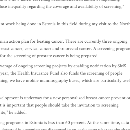
ce inequality regarding the coverage and availability of screening,"
t work being done in Estonia in this field during my visit to the Nort
tonian action plan for beating cancer. There are currently three ongoing
breast cancer, cervical cancer and colorectal cancer. A screening progra
 for the screening of prostate cancer is being prepared.
overage of ongoing screening projects by enabling notification by SMS
 year, the Health Insurance Fund also funds the screening of people
eening, we have mobile mammography buses, which are particularly usef
evelopment is underway for a new personalized breast cancer preventio
t is important that people should take the invitation to screening
vite," he added.
ning programs in Estonia is less than 60 percent. At the same time, data
s detected in screening are diagnosed in an early stage whereas the shar