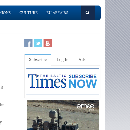
NIONS
CULTURE
EU AFFAIRS
Subscribe
Log In
Ads
it
the
y