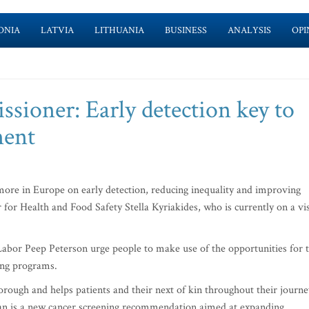
ONIA
LATVIA
LITHUANIA
BUSINESS
ANALYSIS
OPI
sioner: Early detection key to
ment
ore in Europe on early detection, reducing inequality and improving
for Health and Food Safety Stella Kyriakides, who is currently on a vis
Labor Peep Peterson urge people to make use of the opportunities for 
ning programs.
orough and helps patients and their next of kin throughout their journe
plan is a new cancer screening recommendation aimed at expanding