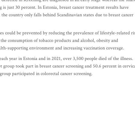
g is just 30 percent. In Estonia, breast cancer treatment results have
 the country only falls behind Scandinavian states due to breast cancer
ses could be prevented by reducing the prevalence of lifestyle-related ri
 the consumption of tobacco products and alcohol, obesity and
 health-supporting environment and increasing vaccination coverage.
ach year in Estonia and in 2021, over 3,500 people died of the illness.
t group took part in breast cancer screening and 50.6 percent in cervic
group participated in colorectal cancer screening.