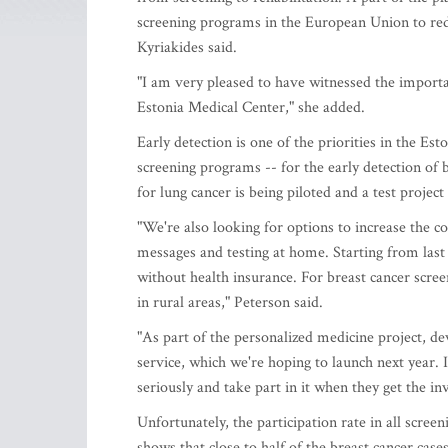
screening programs in the European Union to redu
Kyriakides said.
"I am very pleased to have witnessed the importan
Estonia Medical Center," she added.
Early detection is one of the priorities in the Es
screening programs -- for the early detection of 
for lung cancer is being piloted and a test project
"We're also looking for options to increase the c
messages and testing at home. Starting from last
without health insurance. For breast cancer scr
in rural areas," Peterson said.
"As part of the personalized medicine project, d
service, which we're hoping to launch next year. I
seriously and take part in it when they get the in
Unfortunately, the participation rate in all scree
shows that close to half of the breast cancer case