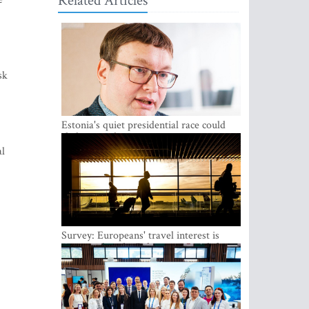
Related Articles
sk
Estonia's quiet presidential race could
shake up politics
al
Survey: Europeans' travel interest is
growing, but the Baltic states are left out