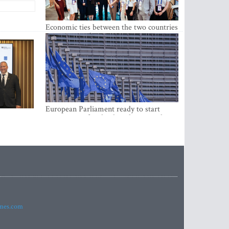
Economic ties between the two countries
are stronger than ever
European Parliament ready to start
negotiations for the digital euro in the
EU
imes.com