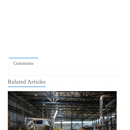
Comments
Related Articles