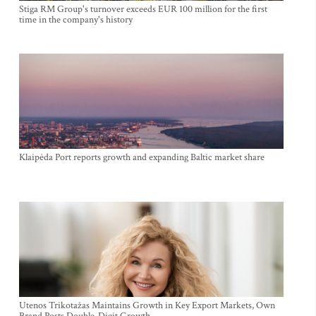
Stiga RM Group's turnover exceeds EUR 100 million for the first
time in the company's history
Klaipėda Port reports growth and expanding Baltic market share
Utenos Trikotažas Maintains Growth in Key Export Markets, Own