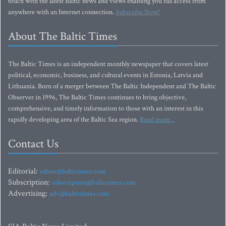
touch with the latest Baltic news and views enabling you full access from
anywhere with an Internet connection.
Subscribe Now!
About The Baltic Times
The Baltic Times is an independent monthly newspaper that covers latest
political, economic, business, and cultural events in Estonia, Latvia and
Lithuania. Born of a merger between The Baltic Independent and The Baltic
Observer in 1996, The Baltic Times continues to bring objective,
comprehensive, and timely information to those with an interest in this
rapidly developing area of the Baltic Sea region.
Read more...
Contact Us
Editorial:
editor@baltictimes.com
Subscription:
subscription@baltictimes.com
Advertising:
adv@baltictimes.com