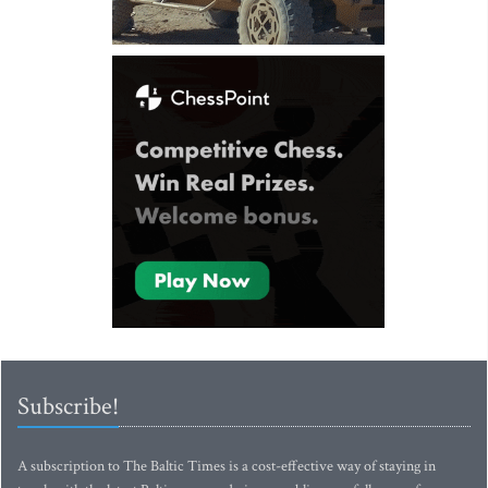
Subscribe!
A subscription to The Baltic Times is a cost-effective way of staying in