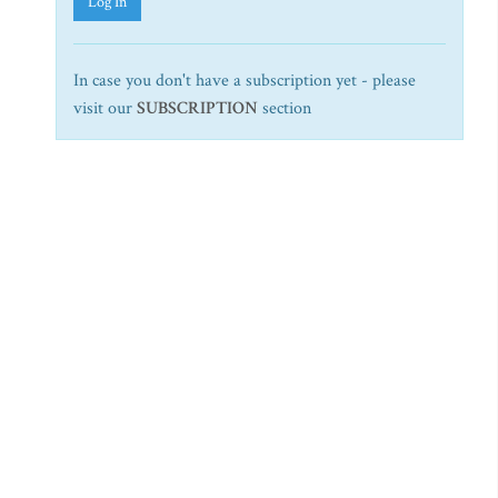
Log In
In case you don't have a subscription yet - please
visit our
SUBSCRIPTION
section