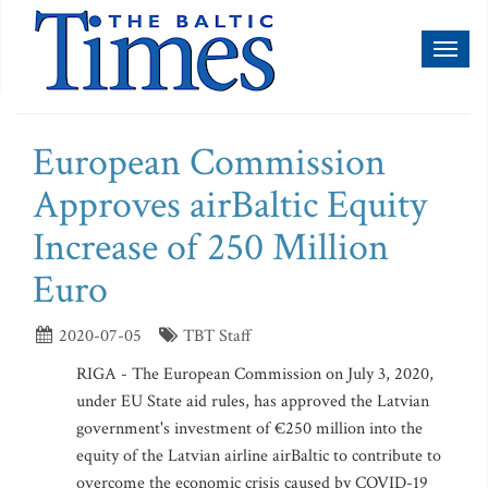
Toggl
naviga
European Commission
Approves airBaltic Equity
Increase of 250 Million
Euro
2020-07-05
TBT Staff
RIGA - The European Commission on July 3, 2020,
under EU State aid rules, has approved the Latvian
government's investment of €250 million into the
equity of the Latvian airline airBaltic to contribute to
overcome the economic crisis caused by COVID-19