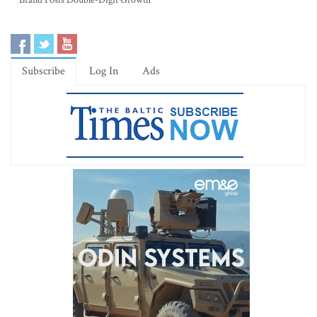
Brand Posts Double-Digit Growth
Subscribe
Log In
Ads