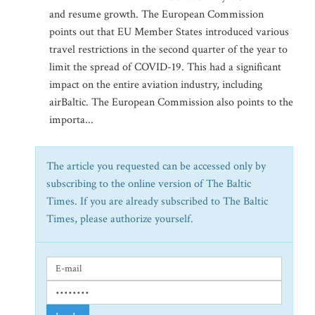
and resume growth. The European Commission
points out that EU Member States introduced various
travel restrictions in the second quarter of the year to
limit the spread of COVID-19. This had a significant
impact on the entire aviation industry, including
airBaltic. The European Commission also points to the
importa...
The article you requested can be accessed only by
subscribing to the online version of The Baltic
Times. If you are already subscribed to The Baltic
Times, please authorize yourself.