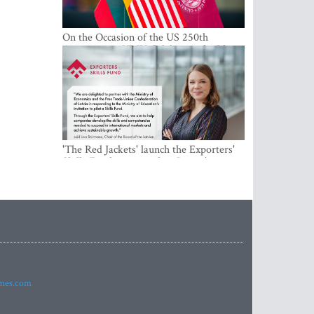
On the Occasion of the US 250th
Anniversary, VMU Celebrates the Idea
of Freedom and Academic Partnership
'The Red Jackets' launch the Exporters'
Skills Fund to strengthen Latvia's export
competitiveness and human capital
imes.com