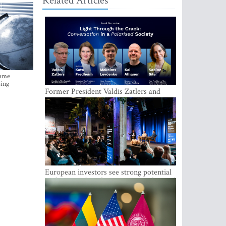
Related Articles
came
sing
Former President Valdis Zatlers and
international experts to seek a way out
of polarization in society at the LAMPA
Conversation Festival
European investors see strong potential
in the region’s tech entrepreneurship and
capital markets