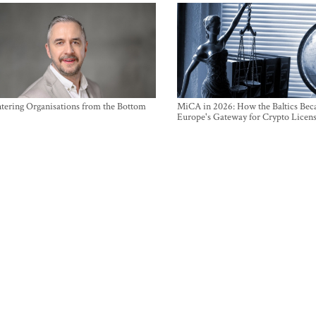
ntering Organisations from the Bottom
MiCA in 2026: How the Baltics Be
Europe's Gateway for Crypto Licen