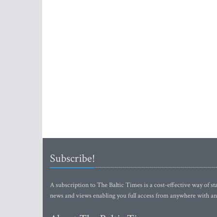
Subscribe!
A subscription to The Baltic Times is a cost-effective way of sta
news and views enabling you full access from anywhere with an