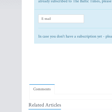
already subscribed to The Baltic Times, please
In case you don't have a subscription yet - ple
Comments
Related Articles