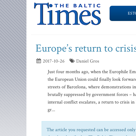
EST
Europe’s return to crisi
2017-10-26
Daniel Gros
Just four months ago, when the Europhile Emm
the European Union could finally look forward 
streets of Barcelona, where demonstrations i
brutally suppressed by government forces – ha
internal conflict escalates, a return to crisis
gr...
The article you requested can be accessed only 