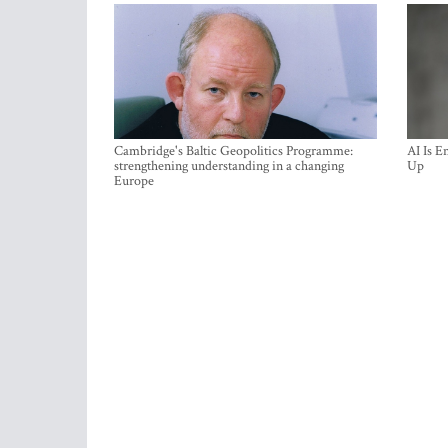
Cambridge's Baltic Geopolitics Programme:
AI Is E
strengthening understanding in a changing
Up
Europe