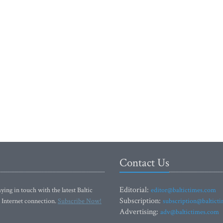
Contact Us
Editorial:
ying in touch with the latest Baltic
editor@baltictimes.com
Subscription:
 Internet connection.
Subscribe Now!
subscription@baltict
Advertising:
adv@baltictimes.com