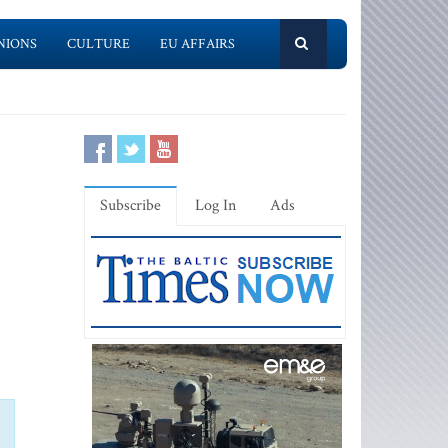
NIONS
CULTURE
EU AFFAIRS
Subscribe
Log In
Ads