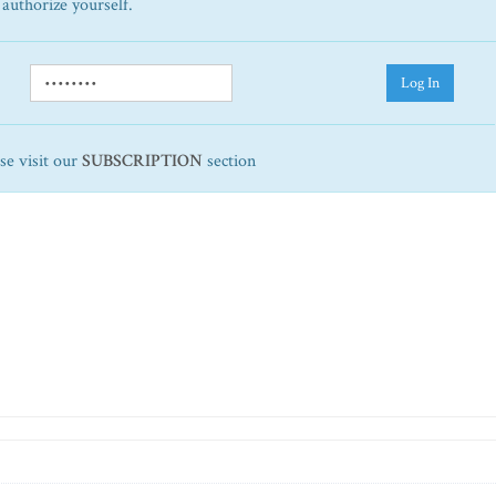
 authorize yourself.
Log In
ase visit our
SUBSCRIPTION
section