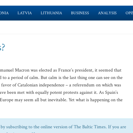
ONIA
LATVIA
LITHUANIA
BUSINESS
ANALYSIS
OPI
s?
anuel Macron was elected as France’s president, it seemed that
to a period of calm. But calm is the last thing one can see on the
n favor of Catalonian independence – a referendum on which was
ve been met with equally potent protests against it. As Spain’s
 in Europe may seem all but inevitable. Yet what is happening on the
by subscribing to the online version of The Baltic Times. If you are