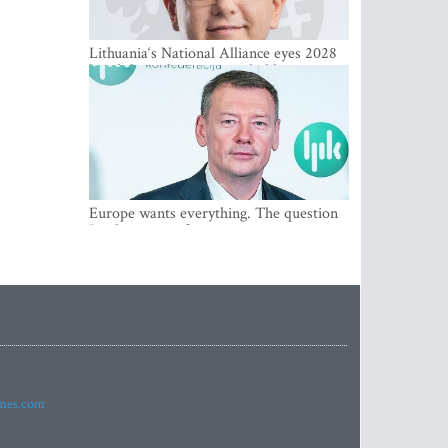
Lithuania‘s National Alliance eyes 2028
breakthrough as support holds at 4–5
percent
Europe wants everything. The question
Is what comes first
imes.com