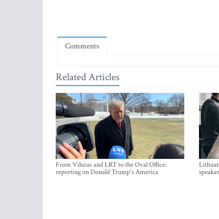
Comments
Related Articles
From Vilnius and LRT to the Oval Office:
Lithuan
reporting on Donald Trump's America
speaker