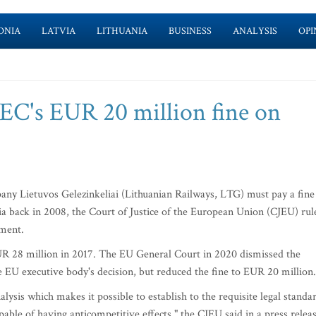
ONIA
LATVIA
LITHUANIA
BUSINESS
ANALYSIS
OPI
 EC's EUR 20 million fine on
ny Lietuvos Gelezinkeliai (Lithuanian Railways, LTG) must pay a fine
ia back in 2008, the Court of Justice of the European Union (CJEU) rul
gment.
28 million in 2017. The EU General Court in 2020 dismissed the
 EU executive body's decision, but reduced the fine to EUR 20 million.
is which makes it possible to establish to the requisite legal standa
pable of having anticompetitive effects," the CJEU said in a press relea