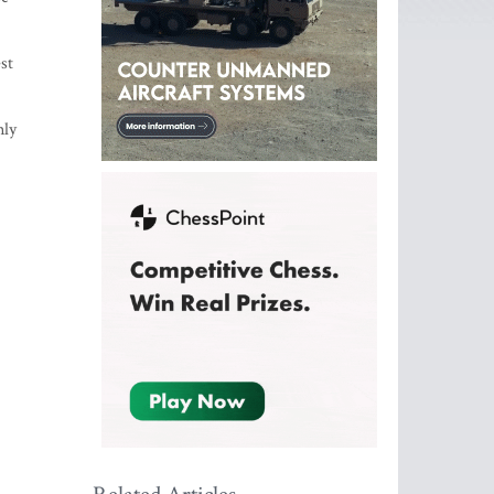
st
nly