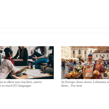
ia to allow non-teachers, native
As Europe closes doors, Lithuania i
s to teach EU languages
them… For now