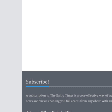
Subscribe!
A subscription to The Baltic Times is a cost-effective way of sta
news and views enabling you full access from anywhere with an