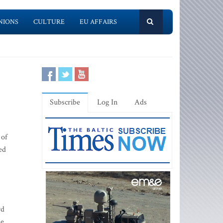
NIONS
CULTURE
EU AFFAIRS
Subscribe
Log In
Ads
 of
ed
rd
se