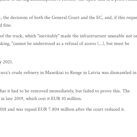
 the decisions of both the General Court and the EC, and, if this reque
d fine.
f the track, which "inevitably" made the infrastructure unusable not o
ing, "cannot be understood as a refusal of access (...), but must be
y 2021.
uva's crude refinery in Mazeikiai to Renge in Latvia was dismantled in
hat it had to be removed immediately, but failed to prove this. The
in late 2019, which cost it EUR 10 million.
2018 and was repaid EUR 7.804 million after the court reduced it.