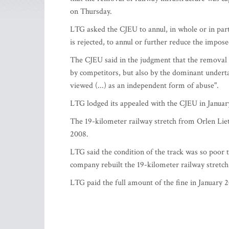
on Thursday.
LTG asked the CJEU to annul, in whole or in part,
is rejected, to annul or further reduce the impose
The CJEU said in the judgment that the removal o
by competitors, but also by the dominant undertak
viewed (...) as an independent form of abuse".
LTG lodged its appealed with the CJEU in Januar
The 19-kilometer railway stretch from Orlen Liet
2008.
LTG said the condition of the track was so poor t
company rebuilt the 19-kilometer railway stretch 
LTG paid the full amount of the fine in January 