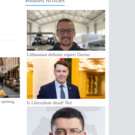
Related Articles
Lithuanian defence expert Darius
Antanaitis: Russia has become a local
security problem
s opening
Is Liberalism dead? No!