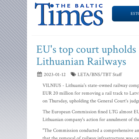
EST
EU's top court upholds
Lithuanian Railways
2023-01-12
LETA/BNS/TBT Staff
VILNIUS - Lithuania's state-owned railway compa
EUR 20 million for removing a rail track to Latv
on Thursday, upholding the General Court's jud
The European Commission fined LTG almost EUR 
Lithuanian company's action for annulment of the
"The Commission conducted a comprehensive analys
that the removal of railway infrastructure was ca