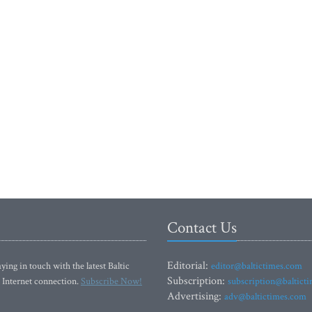
Contact Us
Editorial:
ying in touch with the latest Baltic
editor@baltictimes.com
Subscription:
 Internet connection.
Subscribe Now!
subscription@baltict
Advertising:
adv@baltictimes.com