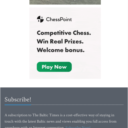
Subscribe!
A subscription to The Baltic Times is a cost-effective way of staying in
touch with the latest Baltic news and views enabling you full access from
anywhere with an Internet connection.
Subscribe Now!