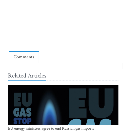
Comments
Related Articles
EU energy ministers agree to end Russian gas imports