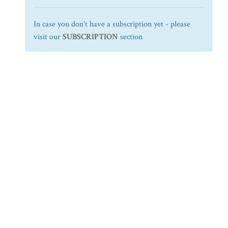
In case you don't have a subscription yet - please
visit our
SUBSCRIPTION
section