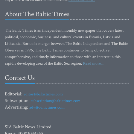
About The Baltic Times
The Baltic Times is an independent monthly newspaper that covers latest
political, economic, business, and cultural events in Estonia, Latvia and
Lithuania. Born of a merger between The Baltic Independent and The Baltic
Observer in 1996, The Baltic Times continues to bring objective,
comprehensive, and timely information to those with an interest in this
rapidly developing area of the Baltic Sea region.
Read more...
Contact Us
Editorial:
editor@baltictimes.com
Subscription:
subscription@baltictimes.com
Advertising:
adv@baltictimes.com
SIA Baltic News Limited
Reg.#: 40003044365