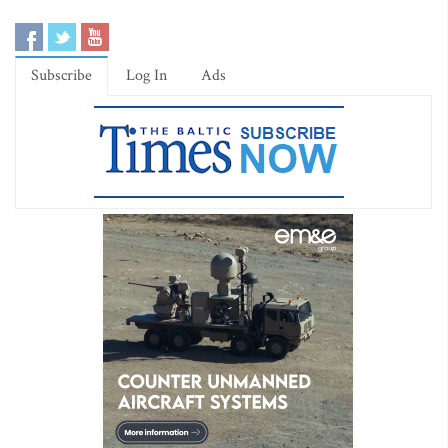
Subscribe
Log In
Ads