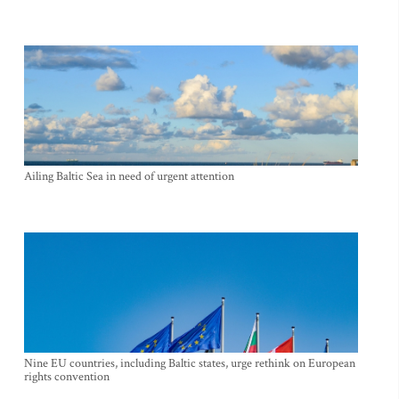
Ailing Baltic Sea in need of urgent attention
Nine EU countries, including Baltic states, urge rethink on European
rights convention