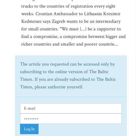
trucks to the countries of registration every eight
weeks. Croatian Ambassador to Lithuania Kresimir
Kedmenec says Zagreb wants to be an intermediary
for small countries. "We must (...) be a supporter to
find a compromise, a compromise between bigger and
richer countries and smaller and poorer countrie...
The article you requested can be accessed only by
subscribing to the online version of The Baltic
Times. If you are already subscribed to The Baltic
Times, please authorize yourself.
Log In