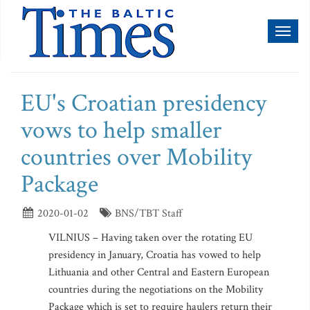
Toggl
naviga
EU's Croatian presidency
vows to help smaller
countries over Mobility
Package
2020-01-02
BNS/TBT Staff
VILNIUS – Having taken over the rotating EU
presidency in January, Croatia has vowed to help
Lithuania and other Central and Eastern European
countries during the negotiations on the Mobility
Package which is set to require haulers return their