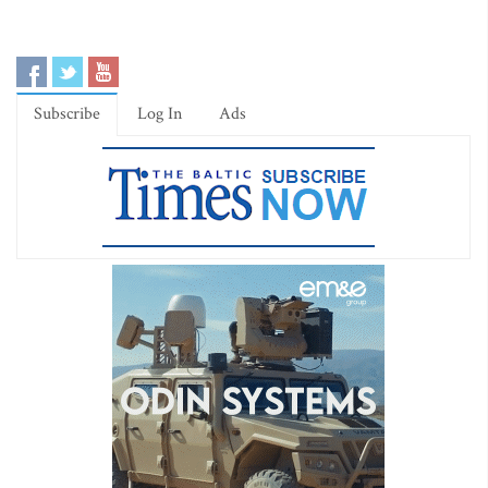
Subscribe
Log In
Ads