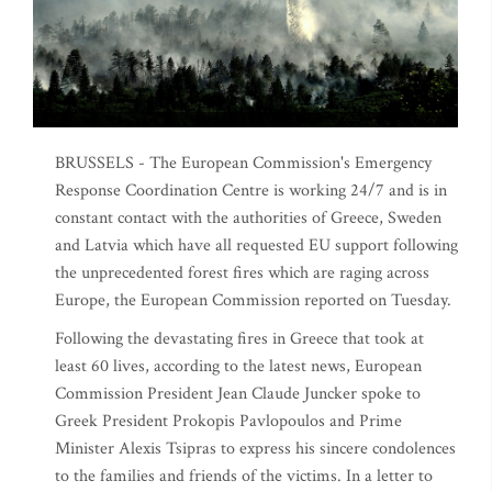
BRUSSELS - The European Commission's Emergency
Response Coordination Centre is working 24/7 and is in
constant contact with the authorities of Greece, Sweden
and Latvia which have all requested EU support following
the unprecedented forest fires which are raging across
Europe, the European Commission reported on Tuesday.
Following the devastating fires in Greece that took at
least 60 lives, according to the latest news, European
Commission President Jean Claude Juncker spoke to
Greek President Prokopis Pavlopoulos and Prime
Minister Alexis Tsipras to express his sincere condolences
to the families and friends of the victims. In a letter to