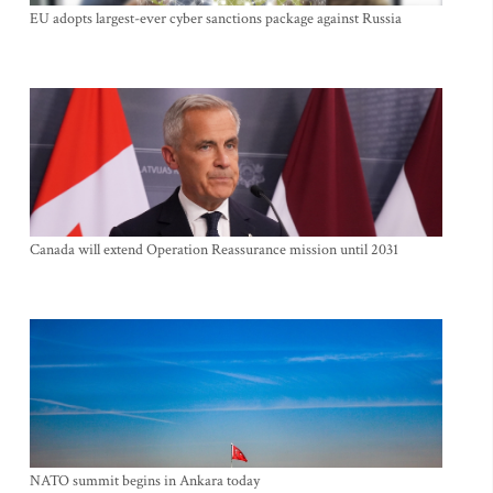
EU adopts largest-ever cyber sanctions package against Russia
Canada will extend Operation Reassurance mission until 2031
NATO summit begins in Ankara today