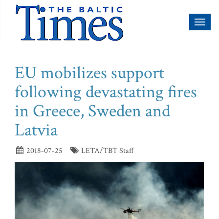
Toggl
naviga
EU mobilizes support
following devastating fires
in Greece, Sweden and
Latvia
2018-07-25
LETA/TBT Staff