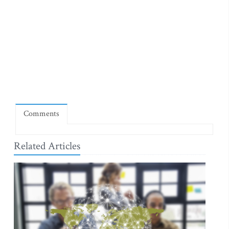
Comments
Related Articles