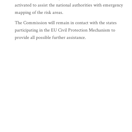
activated to assist the national authorities with emergency
mapping of the risk areas.
The Commission will remain in contact with the states
participating in the EU Civil Protection Mechanism to
provide all possible further assistance.