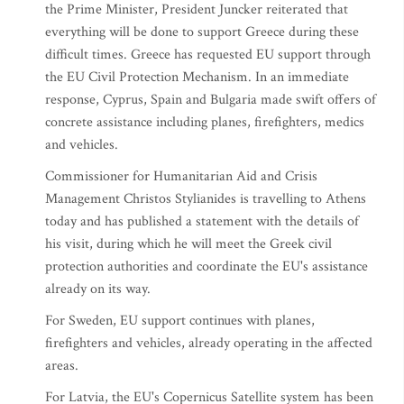
the Prime Minister, President Juncker reiterated that
everything will be done to support Greece during these
difficult times. Greece has requested EU support through
the EU Civil Protection Mechanism. In an immediate
response, Cyprus, Spain and Bulgaria made swift offers of
concrete assistance including planes, firefighters, medics
and vehicles.
Commissioner for Humanitarian Aid and Crisis
Management Christos Stylianides is travelling to Athens
today and has published a statement with the details of
his visit, during which he will meet the Greek civil
protection authorities and coordinate the EU's assistance
already on its way.
For Sweden, EU support continues with planes,
firefighters and vehicles, already operating in the affected
areas.
For Latvia, the EU's Copernicus Satellite system has been