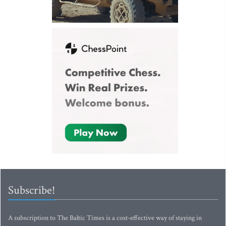
Subscribe!
A subscription to The Baltic Times is a cost-effective way of staying in