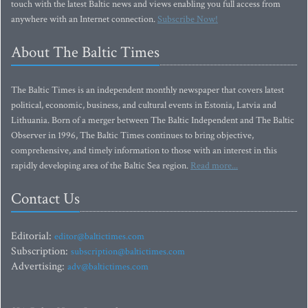
touch with the latest Baltic news and views enabling you full access from
anywhere with an Internet connection.
Subscribe Now!
About The Baltic Times
The Baltic Times is an independent monthly newspaper that covers latest
political, economic, business, and cultural events in Estonia, Latvia and
Lithuania. Born of a merger between The Baltic Independent and The Baltic
Observer in 1996, The Baltic Times continues to bring objective,
comprehensive, and timely information to those with an interest in this
rapidly developing area of the Baltic Sea region.
Read more...
Contact Us
Editorial:
editor@baltictimes.com
Subscription:
subscription@baltictimes.com
Advertising:
adv@baltictimes.com