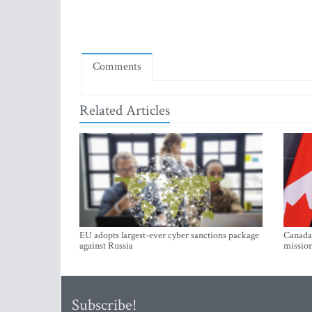
Comments
Related Articles
EU adopts largest-ever cyber sanctions package
Canada 
against Russia
mission
Subscribe!