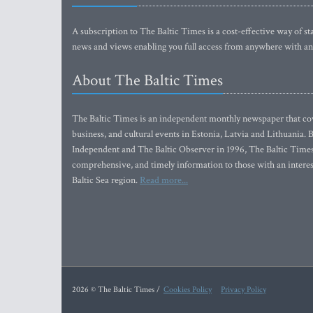
A subscription to The Baltic Times is a cost-effective way of sta
news and views enabling you full access from anywhere with an
About The Baltic Times
The Baltic Times is an independent monthly newspaper that cove
business, and cultural events in Estonia, Latvia and Lithuania.
Independent and The Baltic Observer in 1996, The Baltic Times 
comprehensive, and timely information to those with an interest
Baltic Sea region.
Read more...
2026 © The Baltic Times /
Cookies Policy
Privacy Policy