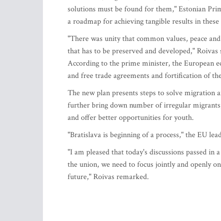
solutions must be found for them," Estonian Prim
a roadmap for achieving tangible results in these 
"There was unity that common values, peace and s
that has to be preserved and developed," Roivas 
According to the prime minister, the European e
and free trade agreements and fortification of th
The new plan presents steps to solve migration an
further bring down number of irregular migrants,"
and offer better opportunities for youth.
"Bratislava is beginning of a process," the EU lead
"I am pleased that today's discussions passed in a
the union, we need to focus jointly and openly on
future," Roivas remarked.