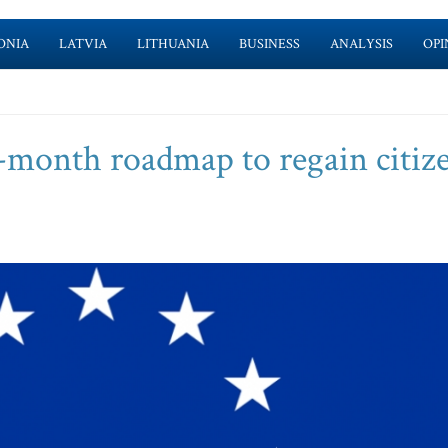
ONIA
LATVIA
LITHUANIA
BUSINESS
ANALYSIS
OPI
-month roadmap to regain citize