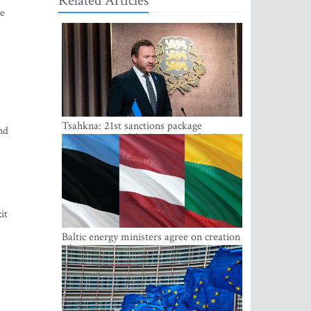
Related Articles
ce
Tsahkna: 21st sanctions package
nd
maintains painful oil price cap for Russia
it
Baltic energy ministers agree on creation
of joint power system reserves