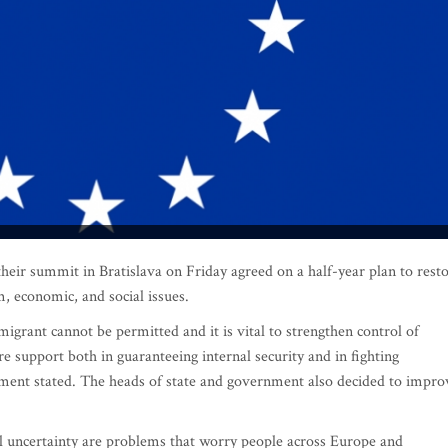
r summit in Bratislava on Friday agreed on a half-year plan to rest
sm, economic, and social issues.
igrant cannot be permitted and it is vital to strengthen control of
 support both in guaranteeing internal security and in fighting
ment stated. The heads of state and government also decided to impro
al uncertainty are problems that worry people across Europe and