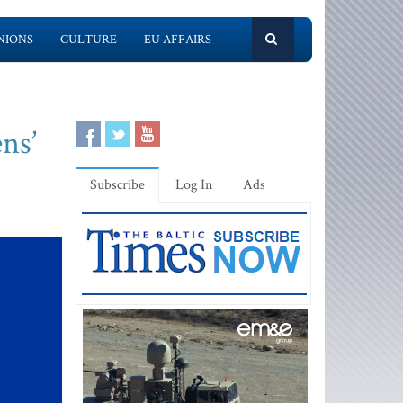
NIONS
CULTURE
EU AFFAIRS
ns’
Subscribe
Log In
Ads