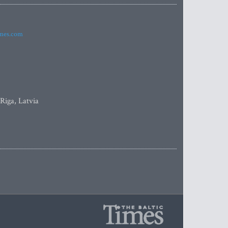
imes.com
 Riga, Latvia