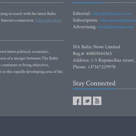
Editorial:
ying in touch with the latest Baltic
editor@baltictimes.com
Subscription:
 Internet connection.
Subscribe Now!
subscription@baltict
Advertising:
adv@baltictimes.com
SIA Baltic News Limited
rs latest political, economic,
Reg.#: 40003044365
 Born of a merger between The Baltic
Address: 1-5 Rupniecibas street,
continues to bring objective,
Phone: +37167229978
 in this rapidly developing area of the
Stay Connected