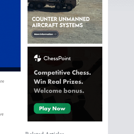
ore
ve