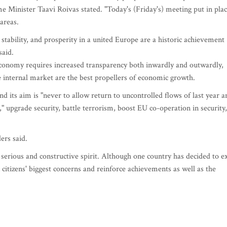
e Minister Taavi Roivas stated. "Today's (Friday's) meeting put in pla
areas.
tability, and prosperity in a united Europe are a historic achievement
said.
conomy requires increased transparency both inwardly and outwardly,
e internal market are the best propellers of economic growth.
d its aim is "never to allow return to uncontrolled flows of last year a
 upgrade security, battle terrorism, boost EU co-operation in security,
ers said.
 serious and constructive spirit. Although one country has decided to ex
 citizens' biggest concerns and reinforce achievements as well as the