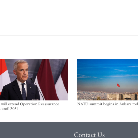
will extend Operation Reassurance
NATO summit begins in Ankara tod
 until 2031
Contact Us