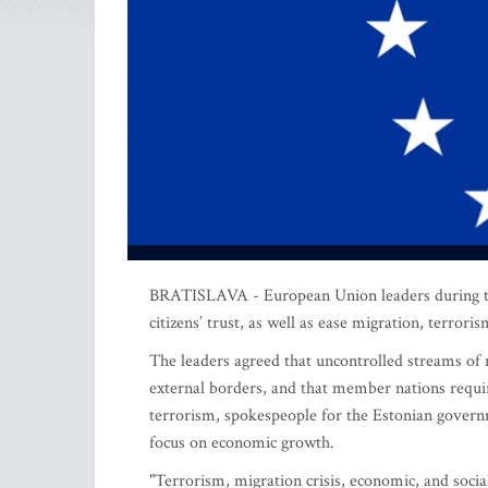
BRATISLAVA - European Union leaders during thei
citizens’ trust, as well as ease migration, terrori
The leaders agreed that uncontrolled streams of m
external borders, and that member nations require
terrorism, spokespeople for the Estonian govern
focus on economic growth.
"Terrorism, migration crisis, economic, and soci