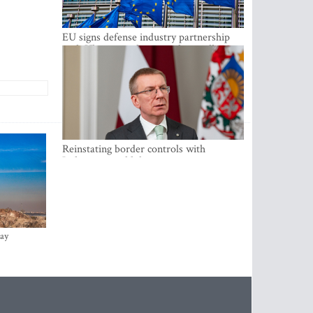
EU signs defense industry partnership
with Ukraine and creates drone alliance
Reinstating border controls with
Lithuania would divert resources away
from securing external border -
Rinkevics
ay