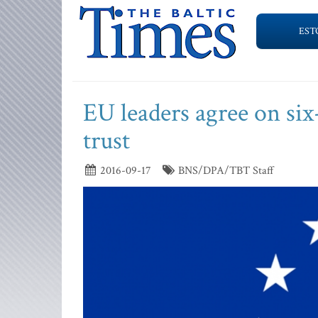
EST
EU leaders agree on six
trust
2016-09-17
BNS/DPA/TBT Staff