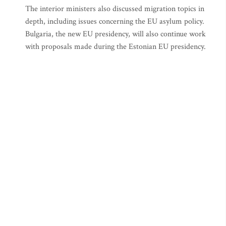
The interior ministers also discussed migration topics in
depth, including issues concerning the EU asylum policy.
Bulgaria, the new EU presidency, will also continue work
with proposals made during the Estonian EU presidency.