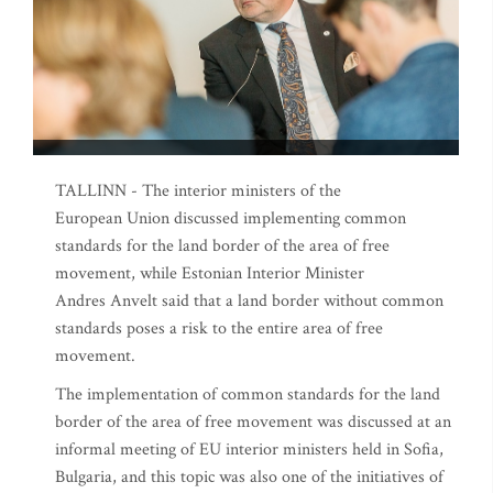
TALLINN - The interior ministers of the
European Union discussed implementing common
standards for the land border of the area of free
movement, while Estonian Interior Minister
Andres Anvelt said that a land border without common
standards poses a risk to the entire area of free
movement.
The implementation of common standards for the land
border of the area of free movement was discussed at an
informal meeting of EU interior ministers held in Sofia,
Bulgaria, and this topic was also one of the initiatives of