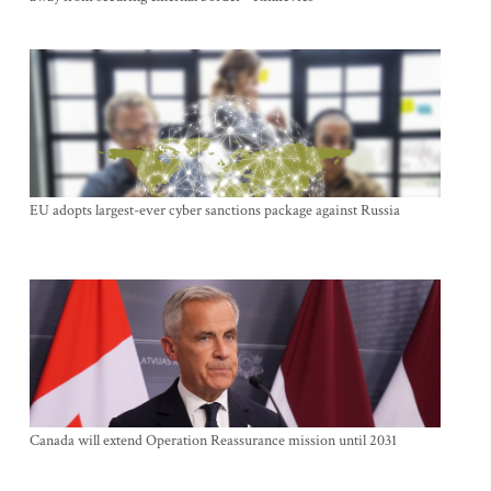
EU adopts largest-ever cyber sanctions package against Russia
Canada will extend Operation Reassurance mission until 2031