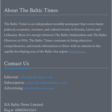
About The Baltic Times
The Baltic Times is an independent monthly newspaper that covers latest
political, economic, business, and cultural events in Estonia, Latvia and
Lithuania. Born of a merger between The Baltic Independent and The Baltic
Observer in 1996, The Baltic Times continues to bring objective,
comprehensive, and timely information to those with an interest in this
rapidly developing area of the Baltic Sea region.
Read more...
Contact Us
Editorial:
editor@baltictimes.com
Subscription:
subscription@baltictimes.com
Advertising:
adv@baltictimes.com
SIA Baltic News Limited
Reg.#: 40003044365