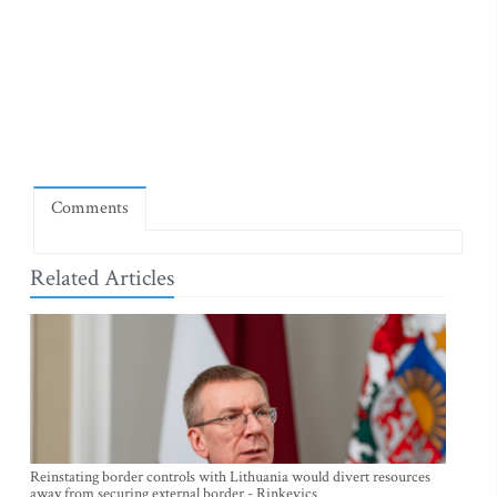
Comments
Related Articles
Reinstating border controls with Lithuania would divert resources
away from securing external border - Rinkevics