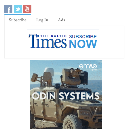
Subscribe
Log In
Ads