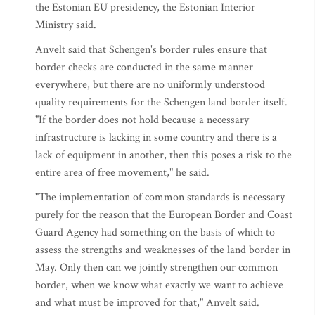
the Estonian EU presidency, the Estonian Interior
Ministry said.
Anvelt said that Schengen's border rules ensure that
border checks are conducted in the same manner
everywhere, but there are no uniformly understood
quality requirements for the Schengen land border itself.
"If the border does not hold because a necessary
infrastructure is lacking in some country and there is a
lack of equipment in another, then this poses a risk to the
entire area of free movement," he said.
"The implementation of common standards is necessary
purely for the reason that the European Border and Coast
Guard Agency had something on the basis of which to
assess the strengths and weaknesses of the land border in
May. Only then can we jointly strengthen our common
border, when we know what exactly we want to achieve
and what must be improved for that," Anvelt said.