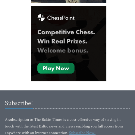
Subscribe!
A subscription to The Baltic Times is a cost-effective way of staying in
touch with the latest Baltic news and views enabling you full access from
anywhere with an Internet connection.
Subscribe Now!