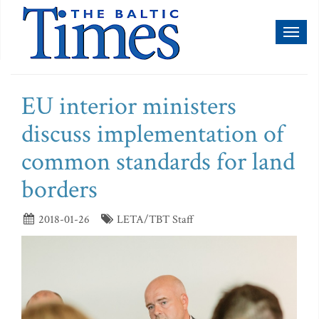
Toggl
naviga
EU interior ministers
discuss implementation of
common standards for land
borders
2018-01-26
LETA/TBT Staff