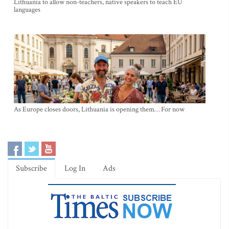
Lithuania to allow non-teachers, native speakers to teach EU
languages
As Europe closes doors, Lithuania is opening them… For now
Subscribe
Log In
Ads