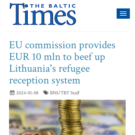
Toggl
naviga
EU commission provides
EUR 10 mln to beef up
Lithuania's refugee
reception system
2024-01-08
BNS/TBT Staff