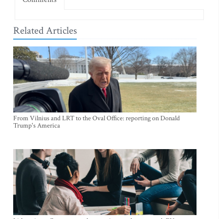
Related Articles
From Vilnius and LRT to the Oval Office: reporting on Donald
Trump's America