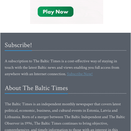
Subscribe!
A subscription to The Baltic Times is a cost-effective way of staying in
touch with the latest Baltic news and views enabling you full access from
anywhere with an Internet connection.
Subscribe Now!
About The Baltic Times
The Baltic Times is an independent monthly newspaper that covers latest
political, economic, business, and cultural events in Estonia, Latvia and
Lithuania. Born of a merger between The Baltic Independent and The Baltic
Observer in 1996, The Baltic Times continues to bring objective,
comprehensive, and timely information to those with an interest in this