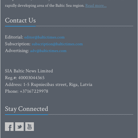
rapidly developing area of the Baltic Sea region.
Read more...
Contact Us
Editorial:
editor@baltictimes.com
Subscription:
subscription@baltictimes.com
Advertising:
adv@baltictimes.com
SIA Baltic News Limited
Reg.#: 40003044365
Address: 1-5 Rupniecibas street, Riga, Latvia
Phone: +37167229978
Stay Connected