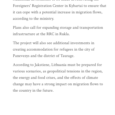
Foreigners' Registration Center in Kybartai to ensure that
it can cope with a potential increase in migration flows,
according to the ministry.
Plans also call for expanding storage and transportation
infrastructure at the RRC in Rukla.
The project will also see additional investments in
creating accommodation for refugees in the city of
Panevezys and the district of Taurage.
According to Jakstiene, Lithuania must be prepared for
various scenarios, as geopolitical tensions in the region,
the energy and food crises, and the effects of climate
change may have a strong impact on migration flows to
the country in the future.