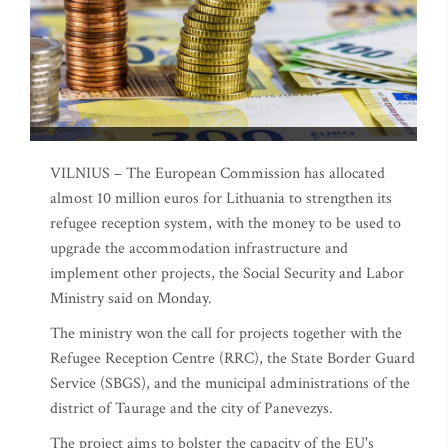
VILNIUS – The European Commission has allocated
almost 10 million euros for Lithuania to strengthen its
refugee reception system, with the money to be used to
upgrade the accommodation infrastructure and
implement other projects, the Social Security and Labor
Ministry said on Monday.
The ministry won the call for projects together with the
Refugee Reception Centre (RRC), the State Border Guard
Service (SBGS), and the municipal administrations of the
district of Taurage and the city of Panevezys.
The project aims to bolster the capacity of the EU's