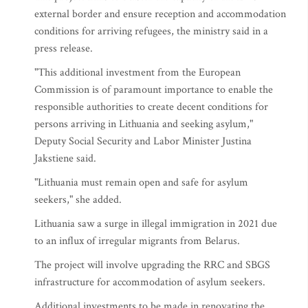
external border and ensure reception and accommodation
conditions for arriving refugees, the ministry said in a
press release.
"This additional investment from the European
Commission is of paramount importance to enable the
responsible authorities to create decent conditions for
persons arriving in Lithuania and seeking asylum,"
Deputy Social Security and Labor Minister Justina
Jakstiene said.
"Lithuania must remain open and safe for asylum
seekers," she added.
Lithuania saw a surge in illegal immigration in 2021 due
to an influx of irregular migrants from Belarus.
The project will involve upgrading the RRC and SBGS
infrastructure for accommodation of asylum seekers.
Additional investments to be made in renovating the