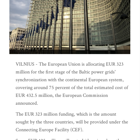
VILNIUS - The European Union is allocating EUR 323
million for the first stage of the Baltic power grids'
synchronization with the continental European system,
covering around 75 percent of the total estimated cost of
EUR 432.5 million, the European Commission
announced.
The EUR 323 million funding, which is the amount
sought by the three countries, will be provided under the
Connecting Europe Facility (CEF).