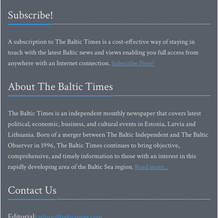
Subscribe!
A subscription to The Baltic Times is a cost-effective way of staying in
touch with the latest Baltic news and views enabling you full access from
anywhere with an Internet connection.
Subscribe Now!
About The Baltic Times
The Baltic Times is an independent monthly newspaper that covers latest
political, economic, business, and cultural events in Estonia, Latvia and
Lithuania. Born of a merger between The Baltic Independent and The Baltic
Observer in 1996, The Baltic Times continues to bring objective,
comprehensive, and timely information to those with an interest in this
rapidly developing area of the Baltic Sea region.
Read more...
Contact Us
Editorial:
editor@baltictimes.com