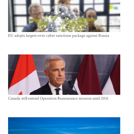
EU adopts largest-ever cyber sanctions package against Russia
Canada will extend Operation Reassurance mission until 2031