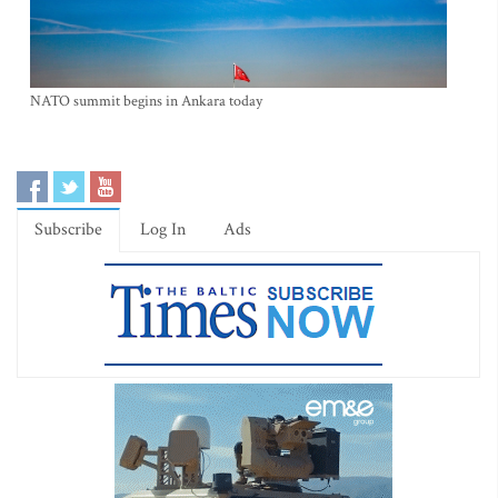
NATO summit begins in Ankara today
Subscribe
Log In
Ads