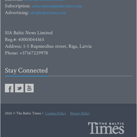
Subscription:
subscription@baltictimes.com
Advertising:
adv@baltictimes.com
SIA Baltic News Limited
Reg.#: 40003044365
Address: 1-5 Rupniecibas street, Riga, Latvia
Phone: +37167229978
Stay Connected
2026 © The Baltic Times /
Cookies Policy
Privacy Policy