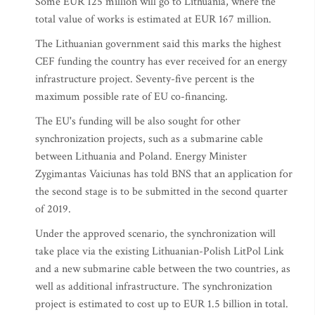
Some EUR 125 million will go to Lithuania, where the
total value of works is estimated at EUR 167 million.
The Lithuanian government said this marks the highest
CEF funding the country has ever received for an energy
infrastructure project. Seventy-five percent is the
maximum possible rate of EU co-financing.
The EU's funding will be also sought for other
synchronization projects, such as a submarine cable
between Lithuania and Poland. Energy Minister
Zygimantas Vaiciunas has told BNS that an application for
the second stage is to be submitted in the second quarter
of 2019.
Under the approved scenario, the synchronization will
take place via the existing Lithuanian-Polish LitPol Link
and a new submarine cable between the two countries, as
well as additional infrastructure. The synchronization
project is estimated to cost up to EUR 1.5 billion in total.