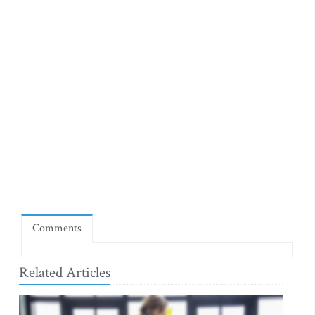
Comments
Related Articles