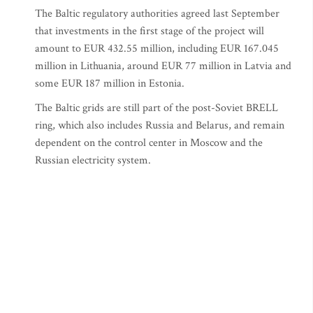
The Baltic regulatory authorities agreed last September
that investments in the first stage of the project will
amount to EUR 432.55 million, including EUR 167.045
million in Lithuania, around EUR 77 million in Latvia and
some EUR 187 million in Estonia.
The Baltic grids are still part of the post-Soviet BRELL
ring, which also includes Russia and Belarus, and remain
dependent on the control center in Moscow and the
Russian electricity system.