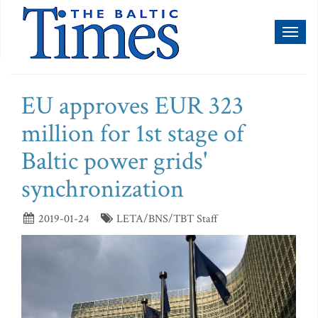
Toggl
naviga
EU approves EUR 323
million for 1st stage of
Baltic power grids'
synchronization
2019-01-24
LETA/BNS/TBT Staff