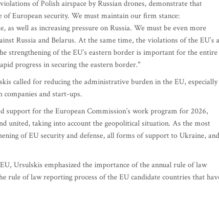
e violations of Polish airspace by Russian drones, demonstrate that
re of European security. We must maintain our firm stance:
, as well as increasing pressure on Russia. We must be even more
ainst Russia and Belarus. At the same time, the violations of the EU’s a
the strengthening of the EU’s eastern border is important for the entire
apid progress in securing the eastern border."
skis called for reducing the administrative burden in the EU, especially
h companies and start-ups.
ssed support for the European Commission’s work program for 2026,
d united, taking into account the geopolitical situation. As the most
hening of EU security and defense, all forms of support to Ukraine, an
he EU, Ursulskis emphasized the importance of the annual rule of law
he rule of law reporting process of the EU candidate countries that hav