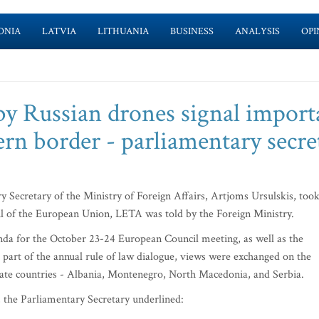
ONIA
LATVIA
LITHUANIA
BUSINESS
ANALYSIS
OPI
 by Russian drones signal impor
ern border - parliamentary secre
 Secretary of the Ministry of Foreign Affairs, Artjoms Ursulskis, too
il of the European Union, LETA was told by the Foreign Ministry.
nda for the October 23-24 European Council meeting, as well as the
rt of the annual rule of law dialogue, views were exchanged on the
idate countries - Albania, Montenegro, North Macedonia, and Serbia.
 the Parliamentary Secretary underlined: