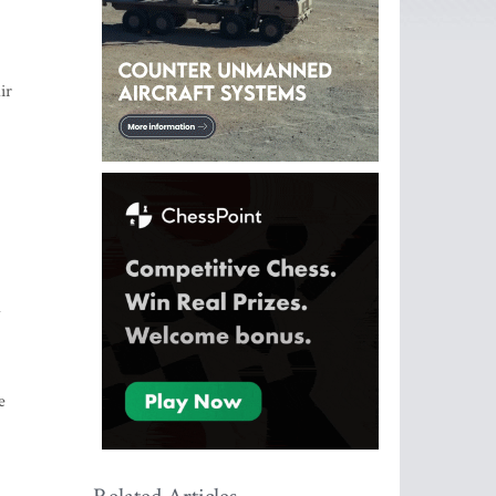
ir
d
e