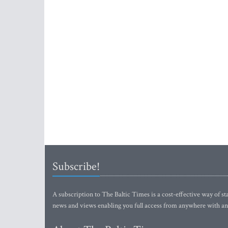
Subscribe!
A subscription to The Baltic Times is a cost-effective way of sta
news and views enabling you full access from anywhere with an