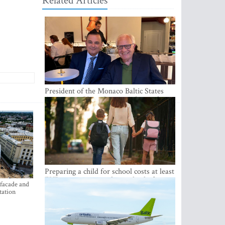
Related Articles
President of the Monaco Baltic States
Association Visits Latvia to Strengthen
Bilateral Cooperation
Preparing a child for school costs at least
EUR 250, yet more than a third of
 facade and
Latvian families have a budget of under
tation
EUR 100