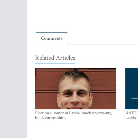
Comments
Related Articles
Election summer in Latvia: much uncertainty,
NATO su
but favorites shine
Latvia 