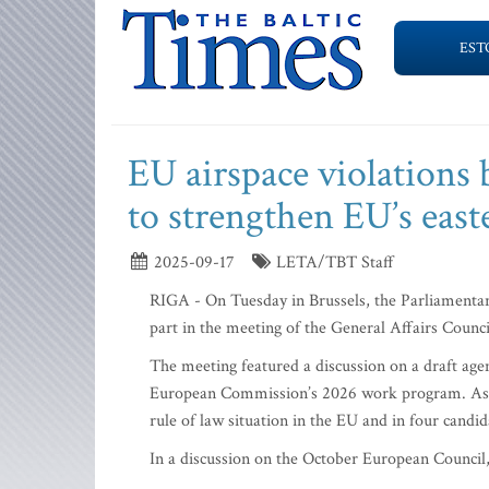
EST
EU airspace violations
to strengthen EU’s east
2025-09-17
LETA/TBT Staff
RIGA - On Tuesday in Brussels, the Parliamentary
part in the meeting of the General Affairs Counc
The meeting featured a discussion on a draft age
European Commission’s 2026 work program. As pa
rule of law situation in the EU and in four cand
In a discussion on the October European Council,