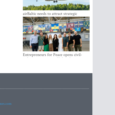
airBaltic needs to attract strategic
investor so the company does not have
to rely on taxpayer money every year -
Kulbergs
Entrepreneurs for Peace opens civil-
military cooperation Hub in Riga
imes.com