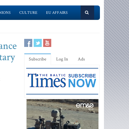
NIONS
CULTURE
EU AFFAIRS
tance
tary
Subscribe
Log In
Ads
k