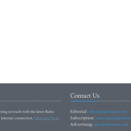
Contact Us
Editorial:
ying in touch with the latest Baltic
editor@baltictimes.com
Subscription:
 Internet connection.
Subscribe Now!
subscription@baltict
Advertising:
adv@baltictimes.com