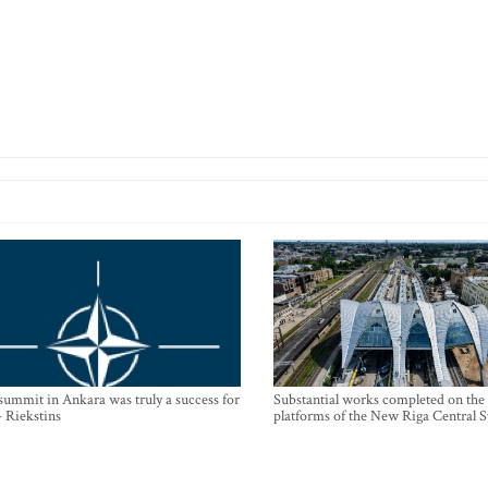
mmit in Ankara was truly a success for
Substantial works completed on the
- Riekstins
platforms of the New Riga Central S