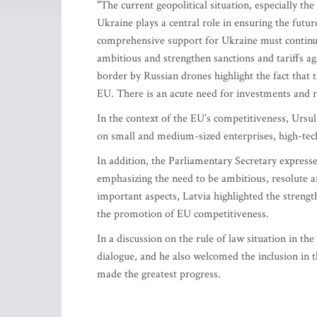
"The current geopolitical situation, especially th
Ukraine plays a central role in ensuring the futu
comprehensive support for Ukraine must continue
ambitious and strengthen sanctions and tariffs ag
border by Russian drones highlight the fact that 
EU. There is an acute need for investments and r
In the context of the EU’s competitiveness, Ursul
on small and medium-sized enterprises, high-tec
In addition, the Parliamentary Secretary expre
emphasizing the need to be ambitious, resolute an
important aspects, Latvia highlighted the strengt
the promotion of EU competitiveness.
In a discussion on the rule of law situation in t
dialogue, and he also welcomed the inclusion in t
made the greatest progress.