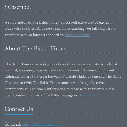
Subscribe!
A subscription to The Baltic Times is a cost-effective way of staying in
touch with the latest Baltic news and views enabling you full access from
anywhere with an Internet connection.
Subscribe Now!
About The Baltic Times
The Baltic Times is an independent monthly newspaper that covers latest
political, economic, business, and cultural events in Estonia, Latvia and
Lithuania. Born of a merger between The Baltic Independent and The Baltic
Observer in 1996, The Baltic Times continues to bring objective,
comprehensive, and timely information to those with an interest in this
rapidly developing area of the Baltic Sea region.
Read more...
Contact Us
Editorial:
editor@baltictimes.com