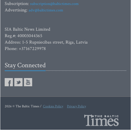
Subscription:
subscription@baltictimes.com
Advertising:
adv@baltictimes.com
SIA Baltic News Limited
Reg.#: 40003044365
Address: 1-5 Rupniecibas street, Riga, Latvia
Phone: +37167229978
Stay Connected
2026 © The Baltic Times /
Cookies Policy
Privacy Policy