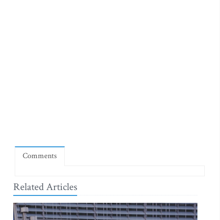
Comments
Related Articles