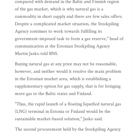
compared with demand in the Baltic and Finnish region
of the gas market, which is why natural gas is a
commodity in short supply and there are few sales offers.
Despite a complicated market situation, the Stockpiling
Agency continues to work towards fulfilling its
government-imposed task to form a gas reserve," head of
communication at the Estonian Stockpiling Agency
Martin Jasko told BNS.
Buying natural gas at any price may not be reasonable,
however, and neither would it resolve the main problem
in the Estonian market area, which is establishing a
supplementary option for gas supply, that is for bringing
more gas to the Baltic states and Finland.
"Thus, the rapid launch of a floating liquefied natural gas
(LNG) terminal in Estonia or Finland would be the
sustainable market-based solution," Jasko said.
The second procurement held by the Stockpiling Agency