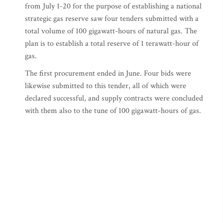
from July 1-20 for the purpose of establishing a national
strategic gas reserve saw four tenders submitted with a
total volume of 100 gigawatt-hours of natural gas. The
plan is to establish a total reserve of 1 terawatt-hour of
gas.
The first procurement ended in June. Four bids were
likewise submitted to this tender, all of which were
declared successful, and supply contracts were concluded
with them also to the tune of 100 gigawatt-hours of gas.