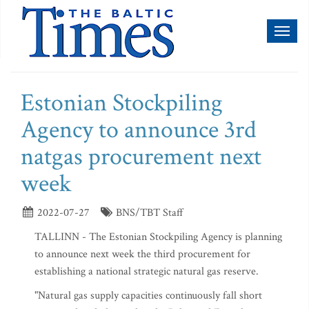
Toggl
naviga
Estonian Stockpiling
Agency to announce 3rd
natgas procurement next
week
2022-07-27
BNS/TBT Staff
TALLINN - The Estonian Stockpiling Agency is planning
to announce next week the third procurement for
establishing a national strategic natural gas reserve.
"Natural gas supply capacities continuously fall short