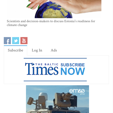
Scientists and decision-makers to discuss Estonia's readiness for
climate change
Subscribe
Log In
Ads