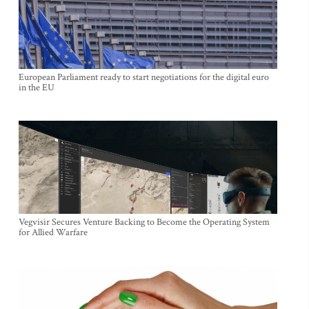
European Parliament ready to start negotiations for the digital euro
in the EU
Vegvisir Secures Venture Backing to Become the Operating System
for Allied Warfare