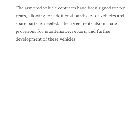
The armored vehicle contracts have been signed for ten
years, allowing for additional purchases of vehicles and
spare parts as needed. The agreements also include
provisions for maintenance, repairs, and further
development of these vehicles.