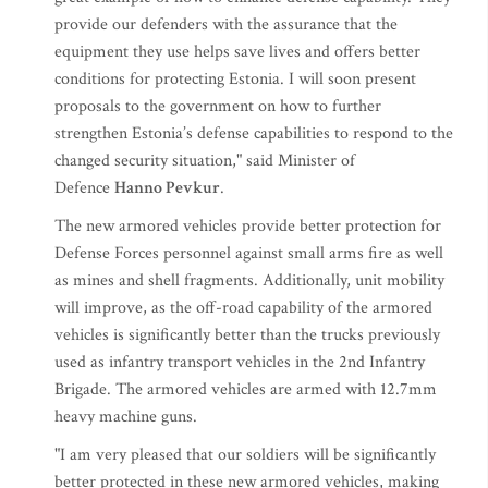
provide our defenders with the assurance that the
equipment they use helps save lives and offers better
conditions for protecting Estonia. I will soon present
proposals to the government on how to further
strengthen Estonia’s defense capabilities to respond to the
changed security situation," said Minister of
Defence
Hanno Pevkur
.
The new armored vehicles provide better protection for
Defense Forces personnel against small arms fire as well
as mines and shell fragments. Additionally, unit mobility
will improve, as the off-road capability of the armored
vehicles is significantly better than the trucks previously
used as infantry transport vehicles in the 2nd Infantry
Brigade. The armored vehicles are armed with 12.7mm
heavy machine guns.
"I am very pleased that our soldiers will be significantly
better protected in these new armored vehicles, making