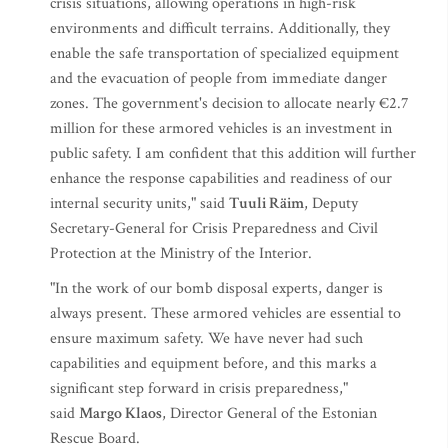
crisis situations, allowing operations in high-risk
environments and difficult terrains. Additionally, they
enable the safe transportation of specialized equipment
and the evacuation of people from immediate danger
zones. The government's decision to allocate nearly €2.7
million for these armored vehicles is an investment in
public safety. I am confident that this addition will further
enhance the response capabilities and readiness of our
internal security units," said
Tuuli Räim
, Deputy
Secretary-General for Crisis Preparedness and Civil
Protection at the Ministry of the Interior.
"In the work of our bomb disposal experts, danger is
always present. These armored vehicles are essential to
ensure maximum safety. We have never had such
capabilities and equipment before, and this marks a
significant step forward in crisis preparedness,"
said
Margo Klaos
, Director General of the Estonian
Rescue Board.