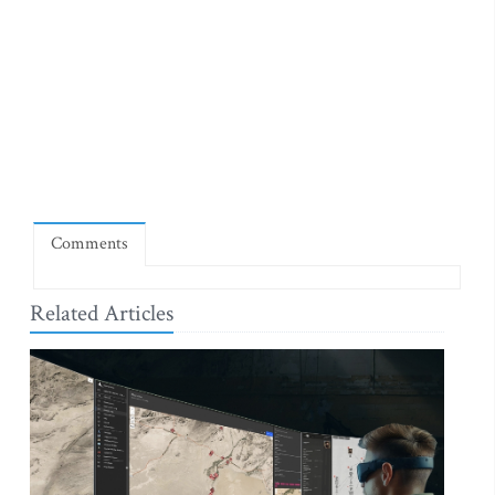
Comments
Related Articles