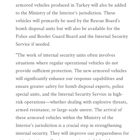
armored vehicles produced in Turkey will also be added
to the Ministry of the Interior’s jurisdiction. These
vehicles will primarily be used by the Rescue Board’s
bomb disposal units but will also be available for the
Police and Border Guard Board and the Internal Security
Service if needed.
"The work of internal security units often involves
situations where regular operational vehicles do not
provide sufficient protection. The new armored vehicles
will significantly enhance our response capabilities and
ensure greater safety for bomb disposal experts, police
special units, and the Internal Security Service in high-
risk operations—whether dealing with explosive threats,
armed resistance, or large-scale unrest. The arrival of
these armored vehicles within the Ministry of the
Interior’s jurisdiction is a crucial step in strengthening
internal security. They will improve our preparedness for