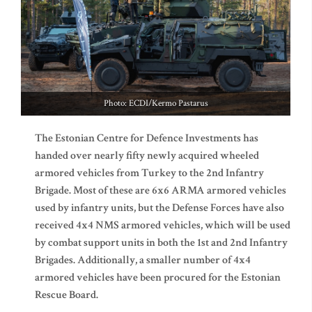
Photo: ECDI/Kermo Pastarus
The Estonian Centre for Defence Investments has
handed over nearly fifty newly acquired wheeled
armored vehicles from Turkey to the 2nd Infantry
Brigade. Most of these are 6x6 ARMA armored vehicles
used by infantry units, but the Defense Forces have also
received 4x4 NMS armored vehicles, which will be used
by combat support units in both the 1st and 2nd Infantry
Brigades. Additionally, a smaller number of 4x4
armored vehicles have been procured for the Estonian
Rescue Board.