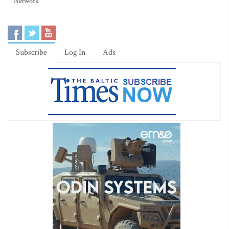
Network
Subscribe
Log In
Ads