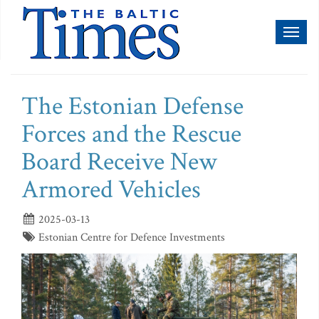
Toggl
naviga
The Estonian Defense
Forces and the Rescue
Board Receive New
Armored Vehicles
2025-03-13
Estonian Centre for Defence Investments