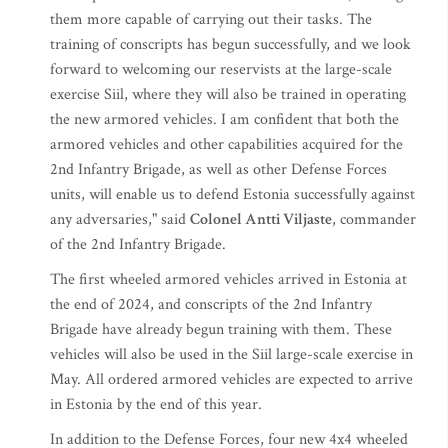
them more capable of carrying out their tasks. The
training of conscripts has begun successfully, and we look
forward to welcoming our reservists at the large-scale
exercise Siil, where they will also be trained in operating
the new armored vehicles. I am confident that both the
armored vehicles and other capabilities acquired for the
2nd Infantry Brigade, as well as other Defense Forces
units, will enable us to defend Estonia successfully against
any adversaries," said
Colonel Antti Viljaste
, commander
of the 2nd Infantry Brigade.
The first wheeled armored vehicles arrived in Estonia at
the end of 2024, and conscripts of the 2nd Infantry
Brigade have already begun training with them. These
vehicles will also be used in the Siil large-scale exercise in
May. All ordered armored vehicles are expected to arrive
in Estonia by the end of this year.
In addition to the Defense Forces, four new 4x4 wheeled