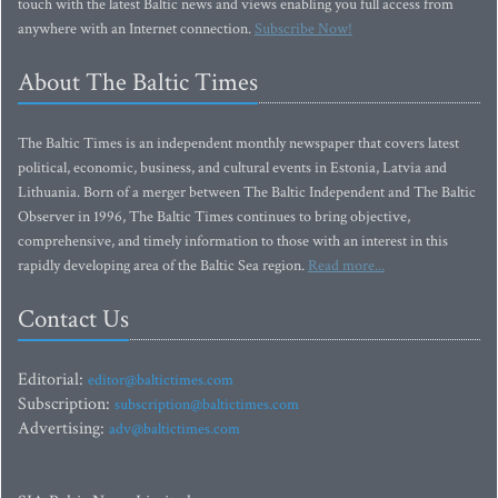
touch with the latest Baltic news and views enabling you full access from
anywhere with an Internet connection.
Subscribe Now!
About The Baltic Times
The Baltic Times is an independent monthly newspaper that covers latest
political, economic, business, and cultural events in Estonia, Latvia and
Lithuania. Born of a merger between The Baltic Independent and The Baltic
Observer in 1996, The Baltic Times continues to bring objective,
comprehensive, and timely information to those with an interest in this
rapidly developing area of the Baltic Sea region.
Read more...
Contact Us
Editorial:
editor@baltictimes.com
Subscription:
subscription@baltictimes.com
Advertising:
adv@baltictimes.com