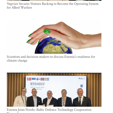
Vegvisir Secures Venture Backing to Become the Operating System
for Allied Warfare
Scientists and decision-makers to discuss Estonia's readiness for
climate change
Estonia Joins Nordic-Baltic Defence Technology Cooperation