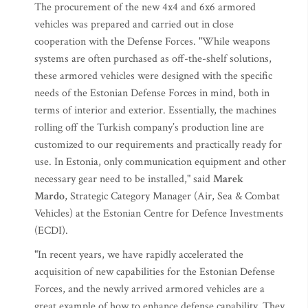
The procurement of the new 4x4 and 6x6 armored
vehicles was prepared and carried out in close
cooperation with the Defense Forces. "While weapons
systems are often purchased as off-the-shelf solutions,
these armored vehicles were designed with the specific
needs of the Estonian Defense Forces in mind, both in
terms of interior and exterior. Essentially, the machines
rolling off the Turkish company’s production line are
customized to our requirements and practically ready for
use. In Estonia, only communication equipment and other
necessary gear need to be installed," said
Marek
Mardo
, Strategic Category Manager (Air, Sea & Combat
Vehicles) at the Estonian Centre for Defence Investments
(ECDI).
"In recent years, we have rapidly accelerated the
acquisition of new capabilities for the Estonian Defense
Forces, and the newly arrived armored vehicles are a
great example of how to enhance defense capability. They