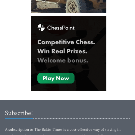
Subscribe!
A subscription to The Baltic Times is a cost-effective way of staying in