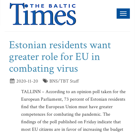
Toggl
naviga
Estonian residents want
greater role for EU in
combating virus
2020-11-20
BNS/TBT Staff
TALLINN – According to an opinion poll taken for the
European Parliament, 73 percent of Estonian residents
find that the European Union must have greater
competences for combating the pandemic. The
findings of the poll published on Friday indicate that
most EU citizens are in favor of increasing the budget