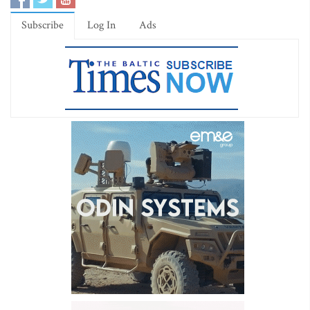
Subscribe
Log In
Ads