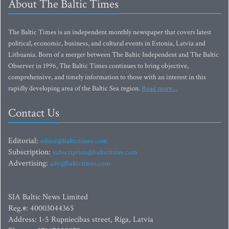
About The Baltic Times
The Baltic Times is an independent monthly newspaper that covers latest
political, economic, business, and cultural events in Estonia, Latvia and
Lithuania. Born of a merger between The Baltic Independent and The Baltic
Observer in 1996, The Baltic Times continues to bring objective,
comprehensive, and timely information to those with an interest in this
rapidly developing area of the Baltic Sea region.
Read more...
Contact Us
Editorial:
editor@baltictimes.com
Subscription:
subscription@baltictimes.com
Advertising:
adv@baltictimes.com
SIA Baltic News Limited
Reg.#: 40003044365
Address: 1-5 Rupniecibas street, Riga, Latvia