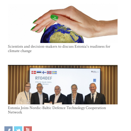
Scientists and decision-makers to discuss Estonia's readiness for
climate change
Estonia Joins Nordic-Baltic Defence Technology Cooperation
Network