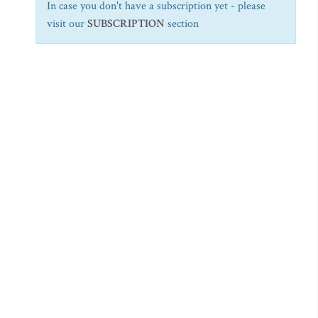
In case you don't have a subscription yet - please
visit our
SUBSCRIPTION
section