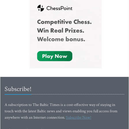
Subscribe!
A subscription to The Baltic Times is a cost-effective way of staying in
touch with the latest Baltic news and views enabling you full access from
anywhere with an Internet connection.
Subscribe Now!