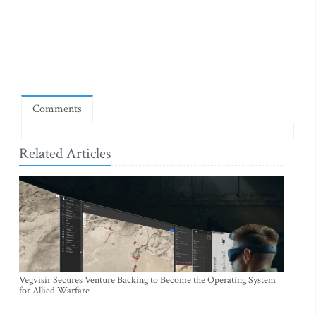
Comments
Related Articles
Vegvisir Secures Venture Backing to Become the Operating System
for Allied Warfare