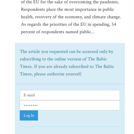
of the EU for the sake of overcoming the pandemic.
Respondents place the most importance in public
health, recovery of the economy, and climate change.
As regards the priorities of the EU in spending, 54
percent of respondents named public...
The article you requested can be accessed only by
subscribing to the online version of The Baltic
Times. If you are already subscribed to The Baltic
Times, please authorize yourself.
Log In