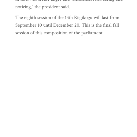
noticing," the president said.
The eighth session of the 13th Riigikogu will last from
September 10 until December 20. This is the final fall
session of this composition of the parliament.