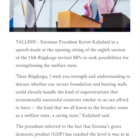
TALLINN - Estonian President Kersti Kaljulaid in a
speech made at the opening sitting of the eighth session
of the 13th Riigikogu invited MPs to seek possibilities for
strengthening the welfare state.
"Dear Riigikogu, I wish you strength and understanding to
discuss whether our secure foundation and bearing walls
could already handle the kind of superstructure that
economically successful countries similar to us can afford
to have -- the kind that we all know in the broader sense
as a welfare state, a caring state," Kaljulaid said.
The president referred to the fact that Estonia's gross
domestic product (GDP) has reached the level it was at in