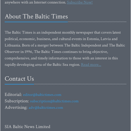
anywhere with an Internet connection.
Subscribe Now!
About The Baltic Times
The Baltic Times is an independent monthly newspaper that covers latest
political, economic, business, and cultural events in Estonia, Latvia and
Lithuania. Born of a merger between The Baltic Independent and The Baltic
Observer in 1996, The Baltic Times continues to bring objective,
comprehensive, and timely information to those with an interest in this
rapidly developing area of the Baltic Sea region.
Read more...
Contact Us
Editorial:
editor@baltictimes.com
Subscription:
subscription@baltictimes.com
Advertising:
adv@baltictimes.com
SIA Baltic News Limited