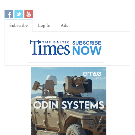
Subscribe
Log In
Ads