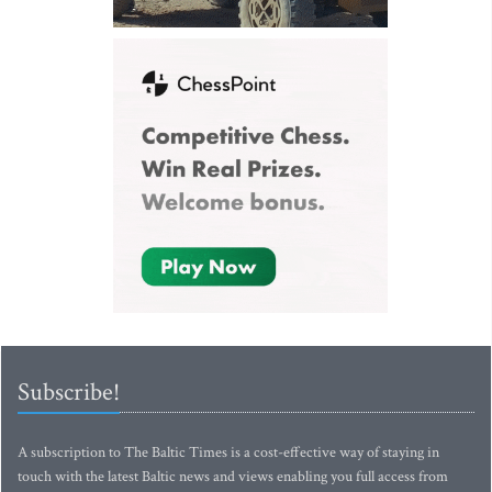
Subscribe!
A subscription to The Baltic Times is a cost-effective way of staying in
touch with the latest Baltic news and views enabling you full access from