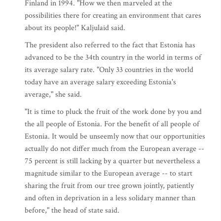
Finland in 1994. "How we then marveled at the
possibilities there for creating an environment that cares
about its people!" Kaljulaid said.
The president also referred to the fact that Estonia has
advanced to be the 34th country in the world in terms of
its average salary rate. "Only 33 countries in the world
today have an average salary exceeding Estonia's
average," she said.
"It is time to pluck the fruit of the work done by you and
the all people of Estonia. For the benefit of all people of
Estonia. It would be unseemly now that our opportunities
actually do not differ much from the European average --
75 percent is still lacking by a quarter but nevertheless a
magnitude similar to the European average -- to start
sharing the fruit from our tree grown jointly, patiently
and often in deprivation in a less solidary manner than
before," the head of state said.