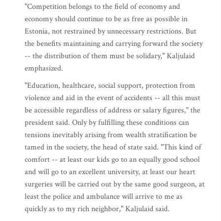
"Competition belongs to the field of economy and
economy should continue to be as free as possible in
Estonia, not restrained by unnecessary restrictions. But
the benefits maintaining and carrying forward the society
-- the distribution of them must be solidary," Kaljulaid
emphasized.
"Education, healthcare, social support, protection from
violence and aid in the event of accidents -- all this must
be accessible regardless of address or salary figures," the
president said. Only by fulfilling these conditions can
tensions inevitably arising from wealth stratification be
tamed in the society, the head of state said. "This kind of
comfort -- at least our kids go to an equally good school
and will go to an excellent university, at least our heart
surgeries will be carried out by the same good surgeon, at
least the police and ambulance will arrive to me as
quickly as to my rich neighbor," Kaljulaid said.