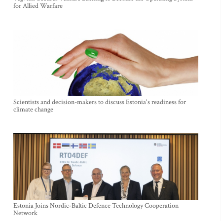
for Allied Warfare
Scientists and decision-makers to discuss Estonia's readiness for
climate change
Estonia Joins Nordic-Baltic Defence Technology Cooperation
Network