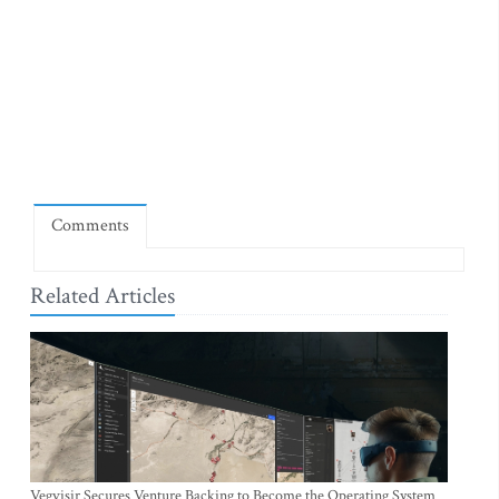
Comments
Related Articles
Vegvisir Secures Venture Backing to Become the Operating System