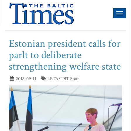
Toggl
naviga
Estonian president calls for
parlt to deliberate
strengthening welfare state
2018-09-11
LETA/TBT Staff