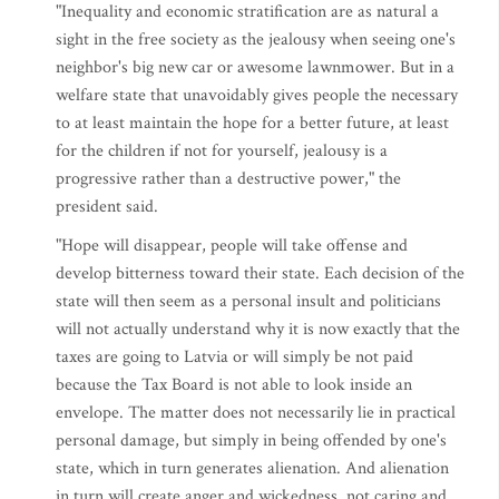
"Inequality and economic stratification are as natural a
sight in the free society as the jealousy when seeing one's
neighbor's big new car or awesome lawnmower. But in a
welfare state that unavoidably gives people the necessary
to at least maintain the hope for a better future, at least
for the children if not for yourself, jealousy is a
progressive rather than a destructive power," the
president said.
"Hope will disappear, people will take offense and
develop bitterness toward their state. Each decision of the
state will then seem as a personal insult and politicians
will not actually understand why it is now exactly that the
taxes are going to Latvia or will simply be not paid
because the Tax Board is not able to look inside an
envelope. The matter does not necessarily lie in practical
personal damage, but simply in being offended by one's
state, which in turn generates alienation. And alienation
in turn will create anger and wickedness, not caring and