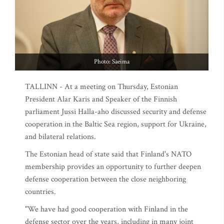
Photo: Saeima
TALLINN - At a meeting on Thursday, Estonian
President Alar Karis and Speaker of the Finnish
parliament Jussi Halla-aho discussed security and defense
cooperation in the Baltic Sea region, support for Ukraine,
and bilateral relations.
The Estonian head of state said that Finland's NATO
membership provides an opportunity to further deepen
defense cooperation between the close neighboring
countries.
"We have had good cooperation with Finland in the
defense sector over the years, including in many joint