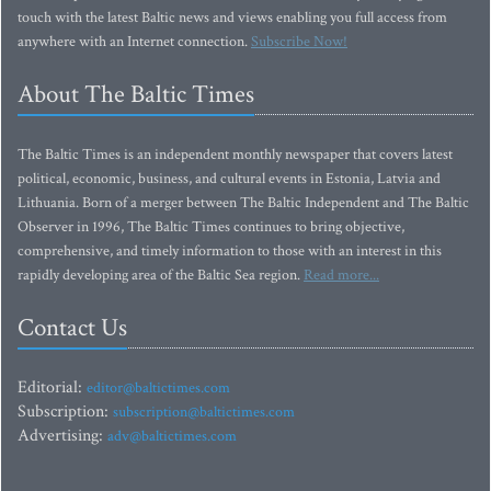
touch with the latest Baltic news and views enabling you full access from
anywhere with an Internet connection.
Subscribe Now!
About The Baltic Times
The Baltic Times is an independent monthly newspaper that covers latest
political, economic, business, and cultural events in Estonia, Latvia and
Lithuania. Born of a merger between The Baltic Independent and The Baltic
Observer in 1996, The Baltic Times continues to bring objective,
comprehensive, and timely information to those with an interest in this
rapidly developing area of the Baltic Sea region.
Read more...
Contact Us
Editorial:
editor@baltictimes.com
Subscription:
subscription@baltictimes.com
Advertising:
adv@baltictimes.com