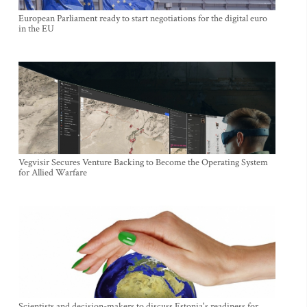
European Parliament ready to start negotiations for the digital euro
in the EU
Vegvisir Secures Venture Backing to Become the Operating System
for Allied Warfare
Scientists and decision-makers to discuss Estonia's readiness for