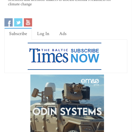
climate change
Subscribe
Log In
Ads