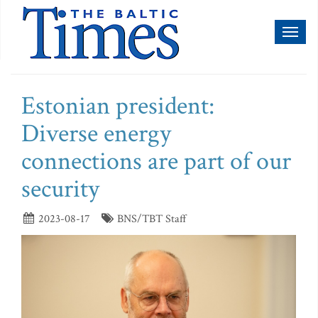
Toggl
naviga
Estonian president:
Diverse energy
connections are part of our
security
2023-08-17
BNS/TBT Staff