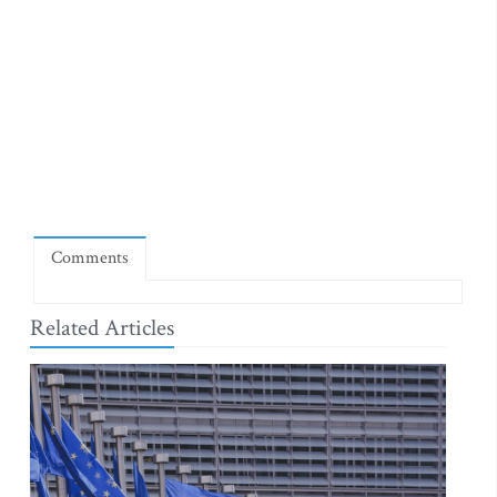
Comments
Related Articles