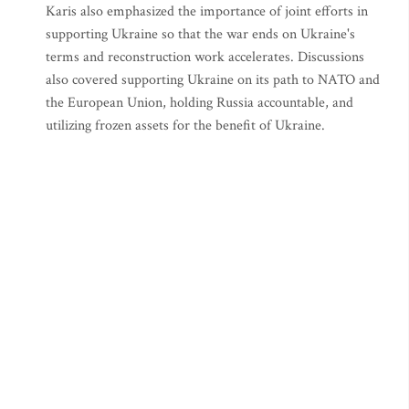
Karis also emphasized the importance of joint efforts in
supporting Ukraine so that the war ends on Ukraine's
terms and reconstruction work accelerates. Discussions
also covered supporting Ukraine on its path to NATO and
the European Union, holding Russia accountable, and
utilizing frozen assets for the benefit of Ukraine.