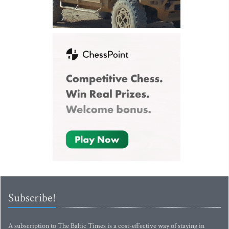
Subscribe!
A subscription to The Baltic Times is a cost-effective way of staying in