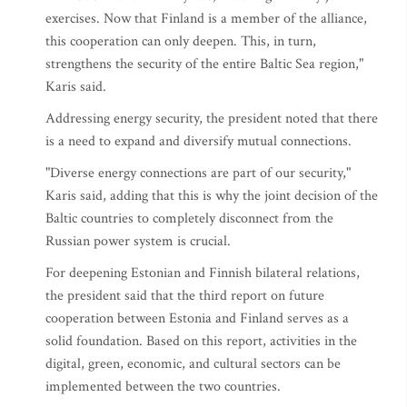
exercises. Now that Finland is a member of the alliance,
this cooperation can only deepen. This, in turn,
strengthens the security of the entire Baltic Sea region,"
Karis said.
Addressing energy security, the president noted that there
is a need to expand and diversify mutual connections.
"Diverse energy connections are part of our security,"
Karis said, adding that this is why the joint decision of the
Baltic countries to completely disconnect from the
Russian power system is crucial.
For deepening Estonian and Finnish bilateral relations,
the president said that the third report on future
cooperation between Estonia and Finland serves as a
solid foundation. Based on this report, activities in the
digital, green, economic, and cultural sectors can be
implemented between the two countries.