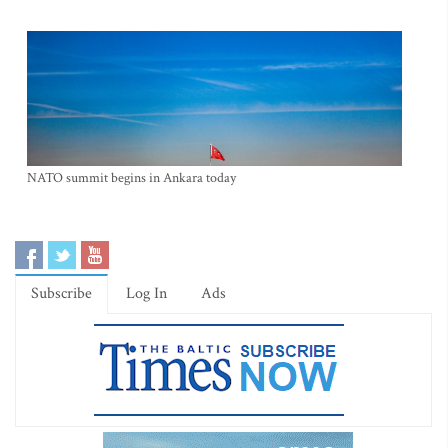
NATO summit begins in Ankara today
Subscribe
Log In
Ads