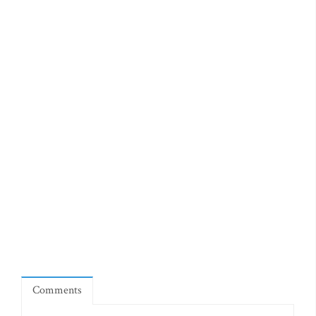
Comments