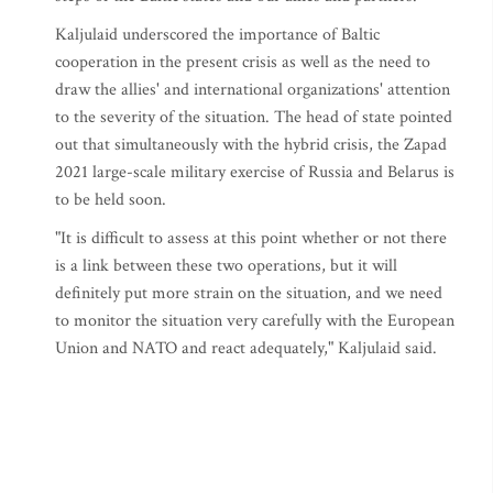
Kaljulaid underscored the importance of Baltic
cooperation in the present crisis as well as the need to
draw the allies' and international organizations' attention
to the severity of the situation. The head of state pointed
out that simultaneously with the hybrid crisis, the Zapad
2021 large-scale military exercise of Russia and Belarus is
to be held soon.
"It is difficult to assess at this point whether or not there
is a link between these two operations, but it will
definitely put more strain on the situation, and we need
to monitor the situation very carefully with the European
Union and NATO and react adequately," Kaljulaid said.