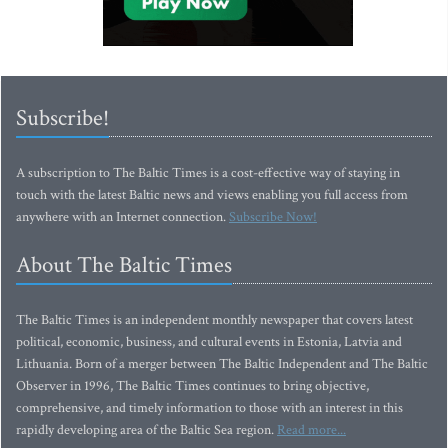
Subscribe!
A subscription to The Baltic Times is a cost-effective way of staying in
touch with the latest Baltic news and views enabling you full access from
anywhere with an Internet connection.
Subscribe Now!
About The Baltic Times
The Baltic Times is an independent monthly newspaper that covers latest
political, economic, business, and cultural events in Estonia, Latvia and
Lithuania. Born of a merger between The Baltic Independent and The Baltic
Observer in 1996, The Baltic Times continues to bring objective,
comprehensive, and timely information to those with an interest in this
rapidly developing area of the Baltic Sea region.
Read more...