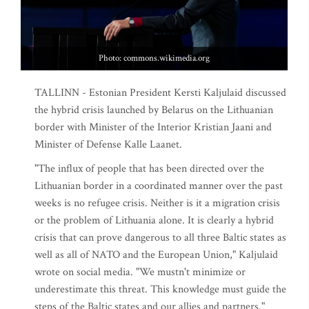
Photo: commons.wikimedia.org
TALLINN - Estonian President Kersti Kaljulaid discussed
the hybrid crisis launched by Belarus on the Lithuanian
border with Minister of the Interior Kristian Jaani and
Minister of Defense Kalle Laanet.
"The influx of people that has been directed over the
Lithuanian border in a coordinated manner over the past
weeks is no refugee crisis. Neither is it a migration crisis
or the problem of Lithuania alone. It is clearly a hybrid
crisis that can prove dangerous to all three Baltic states as
well as all of NATO and the European Union," Kaljulaid
wrote on social media. "We mustn't minimize or
underestimate this threat. This knowledge must guide the
steps of the Baltic states and our allies and partners."