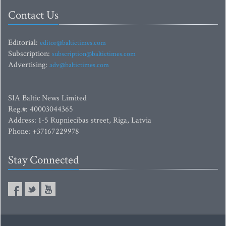
Contact Us
Editorial:
editor@baltictimes.com
Subscription:
subscription@baltictimes.com
Advertising:
adv@baltictimes.com
SIA Baltic News Limited
Reg.#: 40003044365
Address: 1-5 Rupniecibas street, Riga, Latvia
Phone: +37167229978
Stay Connected