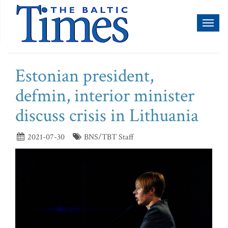
Toggl
naviga
Estonian president,
defmin, interior minister
discuss crisis in Lithuania
2021-07-30
BNS/TBT Staff