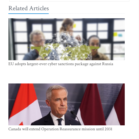
Related Articles
EU adopts largest-ever cyber sanctions package against Russia
Canada will extend Operation Reassurance mission until 2031