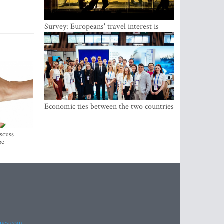
Survey: Europeans' travel interest is
growing, but the Baltic states are left out
Economic ties between the two countries
are stronger than ever
iscuss
ge
imes.com