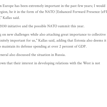
n Europe has been extremely important in the past few years; I would
e region, be it in the form of the NATO [Enhanced Forward Presence (eF
," Kallas said.
2030 initiative and the possible NATO summit this year.
 on new challenges while also attaching great importance to collective
initely important for us," Kallas said, adding that Estonia also deems it
 maintain its defense spending at over 2 percent of GDP.
ral also discussed the situation in Russia.
wn that their interest in developing relations with the West is not