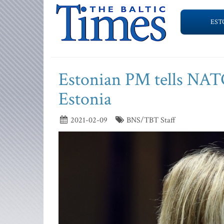
EST
Estonian PM tells NATO 
Estonia
2021-02-09
BNS/TBT Staff