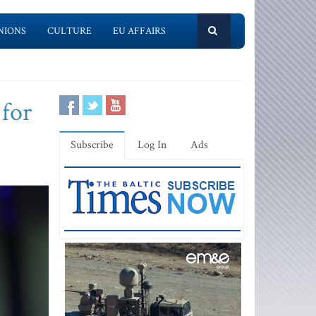
NIONS
CULTURE
EU AFFAIRS
 for
Subscribe
Log In
Ads