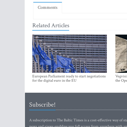
Comments
Related Articles
European Parliament ready to start negotiations
Vegvisi
for the digital euro in the EU
the Ope
Subscribe!
A subscription to The Baltic Times is a cost-effective way of sta
news and views enabling you full access from anywhere with an