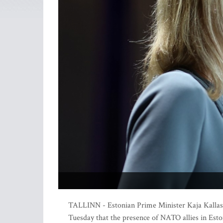
TALLINN - Estonian Prime Minister Kaja Kallas s
Tuesday that the presence of NATO allies in Esto