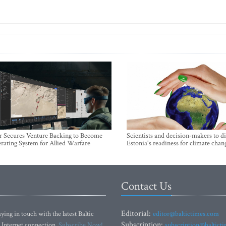
r Secures Venture Backing to Become
Scientists and decision-makers to d
rating System for Allied Warfare
Estonia's readiness for climate chan
Contact Us
Editorial:
ying in touch with the latest Baltic
editor@baltictimes.com
Subscription:
 Internet connection.
Subscribe Now!
subscription@baltict