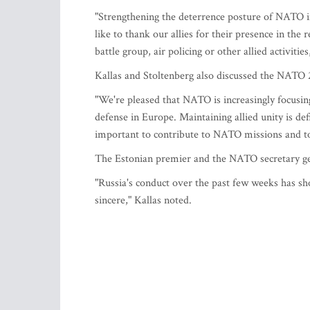
"Strengthening the deterrence posture of NATO i
like to thank our allies for their presence in th
battle group, air policing or other allied activities
Kallas and Stoltenberg also discussed the NATO 
"We're pleased that NATO is increasingly focusing
defense in Europe. Maintaining allied unity is def
important to contribute to NATO missions and to
The Estonian premier and the NATO secretary gene
"Russia's conduct over the past few weeks has sho
sincere," Kallas noted.