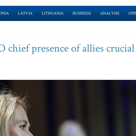
ONIA
LATVIA
LITHUANIA
BUSINESS
ANALYSIS
OPI
chief presence of allies crucial