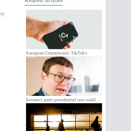
Related Articles
P)]
European Commission: TikTok's
protections for minors are inadequate
Estonia's quiet presidential race could
shake up politics