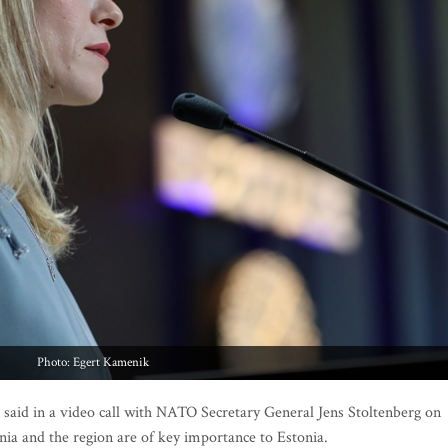
Photo: Egert Kamenik
aid in a video call with NATO Secretary General Jens Stoltenberg on
nia and the region are of key importance to Estonia.