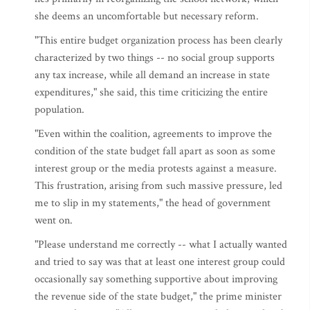
she deems an uncomfortable but necessary reform.
"This entire budget organization process has been clearly
characterized by two things -- no social group supports
any tax increase, while all demand an increase in state
expenditures," she said, this time criticizing the entire
population.
"Even within the coalition, agreements to improve the
condition of the state budget fall apart as soon as some
interest group or the media protests against a measure.
This frustration, arising from such massive pressure, led
me to slip in my statements," the head of government
went on.
"Please understand me correctly -- what I actually wanted
and tried to say was that at least one interest group could
occasionally say something supportive about improving
the revenue side of the state budget," the prime minister