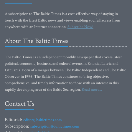
A subscription to The Baltic Times is a cost-effective way of staying in
touch with the latest Baltic news and views enabling you full access from
anywhere with an Internet connection.
Subscribe Now!
About The Baltic Times
The Baltic Times is an independent monthly newspaper that covers latest
political, economic, business, and cultural events in Estonia, Latvia and
Lithuania. Born of a merger between The Baltic Independent and The Baltic
Observer in 1996, The Baltic Times continues to bring objective,
comprehensive, and timely information to those with an interest in this
rapidly developing area of the Baltic Sea region.
Read more...
Contact Us
Editorial:
editor@baltictimes.com
Subscription:
subscription@baltictimes.com