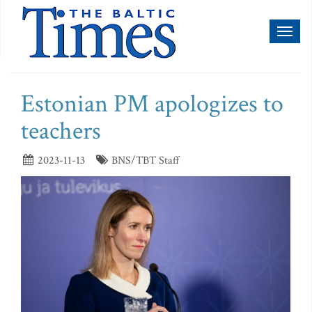
Toggl
naviga
Estonian PM apologizes to
teachers
2023-11-13
BNS/TBT Staff