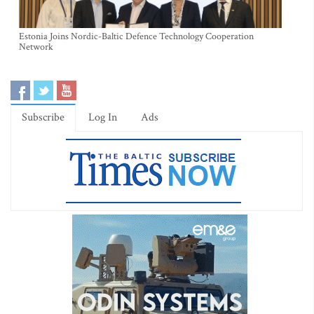
Estonia Joins Nordic-Baltic Defence Technology Cooperation
Network
Subscribe
Log In
Ads