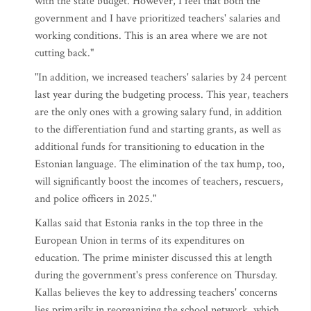
with the state budget. However, I feel that both the
government and I have prioritized teachers' salaries and
working conditions. This is an area where we are not
cutting back."
"In addition, we increased teachers' salaries by 24 percent
last year during the budgeting process. This year, teachers
are the only ones with a growing salary fund, in addition
to the differentiation fund and starting grants, as well as
additional funds for transitioning to education in the
Estonian language. The elimination of the tax hump, too,
will significantly boost the incomes of teachers, rescuers,
and police officers in 2025."
Kallas said that Estonia ranks in the top three in the
European Union in terms of its expenditures on
education. The prime minister discussed this at length
during the government's press conference on Thursday.
Kallas believes the key to addressing teachers' concerns
lies primarily in reorganizing the school network, which