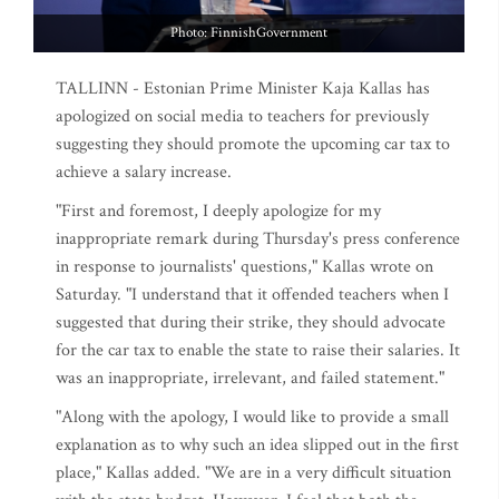
Photo: FinnishGovernment
TALLINN - Estonian Prime Minister Kaja Kallas has
apologized on social media to teachers for previously
suggesting they should promote the upcoming car tax to
achieve a salary increase.
"First and foremost, I deeply apologize for my
inappropriate remark during Thursday's press conference
in response to journalists' questions," Kallas wrote on
Saturday. "I understand that it offended teachers when I
suggested that during their strike, they should advocate
for the car tax to enable the state to raise their salaries. It
was an inappropriate, irrelevant, and failed statement."
"Along with the apology, I would like to provide a small
explanation as to why such an idea slipped out in the first
place," Kallas added. "We are in a very difficult situation