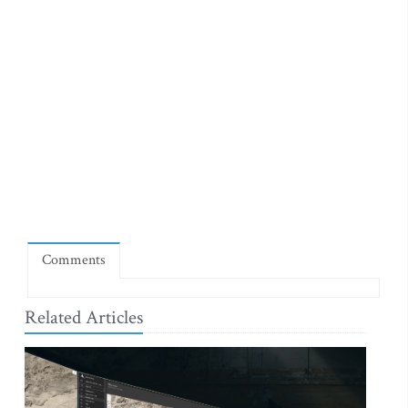
Comments
Related Articles