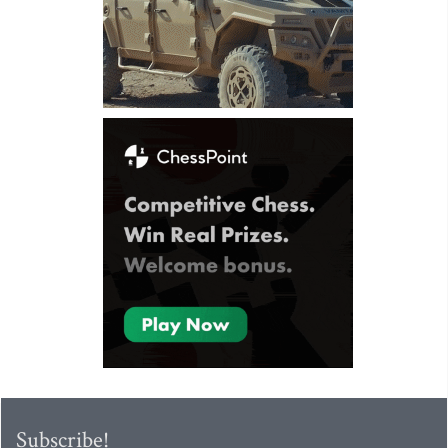
Subscribe!