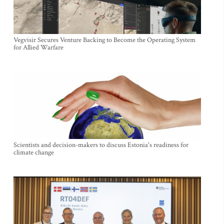
Vegvisir Secures Venture Backing to Become the Operating System
for Allied Warfare
Scientists and decision-makers to discuss Estonia's readiness for
climate change