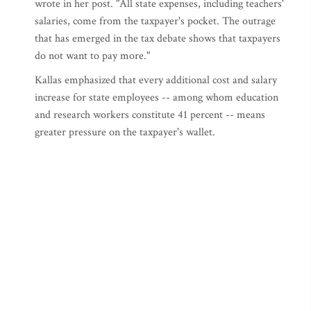
wrote in her post. "All state expenses, including teachers'
salaries, come from the taxpayer's pocket. The outrage
that has emerged in the tax debate shows that taxpayers
do not want to pay more."
Kallas emphasized that every additional cost and salary
increase for state employees -- among whom education
and research workers constitute 41 percent -- means
greater pressure on the taxpayer's wallet.