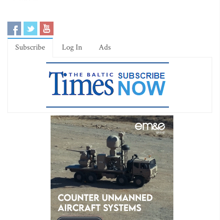
Subscribe
Log In
Ads