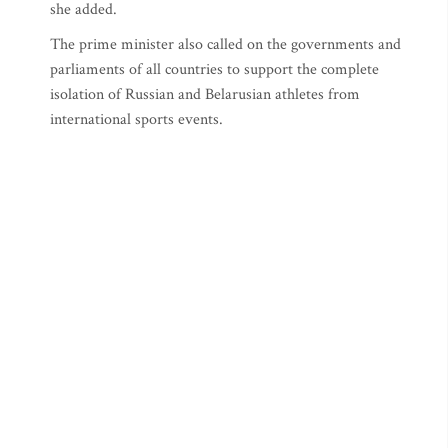
she added.
The prime minister also called on the governments and
parliaments of all countries to support the complete
isolation of Russian and Belarusian athletes from
international sports events.