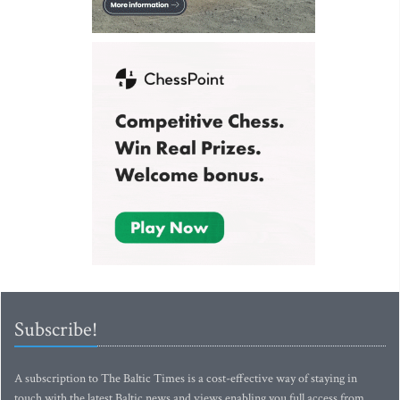
Subscribe!
A subscription to The Baltic Times is a cost-effective way of staying in
touch with the latest Baltic news and views enabling you full access from