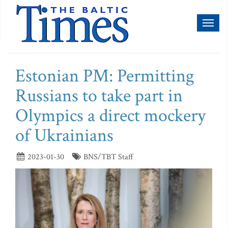
Toggl
naviga
Estonian PM: Permitting
Russians to take part in
Olympics a direct mockery
of Ukrainians
2023-01-30
BNS/TBT Staff