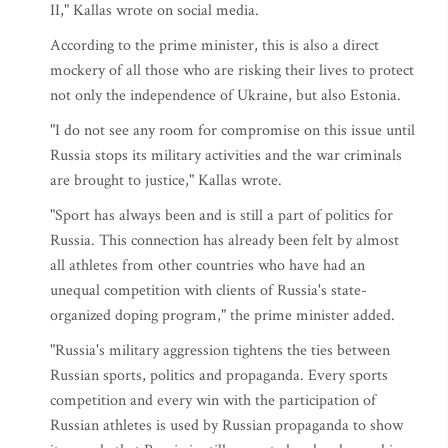
II," Kallas wrote on social media.
According to the prime minister, this is also a direct
mockery of all those who are risking their lives to protect
not only the independence of Ukraine, but also Estonia.
"I do not see any room for compromise on this issue until
Russia stops its military activities and the war criminals
are brought to justice," Kallas wrote.
"Sport has always been and is still a part of politics for
Russia. This connection has already been felt by almost
all athletes from other countries who have had an
unequal competition with clients of Russia's state-
organized doping program," the prime minister added.
"Russia's military aggression tightens the ties between
Russian sports, politics and propaganda. Every sports
competition and every win with the participation of
Russian athletes is used by Russian propaganda to show