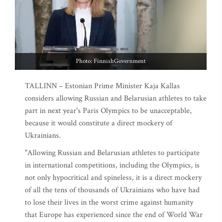
Photo: FinnishGovernment
TALLINN – Estonian Prime Minister Kaja Kallas
considers allowing Russian and Belarusian athletes to take
part in next year's Paris Olympics to be unacceptable,
because it would constitute a direct mockery of
Ukrainians.
"Allowing Russian and Belarusian athletes to participate
in international competitions, including the Olympics, is
not only hypocritical and spineless, it is a direct mockery
of all the tens of thousands of Ukrainians who have had
to lose their lives in the worst crime against humanity
that Europe has experienced since the end of World War