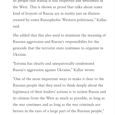
its people that Russia is still respected and welcomed in
the West. This is shown as proof that talks about some
kind of boycott of Russia are in reality just an illusion
created by some Russophobic Western politicians," Kallas
said.
She added that this also used to minimize the meaning of
Russian aggression and Russia's responsibility for the
genocide that the terrorist state continues to organize in
Ukraine.
"Estonia has clearly and unequivocally condemned
Russia's aggression against Ukraine," Kallas wrote.
"One of the most important ways to make it clear to the
Russian people that they need to think deeply about the
legitimacy of their leaders' actions is to isolate Russia and
its citizens from the West as much as possible, as long as
the war continues and as long as the war criminals are
heroes in the eyes of a large part of the Russian people,"