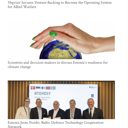
Vegvisir Secures Venture Backing to Become the Operating System
for Allied Warfare
Scientists and decision-makers to discuss Estonia's readiness for
climate change
Estonia Joins Nordic-Baltic Defence Technology Cooperation
Network