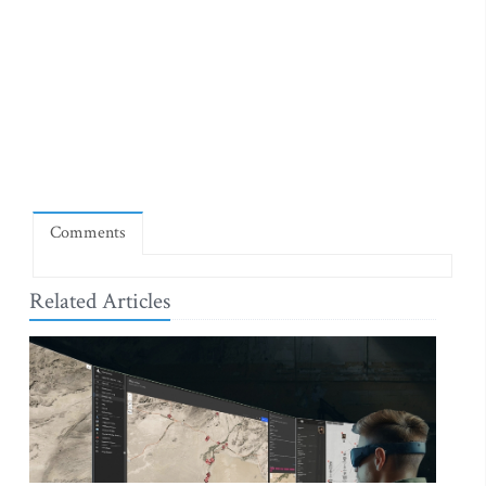
Comments
Related Articles