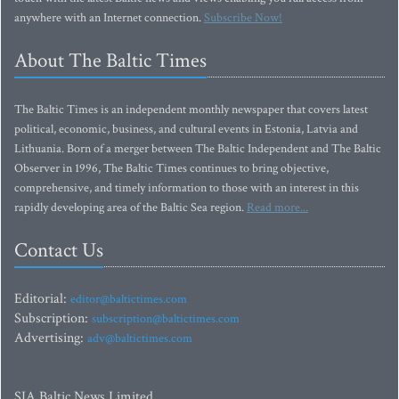
anywhere with an Internet connection.
Subscribe Now!
About The Baltic Times
The Baltic Times is an independent monthly newspaper that covers latest
political, economic, business, and cultural events in Estonia, Latvia and
Lithuania. Born of a merger between The Baltic Independent and The Baltic
Observer in 1996, The Baltic Times continues to bring objective,
comprehensive, and timely information to those with an interest in this
rapidly developing area of the Baltic Sea region.
Read more...
Contact Us
Editorial:
editor@baltictimes.com
Subscription:
subscription@baltictimes.com
Advertising:
adv@baltictimes.com
SIA Baltic News Limited