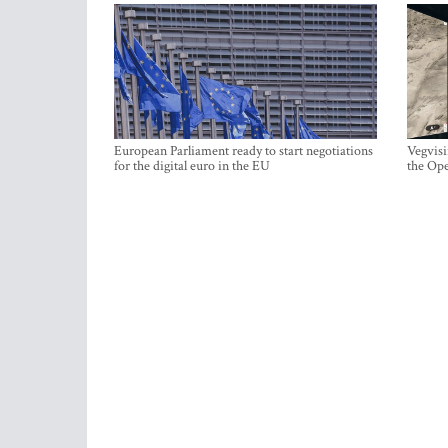
European Parliament ready to start negotiations
Vegvisi
for the digital euro in the EU
the Ope