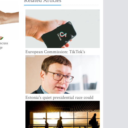
Related Articles
iscuss
ge
European Commission: TikTok's
protections for minors are inadequate
Estonia's quiet presidential race could
shake up politics