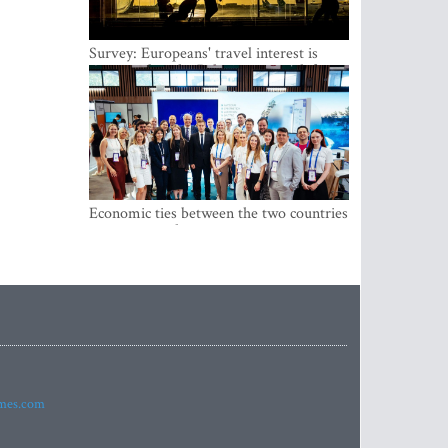
Survey: Europeans' travel interest is
growing, but the Baltic states are left out
Economic ties between the two countries
are stronger than ever
imes.com