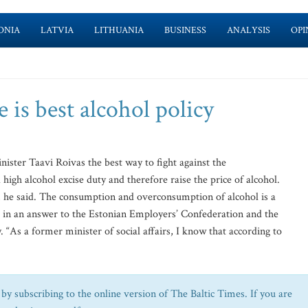
ONIA
LATVIA
LITHUANIA
BUSINESS
ANALYSIS
OPI
 is best alcohol policy
ter Taavi Roivas the best way to fight against the
igh alcohol excise duty and therefore raise the price of alcohol.
ll, he said. The consumption and overconsumption of alcohol is a
ed in an answer to the Estonian Employers’ Confederation and the
As a former minister of social affairs, I know that according to
by subscribing to the online version of The Baltic Times. If you are