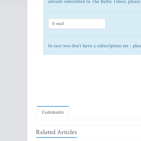
already subscribed to The Baltic Times, please
In case you don't have a subscription yet - ple
Comments
Related Articles