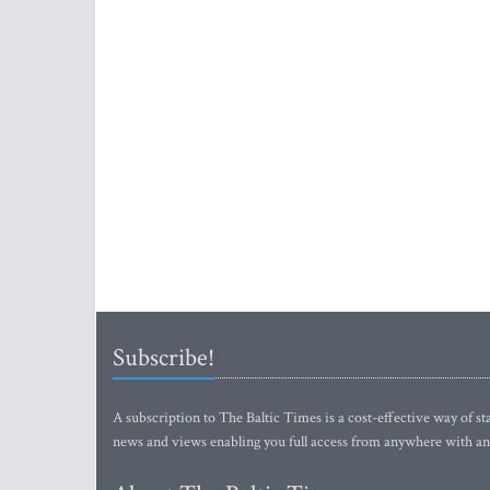
Subscribe!
A subscription to The Baltic Times is a cost-effective way of sta
news and views enabling you full access from anywhere with an