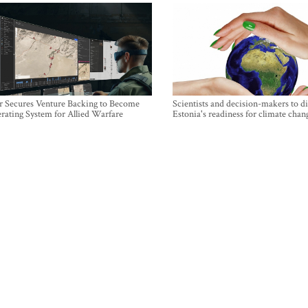
r Secures Venture Backing to Become
Scientists and decision-makers to d
rating System for Allied Warfare
Estonia's readiness for climate chan