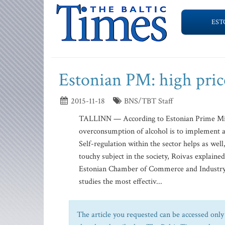
EST
Estonian PM: high price
2015-11-18
BNS/TBT Staff
TALLINN — According to Estonian Prime Minis
overconsumption of alcohol is to implement a h
Self-regulation within the sector helps as we
touchy subject in the society, Roivas explain
Estonian Chamber of Commerce and Industry. “
studies the most effectiv...
The article you requested can be accessed only 