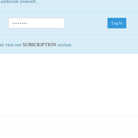
 authorize yourself.
Log In
ase visit our
SUBSCRIPTION
section