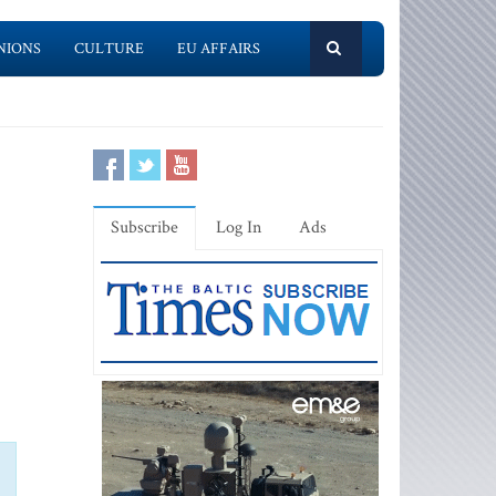
NIONS
CULTURE
EU AFFAIRS
Subscribe
Log In
Ads