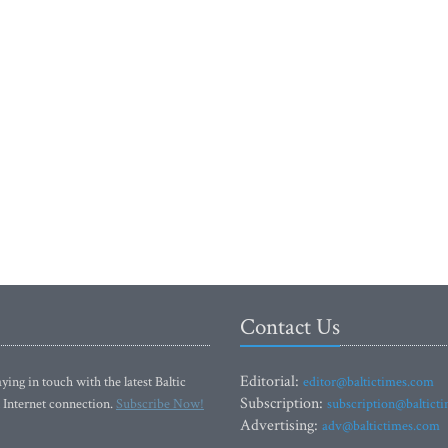
Contact Us
Editorial:
ying in touch with the latest Baltic
editor@baltictimes.com
Subscription:
 Internet connection.
Subscribe Now!
subscription@baltict
Advertising:
adv@baltictimes.com