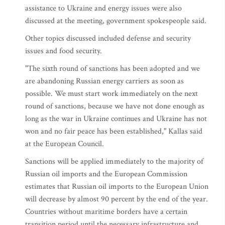
assistance to Ukraine and energy issues were also
discussed at the meeting, government spokespeople said.
Other topics discussed included defense and security
issues and food security.
"The sixth round of sanctions has been adopted and we
are abandoning Russian energy carriers as soon as
possible. We must start work immediately on the next
round of sanctions, because we have not done enough as
long as the war in Ukraine continues and Ukraine has not
won and no fair peace has been established," Kallas said
at the European Council.
Sanctions will be applied immediately to the majority of
Russian oil imports and the European Commission
estimates that Russian oil imports to the European Union
will decrease by almost 90 percent by the end of the year.
Countries without maritime borders have a certain
transition period until the necessary infrastructure and