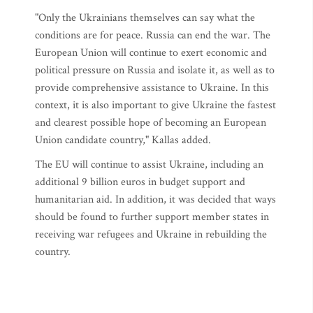
"Only the Ukrainians themselves can say what the
conditions are for peace. Russia can end the war. The
European Union will continue to exert economic and
political pressure on Russia and isolate it, as well as to
provide comprehensive assistance to Ukraine. In this
context, it is also important to give Ukraine the fastest
and clearest possible hope of becoming an European
Union candidate country," Kallas added.
The EU will continue to assist Ukraine, including an
additional 9 billion euros in budget support and
humanitarian aid. In addition, it was decided that ways
should be found to further support member states in
receiving war refugees and Ukraine in rebuilding the
country.