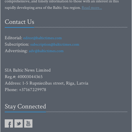
comprehensive, and timely information to those with an interest in this
rapidly developing area of the Baltic Sea region.
Read more...
Contact Us
Editorial:
editor@baltictimes.com
Subscription:
subscription@baltictimes.com
Advertising:
adv@baltictimes.com
SIA Baltic News Limited
Reg.#: 40003044365
Address: 1-5 Rupniecibas street, Riga, Latvia
Phone: +37167229978
Stay Connected