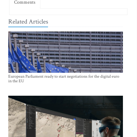
Comments
Related Articles
European Parliament ready to start negotiations for the digital euro
in the EU