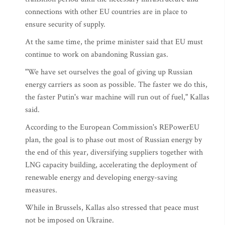
connections with other EU countries are in place to
ensure security of supply.
At the same time, the prime minister said that EU must
continue to work on abandoning Russian gas.
"We have set ourselves the goal of giving up Russian
energy carriers as soon as possible. The faster we do this,
the faster Putin's war machine will run out of fuel," Kallas
said.
According to the European Commission's REPowerEU
plan, the goal is to phase out most of Russian energy by
the end of this year, diversifying suppliers together with
LNG capacity building, accelerating the deployment of
renewable energy and developing energy-saving
measures.
While in Brussels, Kallas also stressed that peace must
not be imposed on Ukraine.