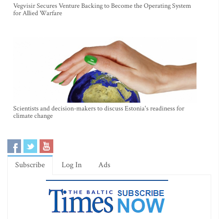
Vegvisir Secures Venture Backing to Become the Operating System
for Allied Warfare
Scientists and decision-makers to discuss Estonia's readiness for
climate change
Subscribe
Log In
Ads