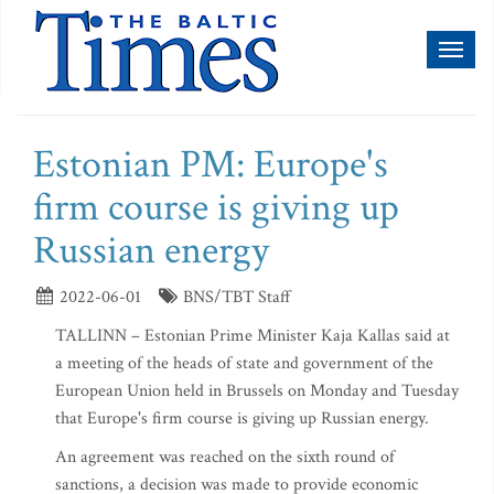
Toggl
naviga
Estonian PM: Europe's
firm course is giving up
Russian energy
2022-06-01
BNS/TBT Staff
TALLINN – Estonian Prime Minister Kaja Kallas said at
a meeting of the heads of state and government of the
European Union held in Brussels on Monday and Tuesday
that Europe's firm course is giving up Russian energy.
An agreement was reached on the sixth round of
sanctions, a decision was made to provide economic