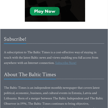
Subscribe!
A subscription to The Baltic Times is a cost-effective way of staying in
touch with the latest Baltic news and views enabling you full access from
anywhere with an Internet connection.
Subscribe Now!
About The Baltic Times
The Baltic Times is an independent monthly newspaper that covers latest
political, economic, business, and cultural events in Estonia, Latvia and
Lithuania. Born of a merger between The Baltic Independent and The Baltic
Observer in 1996, The Baltic Times continues to bring objective,