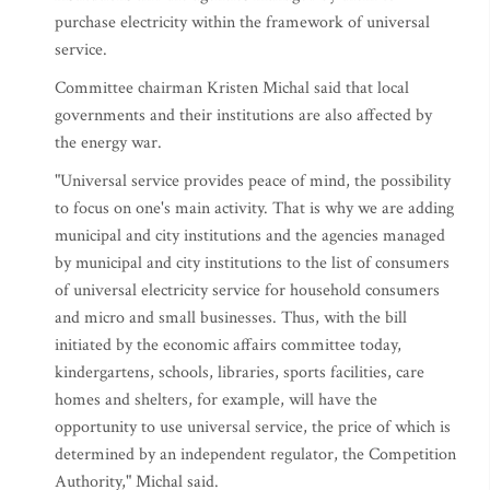
purchase electricity within the framework of universal
service.
Committee chairman Kristen Michal said that local
governments and their institutions are also affected by
the energy war.
"Universal service provides peace of mind, the possibility
to focus on one's main activity. That is why we are adding
municipal and city institutions and the agencies managed
by municipal and city institutions to the list of consumers
of universal electricity service for household consumers
and micro and small businesses. Thus, with the bill
initiated by the economic affairs committee today,
kindergartens, schools, libraries, sports facilities, care
homes and shelters, for example, will have the
opportunity to use universal service, the price of which is
determined by an independent regulator, the Competition
Authority," Michal said.