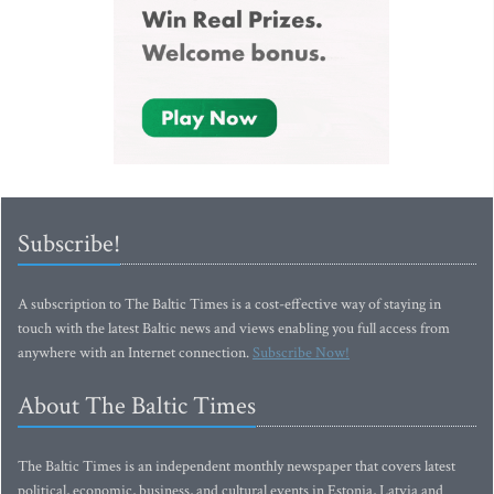
Subscribe!
A subscription to The Baltic Times is a cost-effective way of staying in
touch with the latest Baltic news and views enabling you full access from
anywhere with an Internet connection.
Subscribe Now!
About The Baltic Times
The Baltic Times is an independent monthly newspaper that covers latest
political, economic, business, and cultural events in Estonia, Latvia and