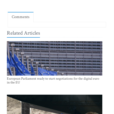
Comments
Related Articles
European Parliament ready to start negotiations for the digital euro
in the EU