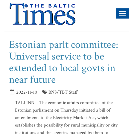
Toggl
naviga
Estonian parlt committee:
Universal service to be
extended to local govts in
near future
2022-11-10
BNS/TBT Staff
TALLINN – The economic affairs committee of the
Estonian parliament on Thursday initiated a bill of
amendments to the Electricity Market Act, which
establishes the possibility for rural municipality or city
institutions and the agencies managed by them to