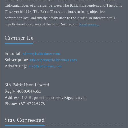
Lithuania. Born of a merger between The Baltic Independent and The Baltic
Observer in 1996, The Baltic Times continues to bring objective,
comprehensive, and timely information to those with an interest in this
rapidly developing area of the Baltic Sea region.
Read more...
Contact Us
Editorial:
editor@baltictimes.com
Subscription:
subscription@baltictimes.com
Advertising:
adv@baltictimes.com
SIA Baltic News Limited
Reg.#: 40003044365
Address: 1-5 Rupniecibas street, Riga, Latvia
Phone: +37167229978
Stay Connected