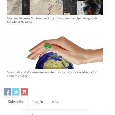
Vegvisir Secures Venture Backing to Become the Operating System
for Allied Warfare
Scientists and decision-makers to discuss Estonia's readiness for
climate change
Subscribe
Log In
Ads