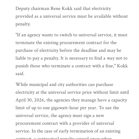
Deputy chairman Rene Kokk said that electricity
provided as a universal service must be available without
penalty.
"If an agency wants to switch to universal service, it must
terminate the existing procurement contract for the
purchase of electricity before the deadline and may be
liable to pay a penalty. It is necessary to find a way not to
punish those who terminate a contract with a fine," Kokk
said.
While municipal and city authorities can purchase
electricity at the universal service price without limit until
April 30, 2026, the agencies they manage have a capacity
limit of up to one gigawatt-hour per year. To use the
universal service, the agency must sign a new
procurement contract with a provider of universal
service. In the case of early termination of an existing
contract, a contractual penalty agreed upon when