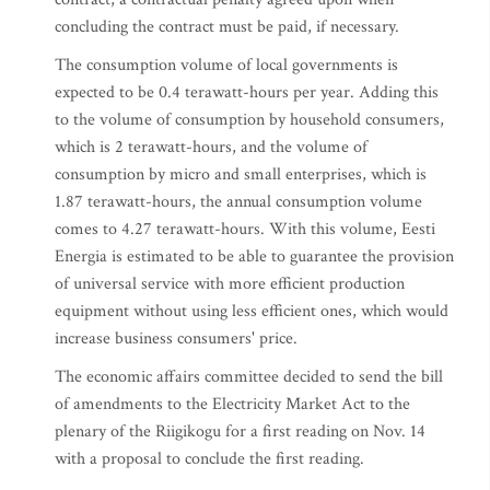
concluding the contract must be paid, if necessary.
The consumption volume of local governments is
expected to be 0.4 terawatt-hours per year. Adding this
to the volume of consumption by household consumers,
which is 2 terawatt-hours, and the volume of
consumption by micro and small enterprises, which is
1.87 terawatt-hours, the annual consumption volume
comes to 4.27 terawatt-hours. With this volume, Eesti
Energia is estimated to be able to guarantee the provision
of universal service with more efficient production
equipment without using less efficient ones, which would
increase business consumers' price.
The economic affairs committee decided to send the bill
of amendments to the Electricity Market Act to the
plenary of the Riigikogu for a first reading on Nov. 14
with a proposal to conclude the first reading.