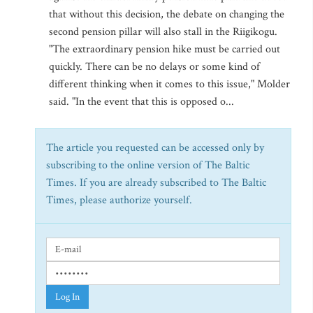
that without this decision, the debate on changing the
second pension pillar will also stall in the Riigikogu.
"The extraordinary pension hike must be carried out
quickly. There can be no delays or some kind of
different thinking when it comes to this issue," Molder
said. "In the event that this is opposed o...
The article you requested can be accessed only by
subscribing to the online version of The Baltic
Times. If you are already subscribed to The Baltic
Times, please authorize yourself.
Log In