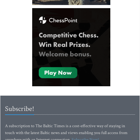
Subscribe!
A subscription to The Baltic Times is a cost-effective way of staying in
touch with the latest Baltic news and views enabling you full access from
anywhere with an Internet connection.
Subscribe Now!