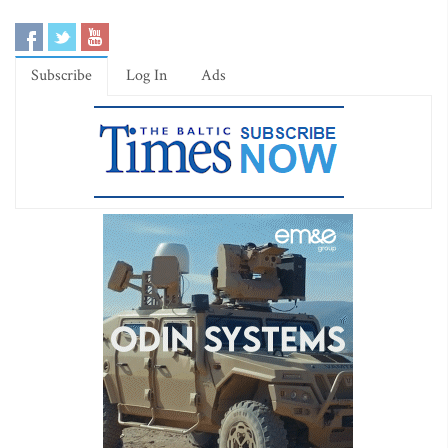
Subscribe
Log In
Ads