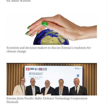
for Allied Warfare
Scientists and decision-makers to discuss Estonia's readiness for
climate change
Estonia Joins Nordic-Baltic Defence Technology Cooperation
Network