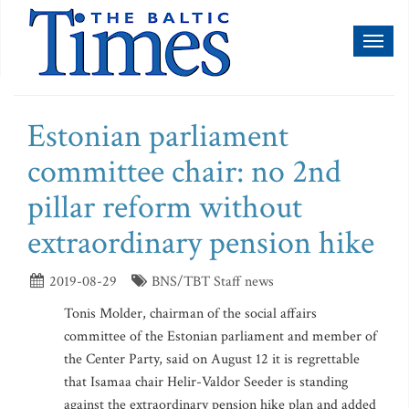
Toggl
naviga
Estonian parliament
committee chair: no 2nd
pillar reform without
extraordinary pension hike
2019-08-29
BNS/TBT Staff news
Tonis Molder, chairman of the social affairs
committee of the Estonian parliament and member of
the Center Party, said on August 12 it is regrettable
that Isamaa chair Helir-Valdor Seeder is standing
against the extraordinary pension hike plan and added