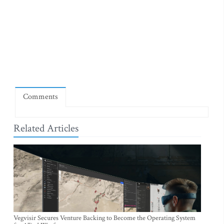
Comments
Related Articles
Vegvisir Secures Venture Backing to Become the Operating System