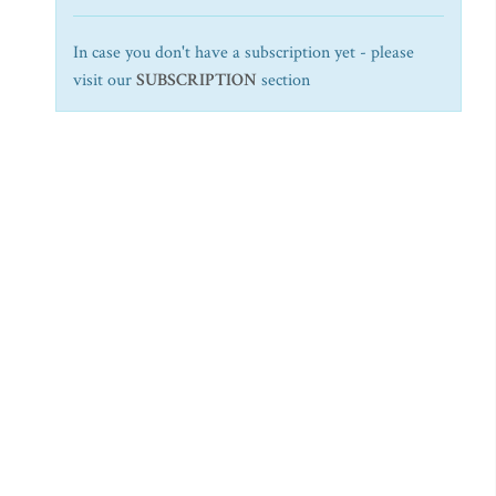
In case you don't have a subscription yet - please
visit our
SUBSCRIPTION
section