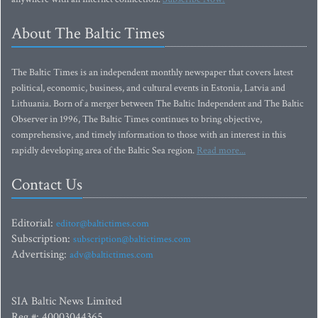
About The Baltic Times
The Baltic Times is an independent monthly newspaper that covers latest
political, economic, business, and cultural events in Estonia, Latvia and
Lithuania. Born of a merger between The Baltic Independent and The Baltic
Observer in 1996, The Baltic Times continues to bring objective,
comprehensive, and timely information to those with an interest in this
rapidly developing area of the Baltic Sea region.
Read more...
Contact Us
Editorial:
editor@baltictimes.com
Subscription:
subscription@baltictimes.com
Advertising:
adv@baltictimes.com
SIA Baltic News Limited
Reg.#: 40003044365