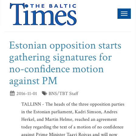
Toggl
naviga
Estonian opposition starts
gathering signatures for
no-confidence motion
against PM
2016-11-01
BNS/TBT Staff
TALLINN - The heads of the three opposition parties
in the Estonian parliament, Kadri Simson, Andres
Herkel, and Martin Helme, reached an agreement
today regarding the text of a motion of no confidence
against Prime Minister Taavi Roivas and will now