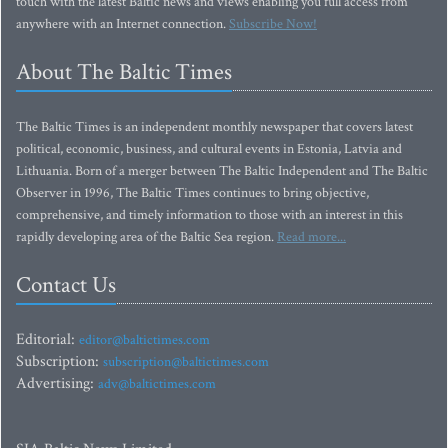
touch with the latest Baltic news and views enabling you full access from
anywhere with an Internet connection.
Subscribe Now!
About The Baltic Times
The Baltic Times is an independent monthly newspaper that covers latest
political, economic, business, and cultural events in Estonia, Latvia and
Lithuania. Born of a merger between The Baltic Independent and The Baltic
Observer in 1996, The Baltic Times continues to bring objective,
comprehensive, and timely information to those with an interest in this
rapidly developing area of the Baltic Sea region.
Read more...
Contact Us
Editorial:
editor@baltictimes.com
Subscription:
subscription@baltictimes.com
Advertising:
adv@baltictimes.com