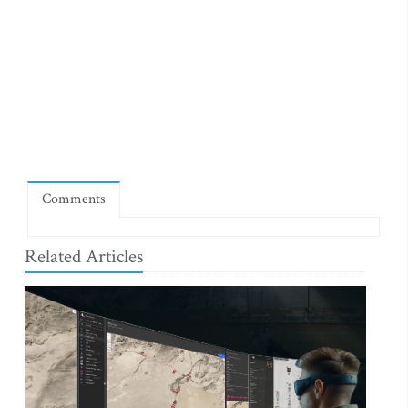
Comments
Related Articles