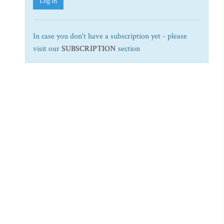
Log In
In case you don't have a subscription yet - please
visit our
SUBSCRIPTION
section