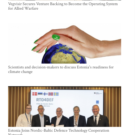
Vegvisir Secures Venture Backing to Become the Operating System
for Allied Warfare
Scientists and decision-makers to discuss Estonia's readiness for
climate change
Estonia Joins Nordic-Baltic Defence Technology Cooperation