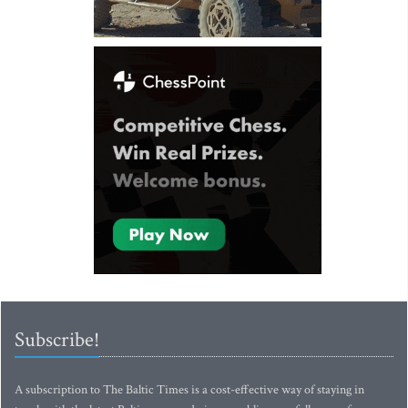
Subscribe!
A subscription to The Baltic Times is a cost-effective way of staying in