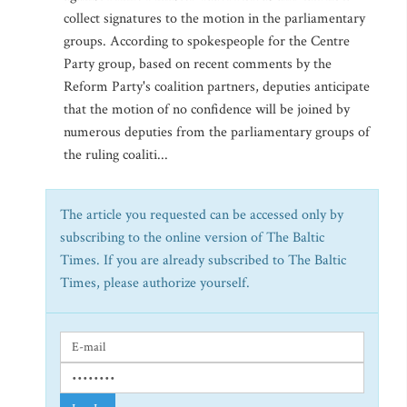
collect signatures to the motion in the parliamentary
groups. According to spokespeople for the Centre
Party group, based on recent comments by the
Reform Party's coalition partners, deputies anticipate
that the motion of no confidence will be joined by
numerous deputies from the parliamentary groups of
the ruling coaliti...
The article you requested can be accessed only by
subscribing to the online version of The Baltic
Times. If you are already subscribed to The Baltic
Times, please authorize yourself.