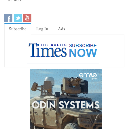
Network
Subscribe
Log In
Ads