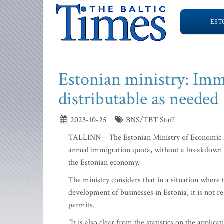
EST
Estonian ministry: Imm
distributable as needed
2023-10-25
BNS/TBT Staff
TALLINN – The Estonian Ministry of Economic Af
annual immigration quota, without a breakdown 
the Estonian economy.
The ministry considers that in a situation where t
development of businesses in Estonia, it is not re
permits.
"It is also clear from the statistics on the appli