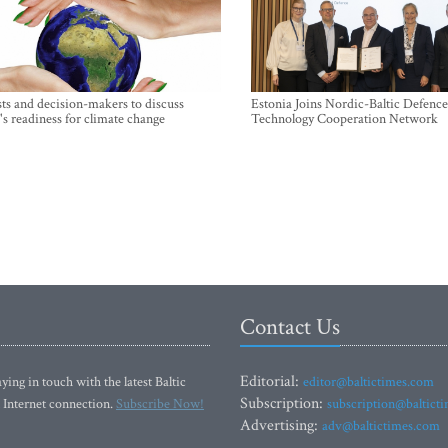
sts and decision-makers to discuss
Estonia Joins Nordic-Baltic Defence
's readiness for climate change
Technology Cooperation Network
Contact Us
Editorial:
ying in touch with the latest Baltic
editor@baltictimes.com
Subscription:
 Internet connection.
Subscribe Now!
subscription@baltict
Advertising:
adv@baltictimes.com