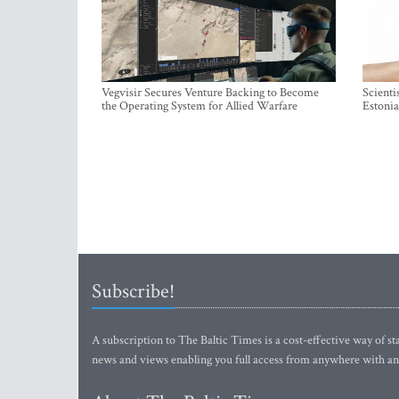
Vegvisir Secures Venture Backing to Become
Scienti
the Operating System for Allied Warfare
Estonia
Subscribe!
A subscription to The Baltic Times is a cost-effective way of sta
news and views enabling you full access from anywhere with an