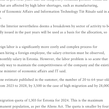
that are affected by high labor shortages, such as manufacturing,
r of Economic Affairs and Information Technology Tiit Riisalo said in 
s.
f the Interior nevertheless deems a breakdown by sector of activity to b
y issued in the past years will be used as a basis for the allocation, so
ign labor is a significantly more costly and complex process for
hen hiring a foreign employee, the salary criterion must be observed,
 monthly salary in Estonia. However, the labor problem is so acute that
 only way to maintain the competitiveness of the company and the exist
he minister of economic affairs and IT said.
line estimate published in the summer, the number of 20 to 64-year-ol
from 2023 to 2028, by 3,500 in the case of high migration and by 28,00
migration quota of 1,303 for Estonia for 2024. This is the maximum
rmanent population, as per the Aliens Act. The quota is smaller by four