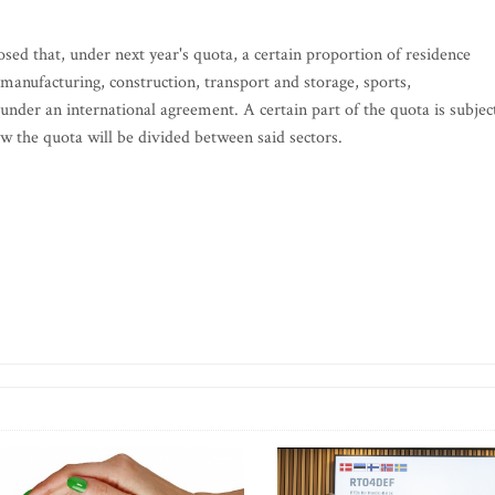
osed that, under next year's quota, a certain proportion of residence
nufacturing, construction, transport and storage, sports,
under an international agreement. A certain part of the quota is subjec
how the quota will be divided between said sectors.