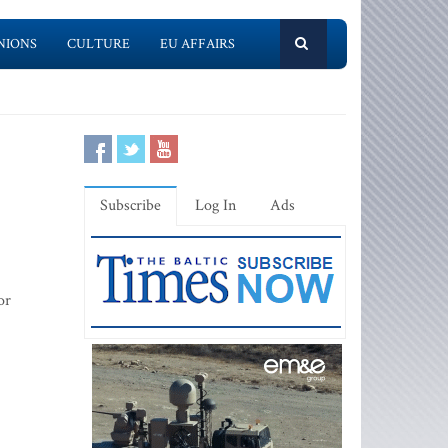
NIONS
CULTURE
EU AFFAIRS
Subscribe
Log In
Ads
or