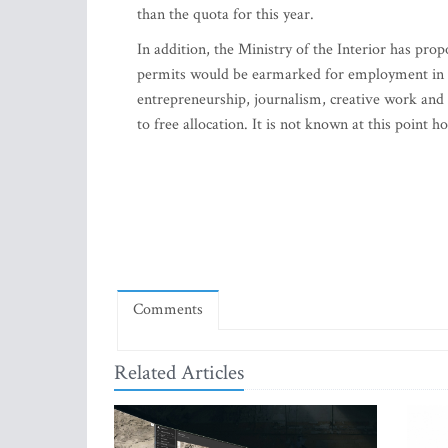
than the quota for this year.
In addition, the Ministry of the Interior has prop
permits would be earmarked for employment in ma
entrepreneurship, journalism, creative work and 
to free allocation. It is not known at this point 
Comments
Related Articles