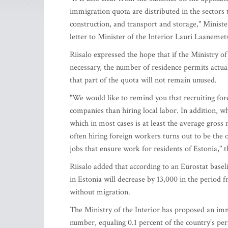
immigration quota are distributed in the sectors 
construction, and transport and storage," Ministe
letter to Minister of the Interior Lauri Laanemet
Riisalo expressed the hope that if the Ministry o
necessary, the number of residence permits actuall
that part of the quota will not remain unused.
"We would like to remind you that recruiting fore
companies than hiring local labor. In addition, w
which in most cases is at least the average gross
often hiring foreign workers turns out to be the
jobs that ensure work for residents of Estonia," t
Riisalo added that according to an Eurostat base
in Estonia will decrease by 13,000 in the period 
without migration.
The Ministry of the Interior has proposed an im
number, equaling 0.1 percent of the country's pe