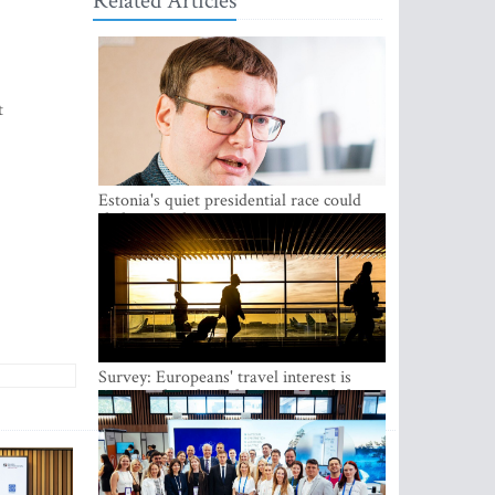
Related Articles
t
Estonia's quiet presidential race could
shake up politics
Survey: Europeans' travel interest is
growing, but the Baltic states are left out