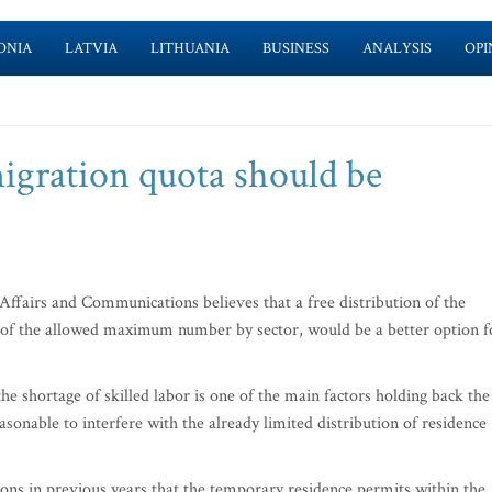
ONIA
LATVIA
LITHUANIA
BUSINESS
ANALYSIS
OPI
igration quota should be
fairs and Communications believes that a free distribution of the
of the allowed maximum number by sector, would be a better option f
he shortage of skilled labor is one of the main factors holding back the
asonable to interfere with the already limited distribution of residence
cations in previous years that the temporary residence permits within the