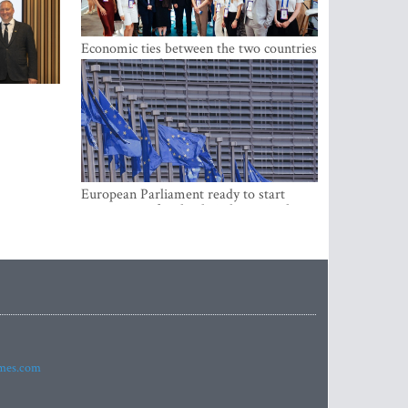
Economic ties between the two countries
are stronger than ever
European Parliament ready to start
negotiations for the digital euro in the
EU
imes.com