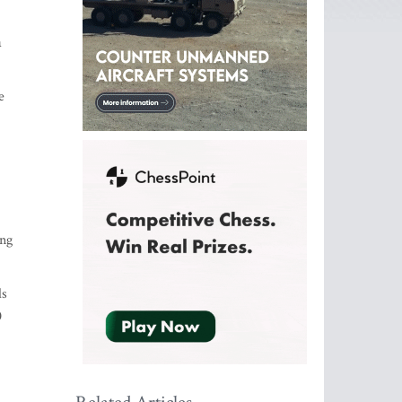
a
e
ing
ds
0