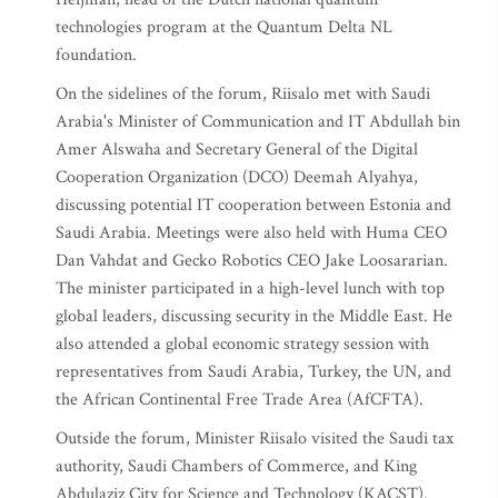
technologies program at the Quantum Delta NL
foundation.
On the sidelines of the forum, Riisalo met with Saudi
Arabia's Minister of Communication and IT Abdullah bin
Amer Alswaha and Secretary General of the Digital
Cooperation Organization (DCO) Deemah Alyahya,
discussing potential IT cooperation between Estonia and
Saudi Arabia. Meetings were also held with Huma CEO
Dan Vahdat and Gecko Robotics CEO Jake Loosararian.
The minister participated in a high-level lunch with top
global leaders, discussing security in the Middle East. He
also attended a global economic strategy session with
representatives from Saudi Arabia, Turkey, the UN, and
the African Continental Free Trade Area (AfCFTA).
Outside the forum, Minister Riisalo visited the Saudi tax
authority, Saudi Chambers of Commerce, and King
Abdulaziz City for Science and Technology (KACST).