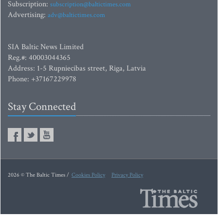
Subscription:
subscription@baltictimes.com
Advertising:
adv@baltictimes.com
SIA Baltic News Limited
Reg.#: 40003044365
Address: 1-5 Rupniecibas street, Riga, Latvia
Phone: +37167229978
Stay Connected
2026 © The Baltic Times /
Cookies Policy
Privacy Policy