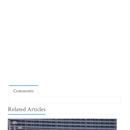
Comments
Related Articles