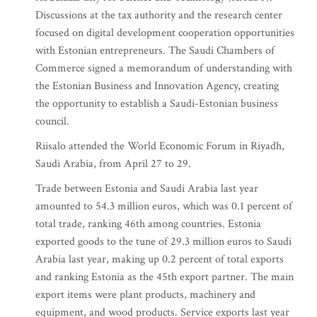
Discussions at the tax authority and the research center
focused on digital development cooperation opportunities
with Estonian entrepreneurs. The Saudi Chambers of
Commerce signed a memorandum of understanding with
the Estonian Business and Innovation Agency, creating
the opportunity to establish a Saudi-Estonian business
council.
Riisalo attended the World Economic Forum in Riyadh,
Saudi Arabia, from April 27 to 29.
Trade between Estonia and Saudi Arabia last year
amounted to 54.3 million euros, which was 0.1 percent of
total trade, ranking 46th among countries. Estonia
exported goods to the tune of 29.3 million euros to Saudi
Arabia last year, making up 0.2 percent of total exports
and ranking Estonia as the 45th export partner. The main
export items were plant products, machinery and
equipment, and wood products. Service exports last year