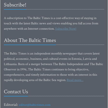
Subscribe!
A subscription to The Baltic Times is a cost-effective way of staying in
touch with the latest Baltic news and views enabling you full access from
anywhere with an Internet connection.
Subscribe Now!
About The Baltic Times
The Baltic Times is an independent monthly newspaper that covers latest
political, economic, business, and cultural events in Estonia, Latvia and
Lithuania. Born of a merger between The Baltic Independent and The Baltic
Observer in 1996, The Baltic Times continues to bring objective,
comprehensive, and timely information to those with an interest in this
rapidly developing area of the Baltic Sea region.
Read more...
Contact Us
Editorial:
editor@baltictimes.com