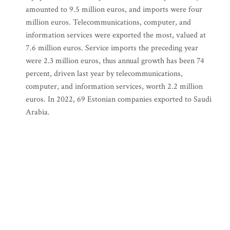
amounted to 9.5 million euros, and imports were four
million euros. Telecommunications, computer, and
information services were exported the most, valued at
7.6 million euros. Service imports the preceding year
were 2.3 million euros, thus annual growth has been 74
percent, driven last year by telecommunications,
computer, and information services, worth 2.2 million
euros. In 2022, 69 Estonian companies exported to Saudi
Arabia.