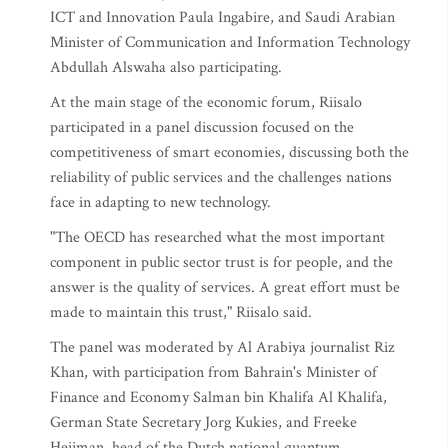
ICT and Innovation Paula Ingabire, and Saudi Arabian
Minister of Communication and Information Technology
Abdullah Alswaha also participating.
At the main stage of the economic forum, Riisalo
participated in a panel discussion focused on the
competitiveness of smart economies, discussing both the
reliability of public services and the challenges nations
face in adapting to new technology.
"The OECD has researched what the most important
component in public sector trust is for people, and the
answer is the quality of services. A great effort must be
made to maintain this trust," Riisalo said.
The panel was moderated by Al Arabiya journalist Riz
Khan, with participation from Bahrain's Minister of
Finance and Economy Salman bin Khalifa Al Khalifa,
German State Secretary Jorg Kukies, and Freeke
Heijman, head of the Dutch national quantum