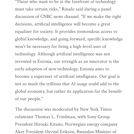
"Those who want to be at the forefront of technology
must take certain risks," Riisalo said during a panel
discussion of CNBC news channel. "If we make the right
decisions, artificial intelligence will become a great
equalizer for society. It provides tremendous access to
global knowledge, and going forward, specific knowledge
won't be necessary for being a high-level user of
technology. Although artificial intelligence was not
invented in Estonia, our strength as an innovator is the
early adoption of new technology. Estonia aims to
become a superuser of artificial intelligence. Our goal is
not so much the trillions that AI usage could add to the
global economy, but rather its application for the benefit
of our people."
The discussion was moderated by New York Times
columnist Thomas L. Friedman, with Sony Group
President Hiroaki Kitano, Norwegian energy company
Aker President Oyvind Eriksen, Rwandan Minister of