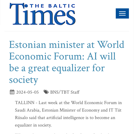
Toggl
naviga
Estonian minister at World
Economic Forum: AI will
be a great equalizer for
society
2024-05-05
BNS/TBT Staff
TALLINN - Last week at the World Economic Forum in
Saudi Arabia, Estonian Minister of Economy and IT Tiit
Riisalo said that artificial intelligence is to become an
equalizer in society.