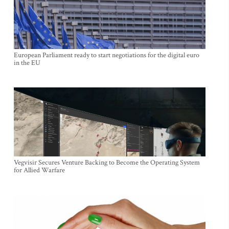
European Parliament ready to start negotiations for the digital euro
in the EU
Vegvisir Secures Venture Backing to Become the Operating System
for Allied Warfare