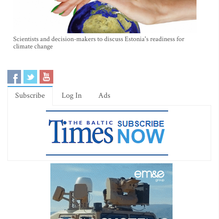
Scientists and decision-makers to discuss Estonia's readiness for
climate change
Subscribe
Log In
Ads